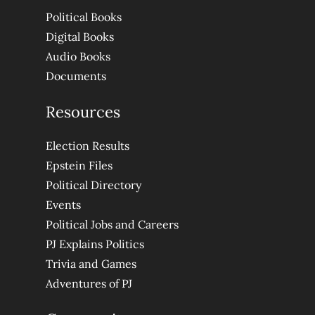
Political Books
Digital Books
Audio Books
Documents
Resources
Election Results
Epstein Files
Political Directory
Events
Political Jobs and Careers
PJ Explains Politics
Trivia and Games
Adventures of PJ