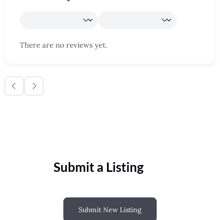
There are no reviews yet.
Submit a Listing
Submit New Listing