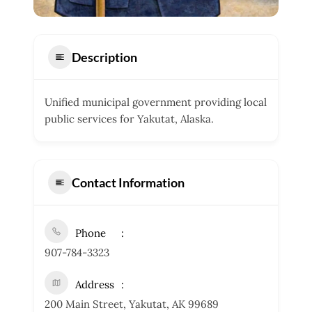
Description
Unified municipal government providing local
public services for Yakutat, Alaska.
Contact Information
Phone
907-784-3323
Address
200 Main Street, Yakutat, AK 99689