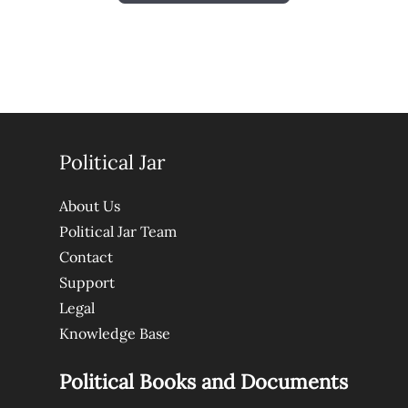
Political Jar
About Us
Political Jar Team
Contact
Support
Legal
Knowledge Base
Political Books and Documents