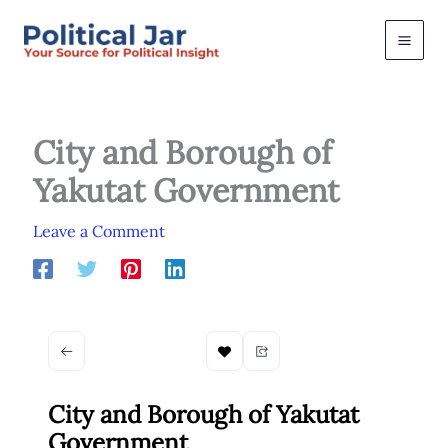
Skip
to
content
City and Borough of
Yakutat Government
Leave a Comment
City and Borough of Yakutat
Government