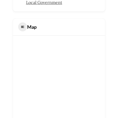
Local Government
Map