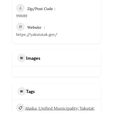
Zip/Post Code
99689
Website
https://yakutatak.gov/
Images
Tags
Alaska; Unified Municipality; Yakutat;