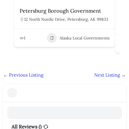
Petersburg Borough Government
Cit
Go
12 North Nordic Drive, Petersburg, AK 99833
1
1
Alaska Local Governments
2
←
Previous Listing
Next Listing
→
All Reviews (
)