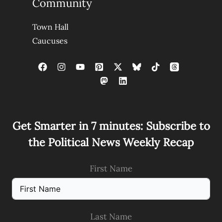
Community
Town Hall
Caucuses
Get Smarter in 7 minutes: Subscribe to
the Political News Weekly Recap
First Name
Last Name