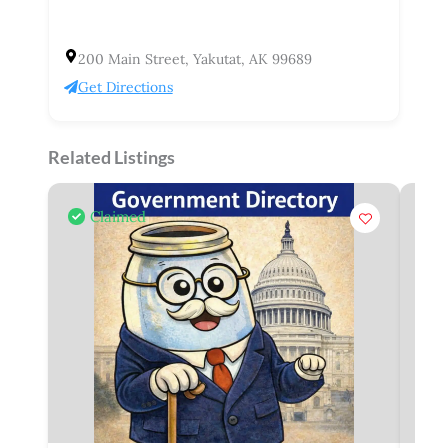
200 Main Street, Yakutat, AK 99689
Get Directions
Related Listings
Claimed