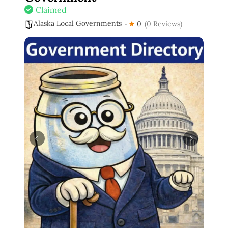
Claimed
Alaska Local Governments
0
(0 Reviews)