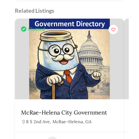
Related Listings
Claimed
McRae-Helena City Government
Mar
8 S 2nd Ave, McRae-Helena, GA
1