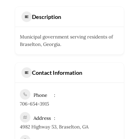
Description
Municipal government serving residents of
Braselton, Georgia.
Contact Information
Phone
706-654-3915
Address
4982 Highway 53, Braselton, GA