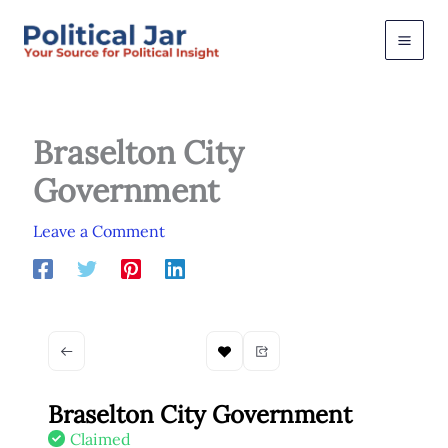
Skip
to
content
Braselton City
Government
Leave a Comment
Braselton City Government
Claimed