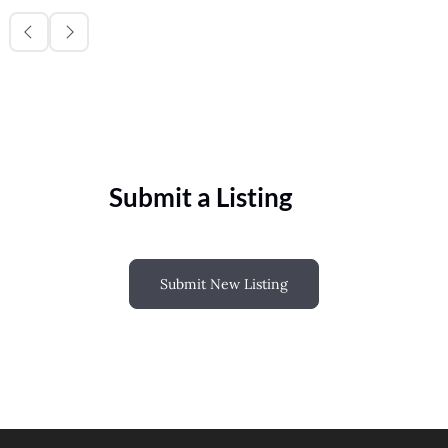
Submit a Listing
Submit New Listing