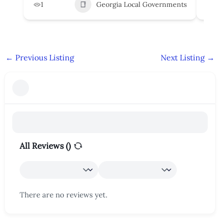
1
Georgia Local Governments
3
←
Previous Listing
Next Listing
→
All Reviews (
)
There are no reviews yet.