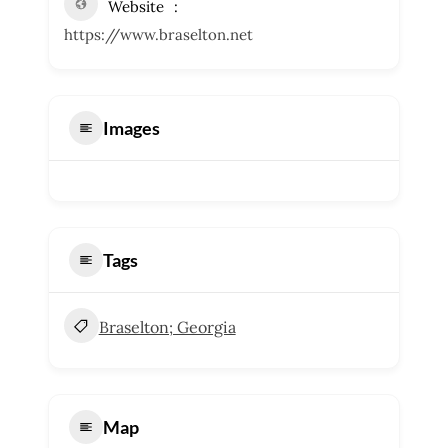
Website
https://www.braselton.net
Images
Tags
Braselton; Georgia
Map