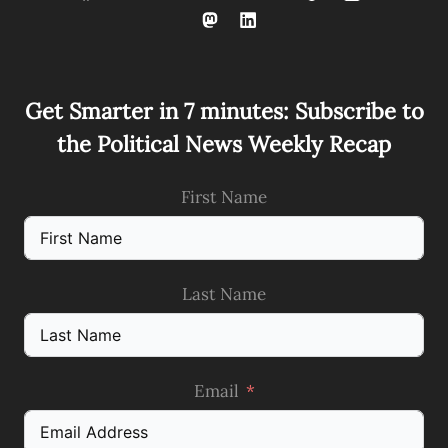
Get Smarter in 7 minutes: Subscribe to
the Political News Weekly Recap
First Name
Last Name
Email