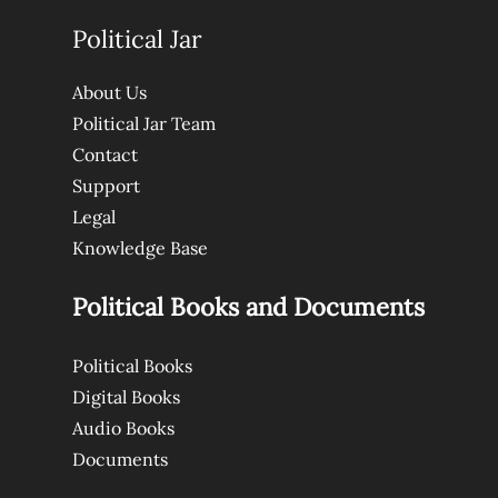
Political Jar
About Us
Political Jar Team
Contact
Support
Legal
Knowledge Base
Political Books and Documents
Political Books
Digital Books
Audio Books
Documents