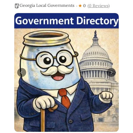
Georgia Local Governments
0
(0 Reviews)