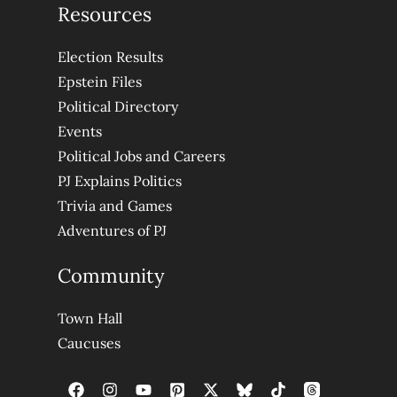
Resources
Election Results
Epstein Files
Political Directory
Events
Political Jobs and Careers
PJ Explains Politics
Trivia and Games
Adventures of PJ
Community
Town Hall
Caucuses