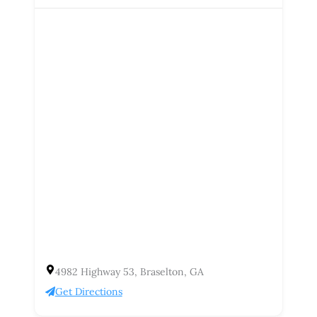
4982 Highway 53, Braselton, GA
Get Directions