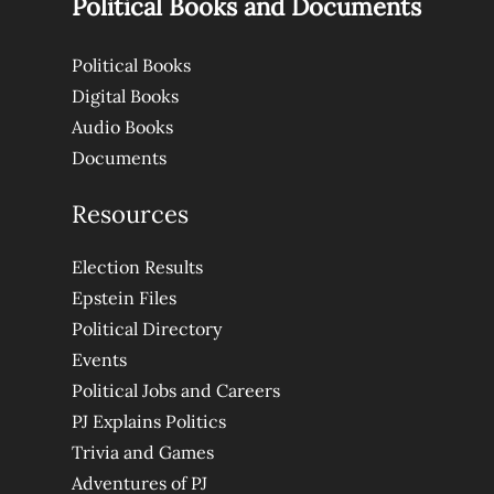
Political Books and Documents
Political Books
Digital Books
Audio Books
Documents
Resources
Election Results
Epstein Files
Political Directory
Events
Political Jobs and Careers
PJ Explains Politics
Trivia and Games
Adventures of PJ