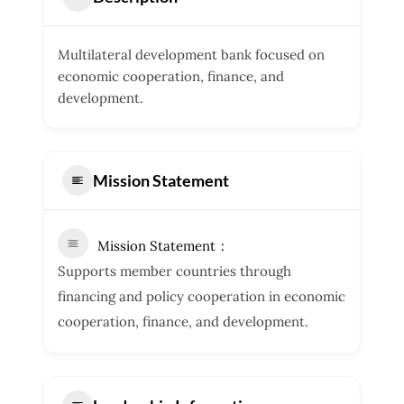
Multilateral development bank focused on
economic cooperation, finance, and
development.
Mission Statement
Mission Statement
Supports member countries through
financing and policy cooperation in economic
cooperation, finance, and development.