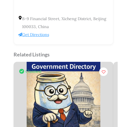
B-9 Financial Street, Xicheng District, Beijing
100033, China
Get Directions
Related Listings
Claimed