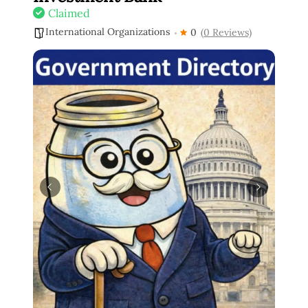
Claimed
International Organizations
0
(0 Reviews)