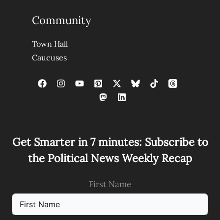
Community
Town Hall
Caucuses
Get Smarter in 7 minutes: Subscribe to
the Political News Weekly Recap
First Name