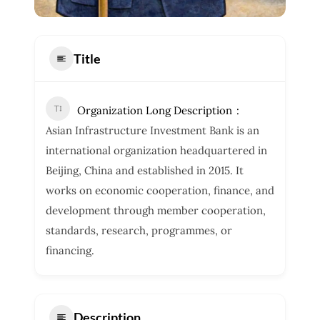
Title
Organization Long Description
Asian Infrastructure Investment Bank is an
international organization headquartered in
Beijing, China and established in 2015. It
works on economic cooperation, finance, and
development through member cooperation,
standards, research, programmes, or
financing.
Description