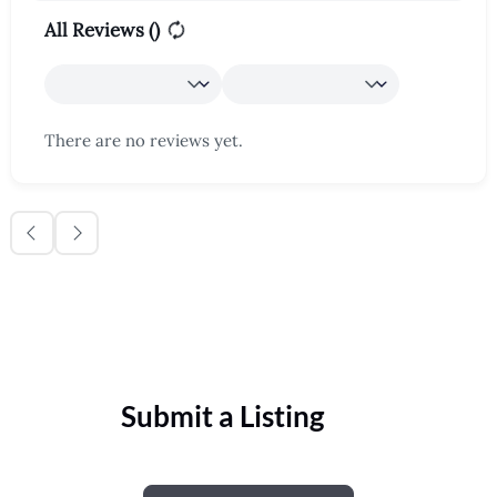
All Reviews (
)
There are no reviews yet.
Submit a Listing