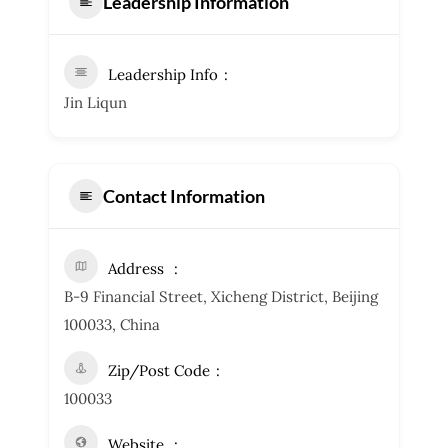
Leadership Information
Leadership Info
Jin Liqun
Contact Information
Address
B-9 Financial Street, Xicheng District, Beijing
100033, China
Zip/Post Code
100033
Website