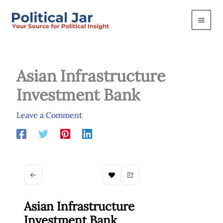
Skip
to
content
Asian Infrastructure
Investment Bank
Leave a Comment
Asian Infrastructure
Investment Bank