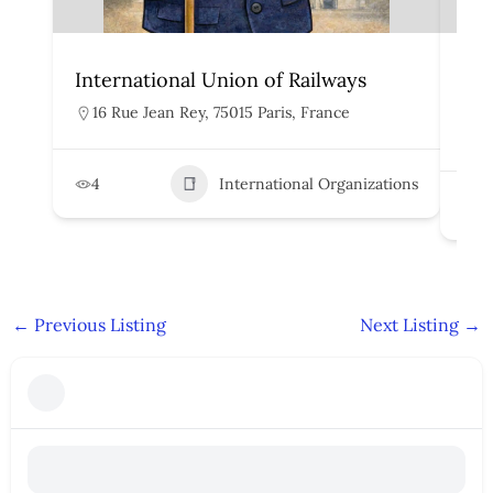
International Union of Railways
Org
Rai
16 Rue Jean Rey, 75015 Paris, France
H
4
International Organizations
2
←
Previous Listing
Next Listing
→