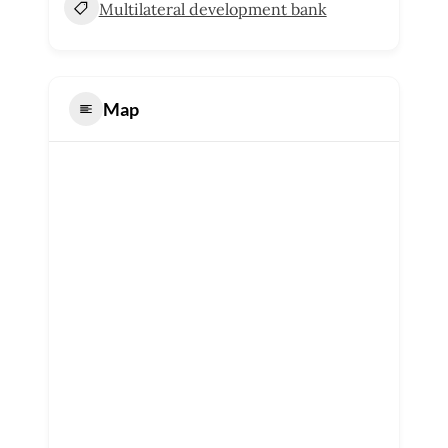
Multilateral development bank
Map