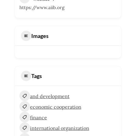
https://www.aiib.org
Images
Tags
and development
economic cooperation
finance
international organization