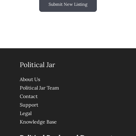
Submit New Listing
Political Jar
About Us
Political Jar Team
Contact
Support
Legal
Knowledge Base