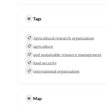
Tags
Agricultural research organization
agriculture
and sustainable resource management
food security
international organization
Map