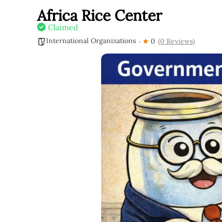
Africa Rice Center
Claimed
International Organizations
0
(0 Reviews)