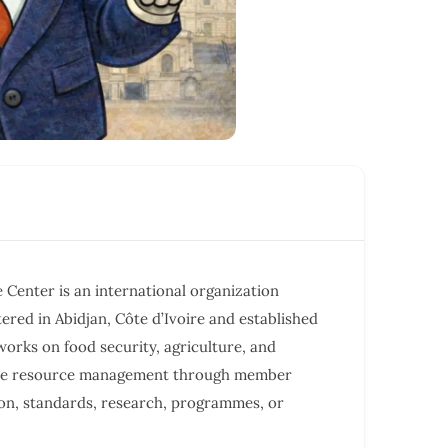
e Center is an international organization
red in Abidjan, Côte d’Ivoire and established
t works on food security, agriculture, and
ble resource management through member
on, standards, research, programmes, or