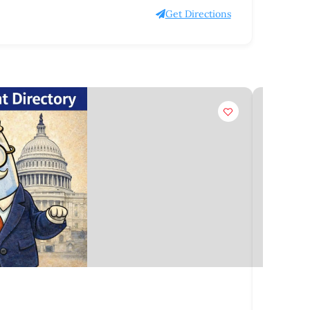
Get Directions
Claim
Organiz