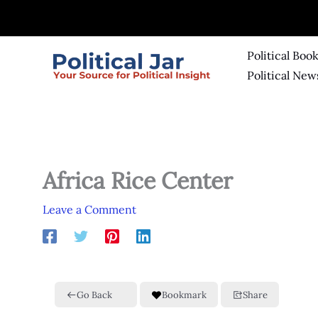
Skip
to
content
Political Boo
Political New
Africa Rice Center
Leave a Comment
Go Back
Bookmark
Share