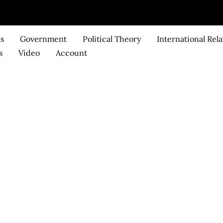
ks
Government
Political Theory
International Rela
s
Video
Account