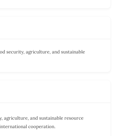
od security, agriculture, and sustainable
, agriculture, and sustainable resource
nternational cooperation.