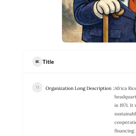
Title
Organization Long Description
Africa Ric
headquarte
in 1971. I
sustaina
cooperati
financing.