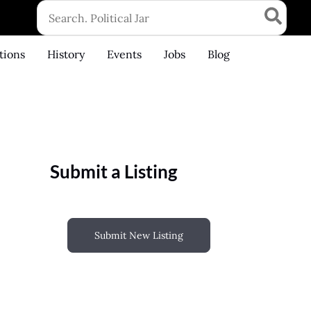
Search
for:
tions
History
Events
Jobs
Blog
Submit a Listing
Submit New Listing