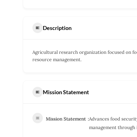
Description
Agricultural research organization focused on fo
resource management.
Mission Statement
Mission Statement
Advances food security
management through i