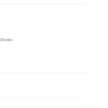
d’Ivoire