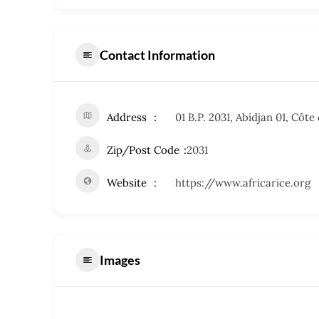
Contact Information
Address
01 B.P. 2031, Abidjan 01, Côte 
Zip/Post Code
2031
Website
https://www.africarice.org
Images