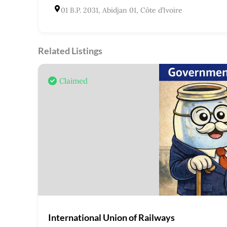
01 B.P. 2031, Abidjan 01, Côte d’Ivoire
Related Listings
Claimed
International Union of Railways