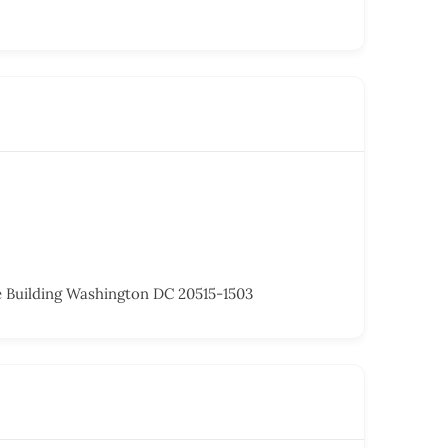
 Building Washington DC 20515-1503