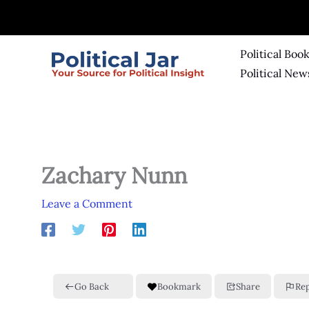
Skip
to
content
Political Boo
Political New
Zachary Nunn
Leave a Comment
Go Back
Bookmark
Share
Re