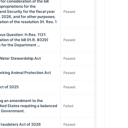
for consideration of the bill
propriations for the
d Security for the fiscal year
Passed
 2026, and for other purposes;
tion of the resolution (H. Res. 1
ous Question: H.Res. 1131:
tion of the bill (H.R. 8029)
Passed
s for the Department …
Water Stewardship Act
Passed
rking Animal Protection Act
Passed
t of 2025
Passed
ing an amendment to the
ited States requiring a balanced
Failed
al Government.
Fraudsters Act of 2026
Passed