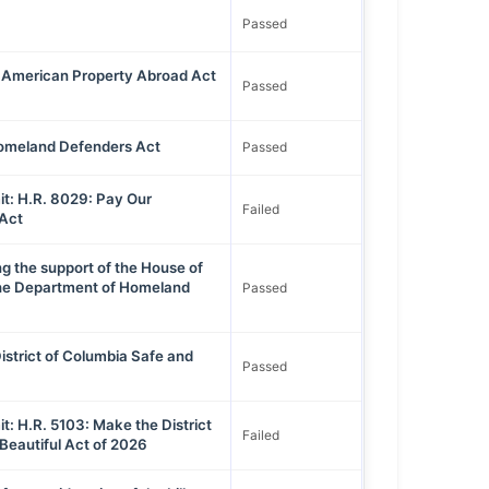
Passed
 American Property Abroad Act
Passed
omeland Defenders Act
Passed
t: H.R. 8029: Pay Our
Failed
Act
ng the support of the House of
the Department of Homeland
Passed
istrict of Columbia Safe and
Passed
: H.R. 5103: Make the District
Failed
Beautiful Act of 2026