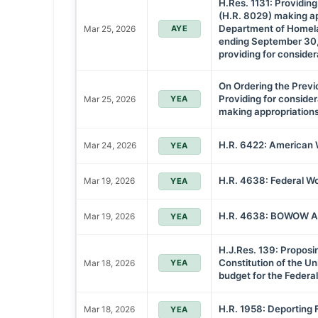
H.Res. 1131: Providing 
(H.R. 8029) making ap
Department of Homelan
Mar 25, 2026
AYE
ending September 30,
providing for considera
On Ordering the Previ
Providing for considera
Mar 25, 2026
YEA
making appropriation
H.R. 6422: American 
Mar 24, 2026
YEA
H.R. 4638: Federal Wo
Mar 19, 2026
YEA
H.R. 4638: BOWOW Ac
Mar 19, 2026
YEA
H.J.Res. 139: Propos
Constitution of the Un
Mar 18, 2026
YEA
budget for the Feder
H.R. 1958: Deporting 
Mar 18, 2026
YEA