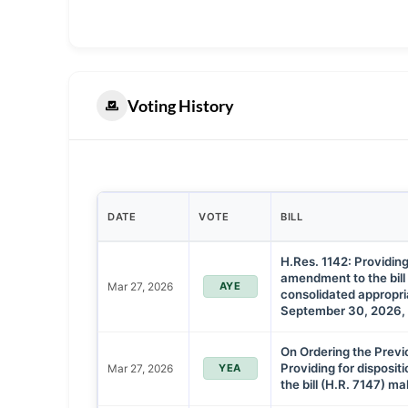
Voting History
DATE
VOTE
BILL
H.Res. 1142: Providing
amendment to the bill
Mar 27, 2026
AYE
consolidated appropria
September 30, 2026, 
On Ordering the Previ
Providing for disposi
Mar 27, 2026
YEA
the bill (H.R. 7147) m