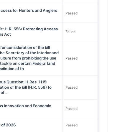
Access for Hunters and Anglers
Passed
t: H.R. 556: Protecting Access
Failed
rs Act
for consideration of the bill
the Secretary of the Interior and
ulture from prohibiting the use
Passed
tackle on certain Federal land
sdiction of th
ous Question: H.Res. 1115:
tion of the bill (H.R. 556) to
Passed
 of …
ess Innovation and Economic
Passed
 of 2026
Passed