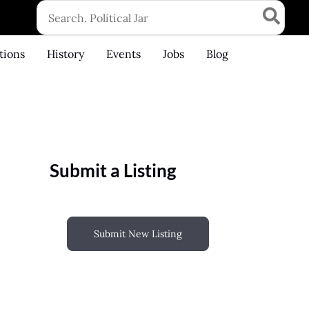
Search
for:
tions
History
Events
Jobs
Blog
Submit a Listing
Submit New Listing