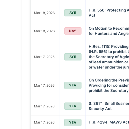
H.R. 556: Protecting 
Mar 18, 2026
AYE
Act
On Motion to Recommi
Mar 18, 2026
NAY
for Hunters and Angle
H.Res. 1115: Providing 
(H.R. 556) to prohibit 
the Secretary of Agric
Mar 17, 2026
AYE
of lead ammunition or 
or water under the juri
On Ordering the Previ
Providing for considera
Mar 17, 2026
YEA
prohibit the Secretary
S. 3971: Small Busin
Mar 17, 2026
YEA
Security Act
H.R. 4294: MAWS Act
Mar 17, 2026
YEA