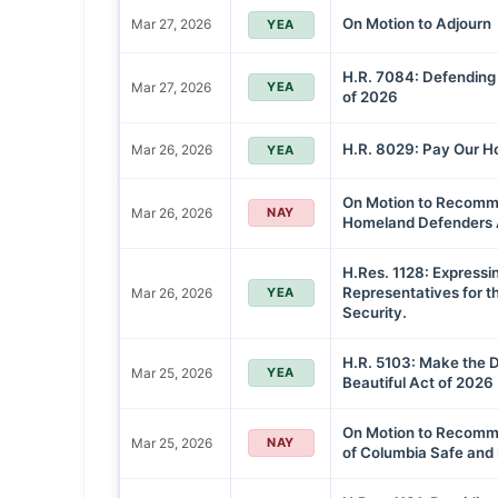
On Motion to Adjourn
Mar 27, 2026
YEA
H.R. 7084: Defending
Mar 27, 2026
YEA
of 2026
H.R. 8029: Pay Our H
Mar 26, 2026
YEA
On Motion to Recommi
Mar 26, 2026
NAY
Homeland Defenders 
H.Res. 1128: Expressi
Representatives for 
Mar 26, 2026
YEA
Security.
H.R. 5103: Make the D
Mar 25, 2026
YEA
Beautiful Act of 2026
On Motion to Recommit
Mar 25, 2026
NAY
of Columbia Safe and 