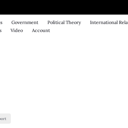
ks
Government
Political Theory
International Rela
s
Video
Account
port