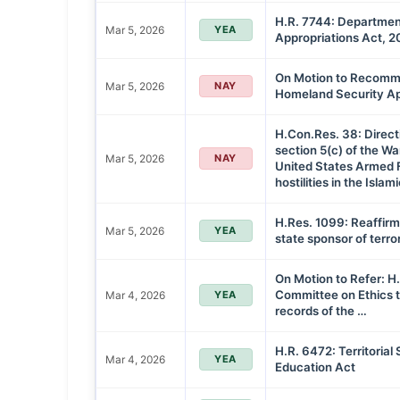
H.R. 7744: Departmen
Mar 5, 2026
YEA
Appropriations Act, 
On Motion to Recommi
Mar 5, 2026
NAY
Homeland Security Ap
H.Con.Res. 38: Direct
section 5(c) of the W
Mar 5, 2026
NAY
United States Armed 
hostilities in the Islam
H.Res. 1099: Reaffirm
Mar 5, 2026
YEA
state sponsor of terro
On Motion to Refer: H.
Committee on Ethics t
Mar 4, 2026
YEA
records of the …
H.R. 6472: Territorial
Mar 4, 2026
YEA
Education Act