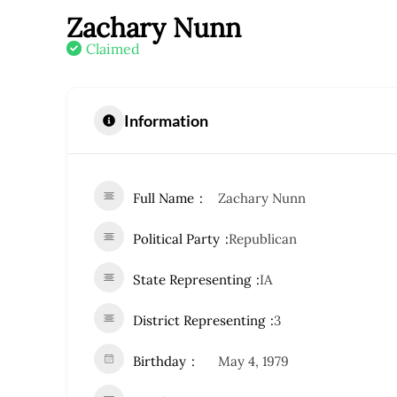
Zachary Nunn
Claimed
Information
Full Name
Zachary Nunn
Political Party
Republican
State Representing
IA
District Representing
3
Birthday
May 4, 1979