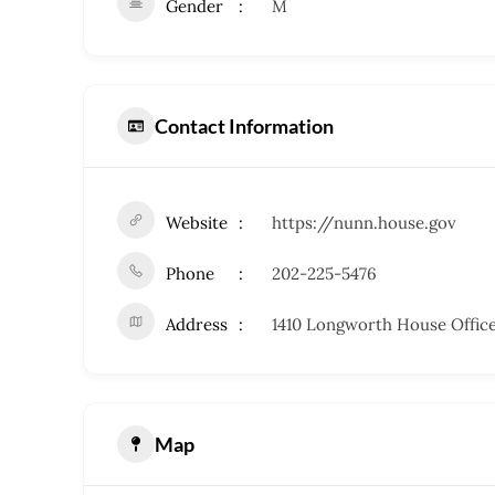
Gender
M
Contact Information
Website
https://nunn.house.gov
Phone
202-225-5476
Address
1410 Longworth House Office
Map