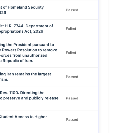
t of Homeland Security
Passed
2026
t: H.R. 7744: Department of
Failed
propriations Act, 2026
ing the President pursuant to
ar Powers Resolution to remove
Failed
Forces from unauthorized
ic Republic of Iran.
ing Iran remains the largest
Passed
rism.
Res. 1100: Directing the
o preserve and publicly release
Passed
 Student Access to Higher
Passed