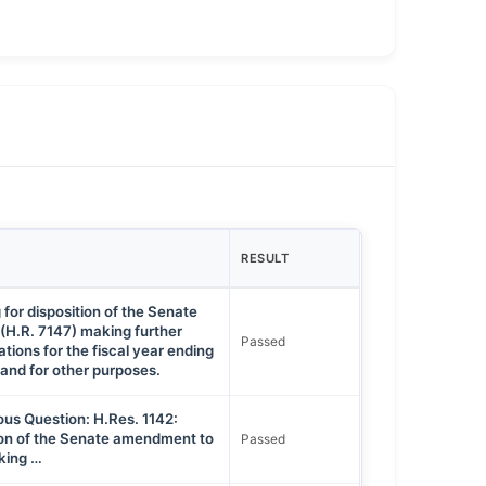
RESULT
 for disposition of the Senate
 (H.R. 7147) making further
Passed
tions for the fiscal year ending
and for other purposes.
ous Question: H.Res. 1142:
tion of the Senate amendment to
Passed
aking …