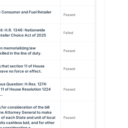
 Consumer and Fuel Retailer
Passed
t: H.R. 1346: Nationwide
Failed
tailer Choice Act of 2025
on memorializing law
Passed
lled in the line of duty.
 that section 11 of House
Passed
have no force or effect.
ous Question: H.Res. 1274:
 11 of House Resolution 1224
Passed
 …
for consideration of the bill
 the Attorney General to make
st of each State and unit of local
Passed
ts cashless bail, and for other
r consideration o