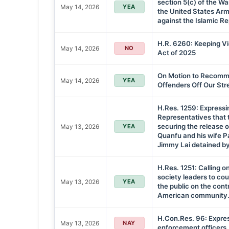
section 5(c) of the W
May 14, 2026
YEA
the United States Arme
against the Islamic Rep
H.R. 6260: Keeping Vi
May 14, 2026
NO
Act of 2025
On Motion to Recommi
May 14, 2026
YEA
Offenders Off Our Str
H.Res. 1259: Expressi
Representatives that t
securing the release o
May 13, 2026
YEA
Quanfu and his wife P
Jimmy Lai detained by
H.Res. 1251: Calling on
society leaders to co
May 13, 2026
YEA
the public on the cont
American community
H.Con.Res. 96: Expres
May 13, 2026
NAY
enforcement officers.