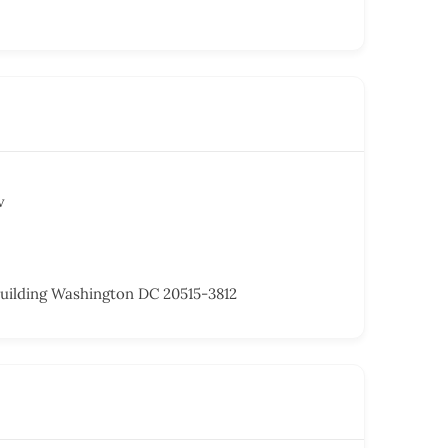
v
uilding Washington DC 20515-3812