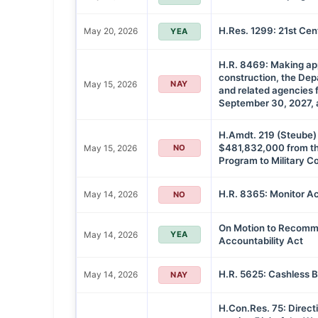
H.Res. 1299: 21st Ce
May 20, 2026
YEA
H.R. 8469: Making appr
construction, the Dep
May 15, 2026
NAY
and related agencies f
September 30, 2027, a
H.Amdt. 219 (Steube) 
$481,832,000 from t
May 15, 2026
NO
Program to Military C
H.R. 8365: Monitor Ac
May 14, 2026
NO
On Motion to Recommi
May 14, 2026
YEA
Accountability Act
H.R. 5625: Cashless B
May 14, 2026
NAY
H.Con.Res. 75: Directi