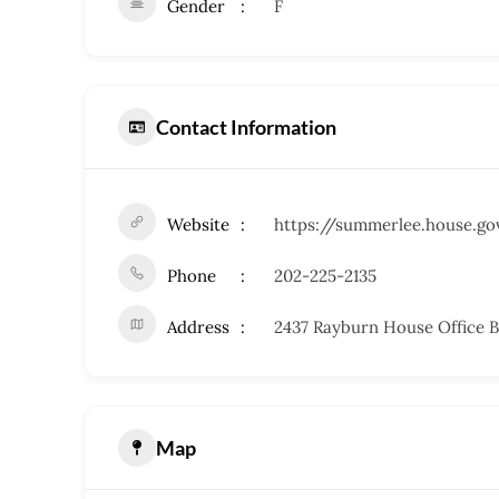
Gender
F
Contact Information
Website
https://summerlee.house.go
Phone
202-225-2135
Address
2437 Rayburn House Office B
Map