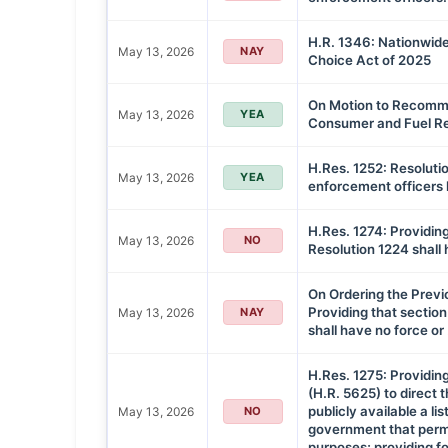
H.R. 1346: Nationwide
May 13, 2026
NAY
Choice Act of 2025
On Motion to Recommi
May 13, 2026
YEA
Consumer and Fuel Re
H.Res. 1252: Resoluti
May 13, 2026
YEA
enforcement officers ki
H.Res. 1274: Providing
May 13, 2026
NO
Resolution 1224 shall 
On Ordering the Previ
Providing that section
May 13, 2026
NAY
shall have no force or
H.Res. 1275: Providing 
(H.R. 5625) to direct
publicly available a li
May 13, 2026
NO
government that permi
purposes; providing fo