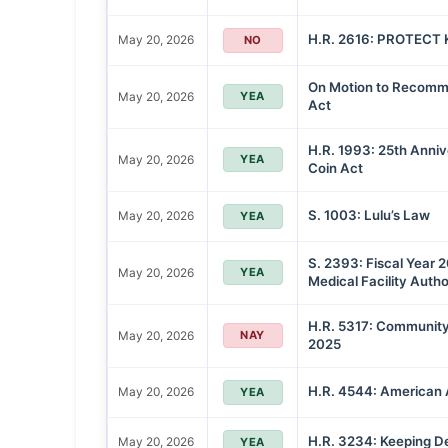
H.R. 2616: PROTECT K
May 20, 2026
NO
On Motion to Recommi
May 20, 2026
YEA
Act
H.R. 1993: 25th Anni
May 20, 2026
YEA
Coin Act
S. 1003: Lulu’s Law
May 20, 2026
YEA
S. 2393: Fiscal Year 
May 20, 2026
YEA
Medical Facility Autho
H.R. 5317: Community
May 20, 2026
NAY
2025
H.R. 4544: American 
May 20, 2026
YEA
H.R. 3234: Keeping De
May 20, 2026
YEA