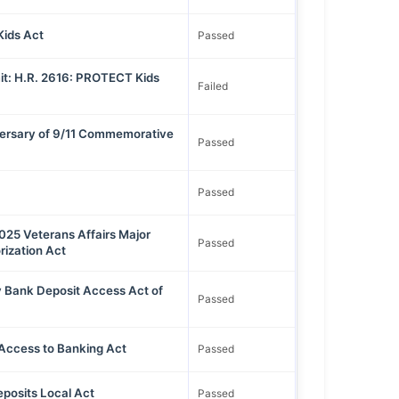
ids Act
Passed
t: H.R. 2616: PROTECT Kids
Failed
versary of 9/11 Commemorative
Passed
Passed
2025 Veterans Affairs Major
Passed
rization Act
 Bank Deposit Access Act of
Passed
Access to Banking Act
Passed
posits Local Act
Passed