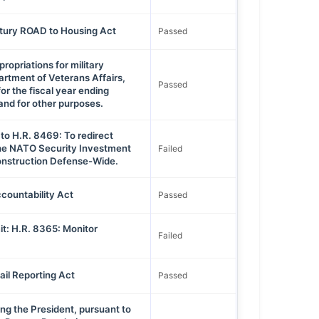
ntury ROAD to Housing Act
Passed
opriations for military
artment of Veterans Affairs,
Passed
or the fiscal year ending
nd for other purposes.
to H.R. 8469: To redirect
he NATO Security Investment
Failed
onstruction Defense-Wide.
countability Act
Passed
t: H.R. 8365: Monitor
Failed
ail Reporting Act
Passed
ng the President, pursuant to