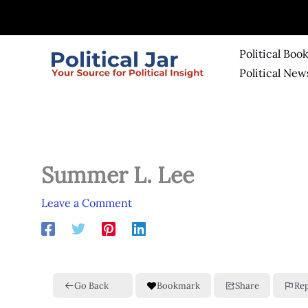
Skip
to
content
Political Boo
Political New
Summer L. Lee
Leave a Comment
Go Back
Bookmark
Share
Re