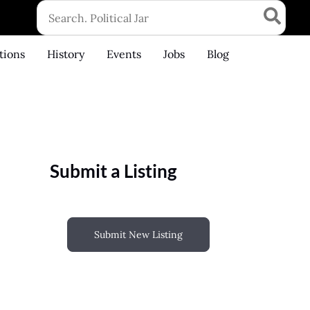
Search
for:
tions
History
Events
Jobs
Blog
Submit a Listing
Submit New Listing