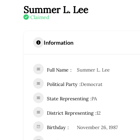
Summer L. Lee
Claimed
Information
Full Name
Summer L. Lee
Political Party
Democrat
State Representing
PA
District Representing
12
Birthday
November 26, 1987