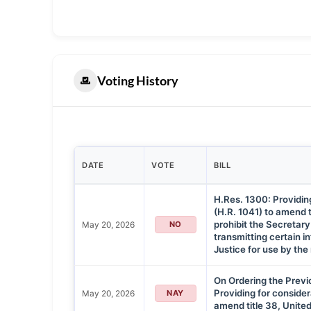
Voting History
DATE
VOTE
BILL
H.Res. 1300: Providing 
(H.R. 1041) to amend t
prohibit the Secretary
May 20, 2026
NO
transmitting certain i
Justice for use by the 
On Ordering the Previ
Providing for considera
May 20, 2026
NAY
amend title 38, Unite