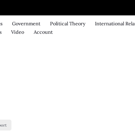
ks
Government
Political Theory
International Rela
s
Video
Account
port