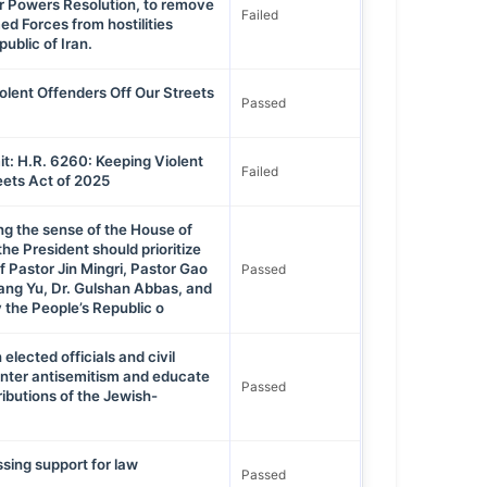
ar Powers Resolution, to remove
Failed
d Forces from hostilities
ublic of Iran.
olent Offenders Off Our Streets
Passed
t: H.R. 6260: Keeping Violent
Failed
eets Act of 2025
ng the sense of the House of
he President should prioritize
f Pastor Jin Mingri, Pastor Gao
Passed
ang Yu, Dr. Gulshan Abbas, and
 the People’s Republic o
 elected officials and civil
unter antisemitism and educate
Passed
ributions of the Jewish-
.
sing support for law
Passed