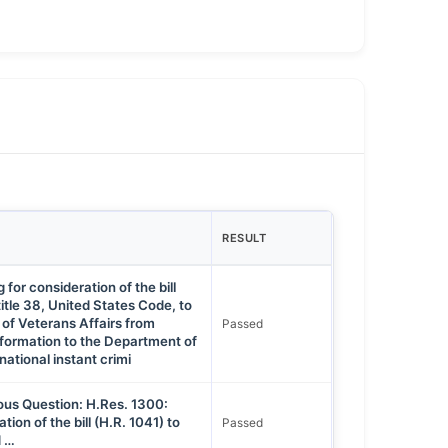
RESULT
for consideration of the bill
itle 38, United States Code, to
 of Veterans Affairs from
Passed
nformation to the Department of
national instant crimi
ous Question: H.Res. 1300:
tion of the bill (H.R. 1041) to
Passed
d …