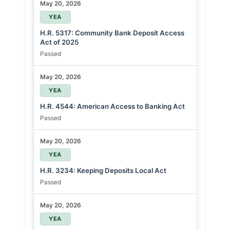
May 20, 2026
YEA
H.R. 5317: Community Bank Deposit Access
Act of 2025
Passed
May 20, 2026
YEA
H.R. 4544: American Access to Banking Act
Passed
May 20, 2026
YEA
H.R. 3234: Keeping Deposits Local Act
Passed
May 20, 2026
YEA