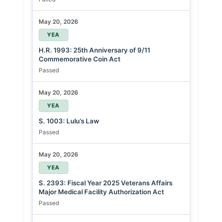
May 20, 2026
YEA
H.R. 1993: 25th Anniversary of 9/11
Commemorative Coin Act
Passed
May 20, 2026
YEA
S. 1003: Lulu’s Law
Passed
May 20, 2026
YEA
S. 2393: Fiscal Year 2025 Veterans Affairs
Major Medical Facility Authorization Act
Passed