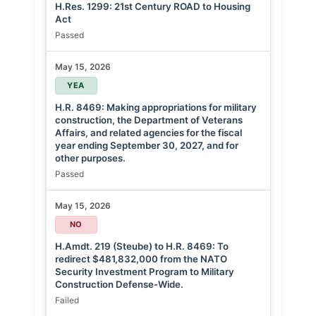
H.Res. 1299: 21st Century ROAD to Housing
Act
Passed
May 15, 2026
YEA
H.R. 8469: Making appropriations for military
construction, the Department of Veterans
Affairs, and related agencies for the fiscal
year ending September 30, 2027, and for
other purposes.
Passed
May 15, 2026
NO
H.Amdt. 219 (Steube) to H.R. 8469: To
redirect $481,832,000 from the NATO
Security Investment Program to Military
Construction Defense-Wide.
Failed