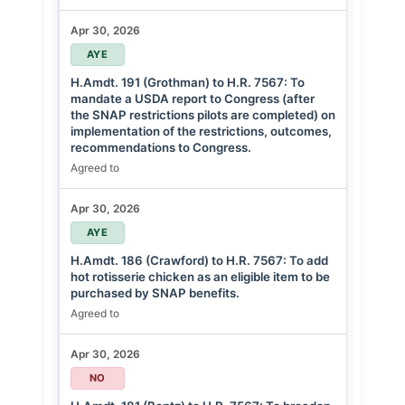
Apr 30, 2026
AYE
H.Amdt. 191 (Grothman) to H.R. 7567: To
mandate a USDA report to Congress (after
the SNAP restrictions pilots are completed) on
implementation of the restrictions, outcomes,
recommendations to Congress.
Agreed to
Apr 30, 2026
AYE
H.Amdt. 186 (Crawford) to H.R. 7567: To add
hot rotisserie chicken as an eligible item to be
purchased by SNAP benefits.
Agreed to
Apr 30, 2026
NO