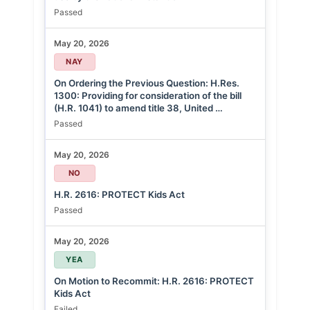
Passed
May 20, 2026
NAY
On Ordering the Previous Question: H.Res.
1300: Providing for consideration of the bill
(H.R. 1041) to amend title 38, United …
Passed
May 20, 2026
NO
H.R. 2616: PROTECT Kids Act
Passed
May 20, 2026
YEA
On Motion to Recommit: H.R. 2616: PROTECT
Kids Act
Failed