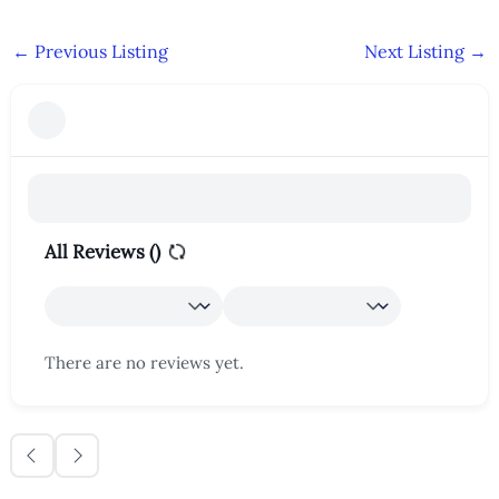
←
Previous Listing
Next Listing
→
All Reviews (
)
There are no reviews yet.