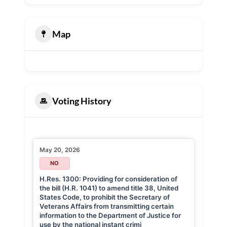
Map
Voting History
May 20, 2026
NO
H.Res. 1300: Providing for consideration of
the bill (H.R. 1041) to amend title 38, United
States Code, to prohibit the Secretary of
Veterans Affairs from transmitting certain
information to the Department of Justice for
use by the national instant crimi