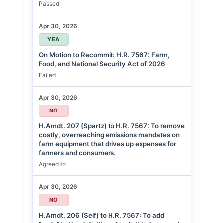
Passed
Apr 30, 2026
YEA
On Motion to Recommit: H.R. 7567: Farm,
Food, and National Security Act of 2026
Failed
Apr 30, 2026
NO
H.Amdt. 207 (Spartz) to H.R. 7567: To remove
costly, overreaching emissions mandates on
farm equipment that drives up expenses for
farmers and consumers.
Agreed to
Apr 30, 2026
NO
H.Amdt. 206 (Self) to H.R. 7567: To add