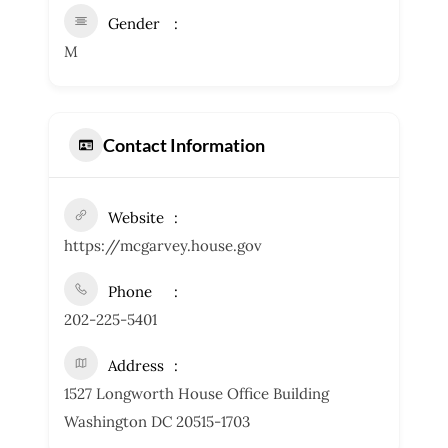
Gender
M
Contact Information
Website
https://mcgarvey.house.gov
Phone
202-225-5401
Address
1527 Longworth House Office Building
Washington DC 20515-1703