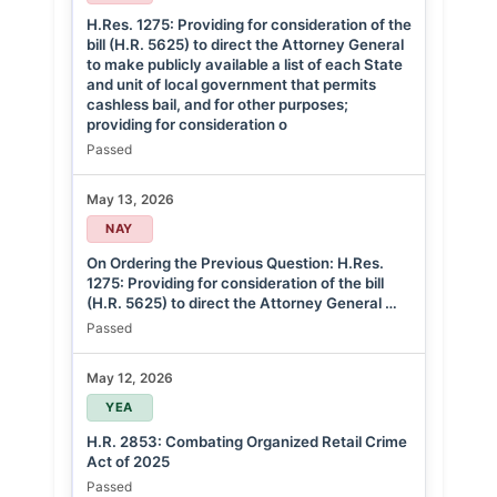
H.Res. 1275: Providing for consideration of the
bill (H.R. 5625) to direct the Attorney General
to make publicly available a list of each State
and unit of local government that permits
cashless bail, and for other purposes;
providing for consideration o
Passed
May 13, 2026
NAY
On Ordering the Previous Question: H.Res.
1275: Providing for consideration of the bill
(H.R. 5625) to direct the Attorney General …
Passed
May 12, 2026
YEA
H.R. 2853: Combating Organized Retail Crime
Act of 2025
Passed