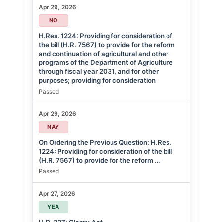
Apr 29, 2026
NO
H.Res. 1224: Providing for consideration of
the bill (H.R. 7567) to provide for the reform
and continuation of agricultural and other
programs of the Department of Agriculture
through fiscal year 2031, and for other
purposes; providing for consideration
Passed
Apr 29, 2026
NAY
On Ordering the Previous Question: H.Res.
1224: Providing for consideration of the bill
(H.R. 7567) to provide for the reform …
Passed
Apr 27, 2026
YEA