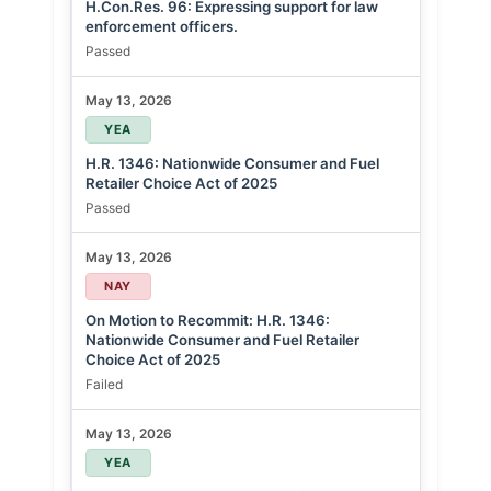
H.Con.Res. 96: Expressing support for law
enforcement officers.
Passed
May 13, 2026
YEA
H.R. 1346: Nationwide Consumer and Fuel
Retailer Choice Act of 2025
Passed
May 13, 2026
NAY
On Motion to Recommit: H.R. 1346:
Nationwide Consumer and Fuel Retailer
Choice Act of 2025
Failed
May 13, 2026
YEA