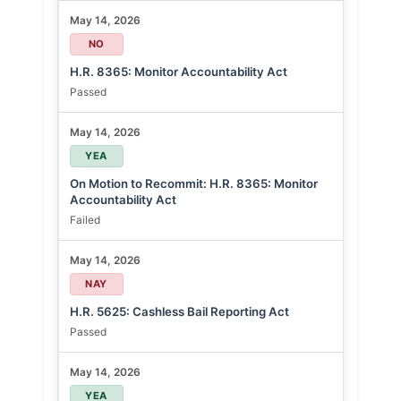
May 14, 2026
NO
H.R. 8365: Monitor Accountability Act
Passed
May 14, 2026
YEA
On Motion to Recommit: H.R. 8365: Monitor
Accountability Act
Failed
May 14, 2026
NAY
H.R. 5625: Cashless Bail Reporting Act
Passed
May 14, 2026
YEA