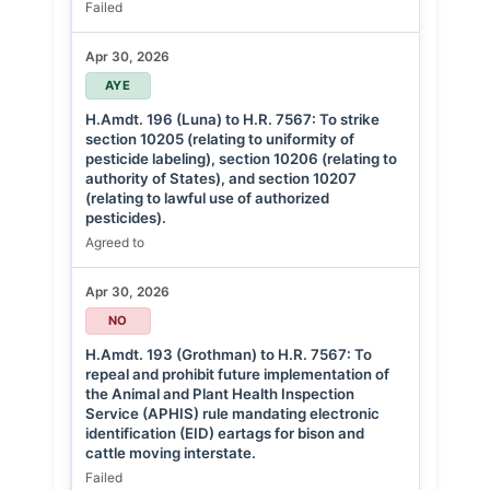
Failed
Apr 30, 2026
AYE
H.Amdt. 196 (Luna) to H.R. 7567: To strike
section 10205 (relating to uniformity of
pesticide labeling), section 10206 (relating to
authority of States), and section 10207
(relating to lawful use of authorized
pesticides).
Agreed to
Apr 30, 2026
NO
H.Amdt. 193 (Grothman) to H.R. 7567: To
repeal and prohibit future implementation of
the Animal and Plant Health Inspection
Service (APHIS) rule mandating electronic
identification (EID) eartags for bison and
cattle moving interstate.
Failed