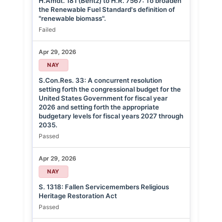
H.Amdt. 181 (Bentz) to H.R. 7567: To broaden
the Renewable Fuel Standard's definition of
"renewable biomass".
Failed
Apr 29, 2026
NAY
S.Con.Res. 33: A concurrent resolution
setting forth the congressional budget for the
United States Government for fiscal year
2026 and setting forth the appropriate
budgetary levels for fiscal years 2027 through
2035.
Passed
Apr 29, 2026
NAY
S. 1318: Fallen Servicemembers Religious
Heritage Restoration Act
Passed