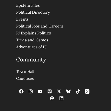
Epstein Files
Political Directory
Events
Political Jobs and Careers
PJ Explains Politics
Trivia and Games
Adventures of PJ
Community
Town Hall
Caucuses