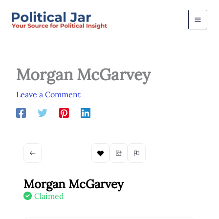
Skip
to
content
Morgan McGarvey
Leave a Comment
Morgan McGarvey
Claimed