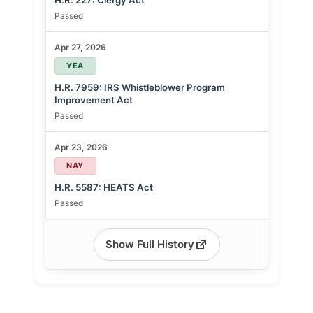
H.R. 227: Clergy Act
Passed
Apr 27, 2026
YEA
H.R. 7959: IRS Whistleblower Program
Improvement Act
Passed
Apr 23, 2026
NAY
H.R. 5587: HEATS Act
Passed
Show Full History