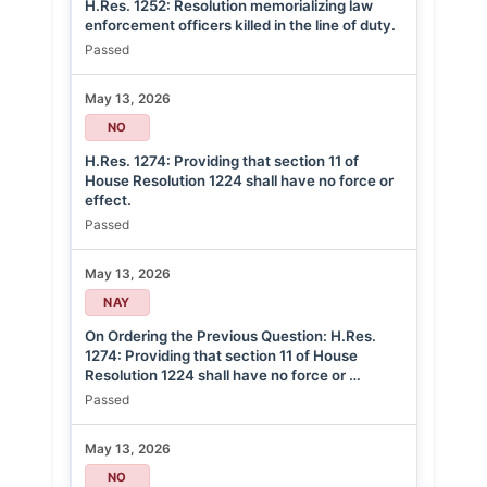
H.Res. 1252: Resolution memorializing law
enforcement officers killed in the line of duty.
Passed
May 13, 2026
NO
H.Res. 1274: Providing that section 11 of
House Resolution 1224 shall have no force or
effect.
Passed
May 13, 2026
NAY
On Ordering the Previous Question: H.Res.
1274: Providing that section 11 of House
Resolution 1224 shall have no force or …
Passed
May 13, 2026
NO