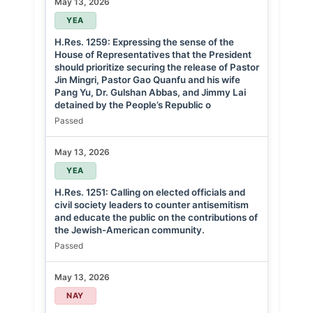
May 13, 2026
YEA
H.Res. 1259: Expressing the sense of the
House of Representatives that the President
should prioritize securing the release of Pastor
Jin Mingri, Pastor Gao Quanfu and his wife
Pang Yu, Dr. Gulshan Abbas, and Jimmy Lai
detained by the People’s Republic o
Passed
May 13, 2026
YEA
H.Res. 1251: Calling on elected officials and
civil society leaders to counter antisemitism
and educate the public on the contributions of
the Jewish-American community.
Passed
May 13, 2026
NAY