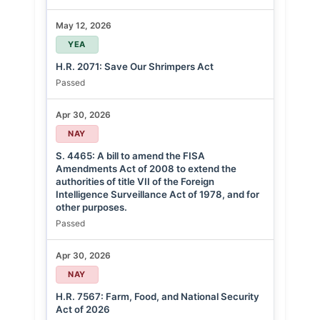
May 12, 2026
YEA
H.R. 2071: Save Our Shrimpers Act
Passed
Apr 30, 2026
NAY
S. 4465: A bill to amend the FISA
Amendments Act of 2008 to extend the
authorities of title VII of the Foreign
Intelligence Surveillance Act of 1978, and for
other purposes.
Passed
Apr 30, 2026
NAY
H.R. 7567: Farm, Food, and National Security
Act of 2026