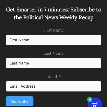
Get Smarter in 7 minutes: Subscribe to
the Political News Weekly Recap
First Name
Last Name
Email
0
Subscribe