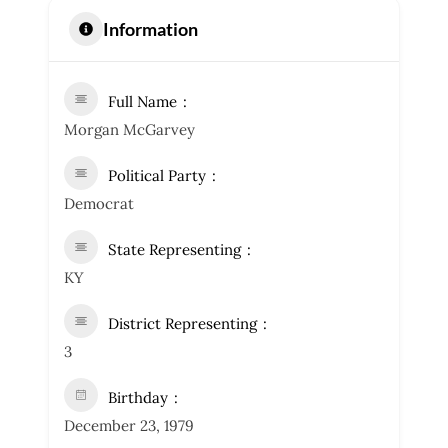
Information
Full Name
Morgan McGarvey
Political Party
Democrat
State Representing
KY
District Representing
3
Birthday
December 23, 1979