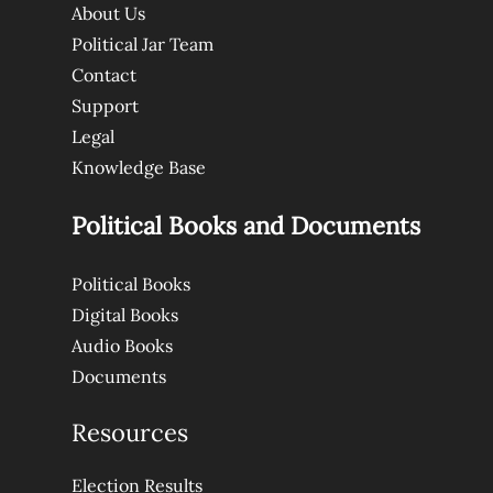
About Us
Political Jar Team
Contact
Support
Legal
Knowledge Base
Political Books and Documents
Political Books
Digital Books
Audio Books
Documents
Resources
Election Results