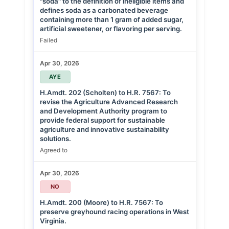
"soda" to the definition of ineligible items and
defines soda as a carbonated beverage
containing more than 1 gram of added sugar,
artificial sweetener, or flavoring per serving.
Failed
Apr 30, 2026
AYE
H.Amdt. 202 (Scholten) to H.R. 7567: To
revise the Agriculture Advanced Research
and Development Authority program to
provide federal support for sustainable
agriculture and innovative sustainability
solutions.
Agreed to
Apr 30, 2026
NO
H.Amdt. 200 (Moore) to H.R. 7567: To
preserve greyhound racing operations in West
Virginia.