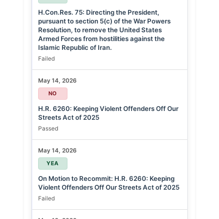
H.Con.Res. 75: Directing the President,
pursuant to section 5(c) of the War Powers
Resolution, to remove the United States
Armed Forces from hostilities against the
Islamic Republic of Iran.
Failed
May 14, 2026
NO
H.R. 6260: Keeping Violent Offenders Off Our
Streets Act of 2025
Passed
May 14, 2026
YEA
On Motion to Recommit: H.R. 6260: Keeping
Violent Offenders Off Our Streets Act of 2025
Failed