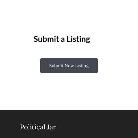
Submit a Listing
Submit New Listing
Political Jar