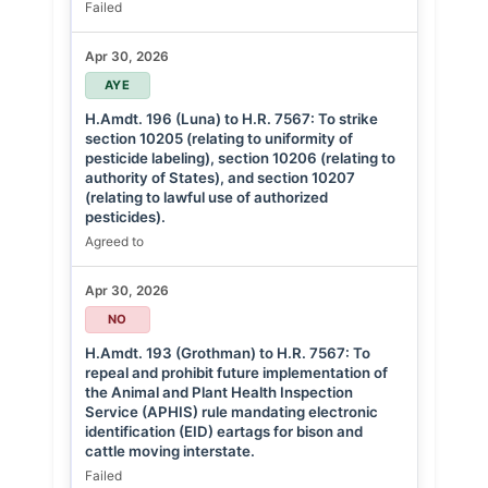
Failed
Apr 30, 2026
AYE
H.Amdt. 196 (Luna) to H.R. 7567: To strike
section 10205 (relating to uniformity of
pesticide labeling), section 10206 (relating to
authority of States), and section 10207
(relating to lawful use of authorized
pesticides).
Agreed to
Apr 30, 2026
NO
H.Amdt. 193 (Grothman) to H.R. 7567: To
repeal and prohibit future implementation of
the Animal and Plant Health Inspection
Service (APHIS) rule mandating electronic
identification (EID) eartags for bison and
cattle moving interstate.
Failed