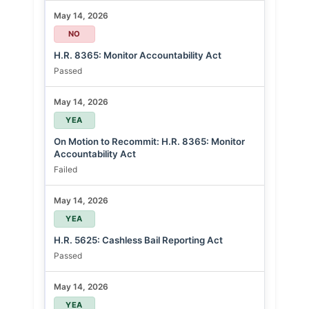
May 14, 2026
NO
H.R. 8365: Monitor Accountability Act
Passed
May 14, 2026
YEA
On Motion to Recommit: H.R. 8365: Monitor
Accountability Act
Failed
May 14, 2026
YEA
H.R. 5625: Cashless Bail Reporting Act
Passed
May 14, 2026
YEA