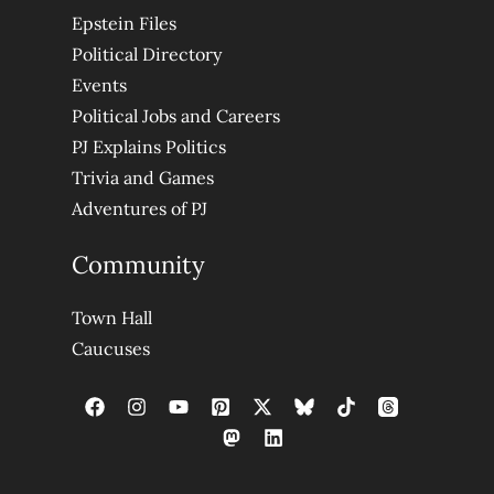
Epstein Files
Political Directory
Events
Political Jobs and Careers
PJ Explains Politics
Trivia and Games
Adventures of PJ
Community
Town Hall
Caucuses