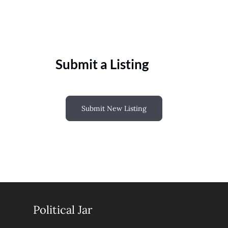
Submit a Listing
Submit New Listing
Political Jar