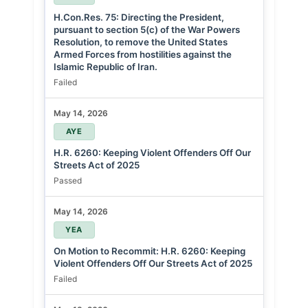
H.Con.Res. 75: Directing the President,
pursuant to section 5(c) of the War Powers
Resolution, to remove the United States
Armed Forces from hostilities against the
Islamic Republic of Iran.
Failed
May 14, 2026
AYE
H.R. 6260: Keeping Violent Offenders Off Our
Streets Act of 2025
Passed
May 14, 2026
YEA
On Motion to Recommit: H.R. 6260: Keeping
Violent Offenders Off Our Streets Act of 2025
Failed