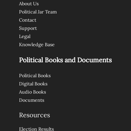
About Us
Political Jar Team
Contact
Support
Legal
Knowledge Base
Political Books and Documents
Political Books
Digital Books
Audio Books
Documents
Resources
Election Results