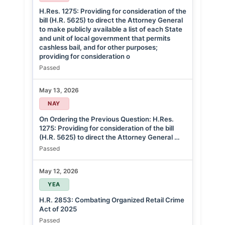
H.Res. 1275: Providing for consideration of the
bill (H.R. 5625) to direct the Attorney General
to make publicly available a list of each State
and unit of local government that permits
cashless bail, and for other purposes;
providing for consideration o
Passed
May 13, 2026
NAY
On Ordering the Previous Question: H.Res.
1275: Providing for consideration of the bill
(H.R. 5625) to direct the Attorney General …
Passed
May 12, 2026
YEA
H.R. 2853: Combating Organized Retail Crime
Act of 2025
Passed