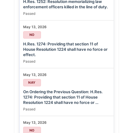
H.Res. 1252: Resolution memorializing law
enforcement officers killed in the line of duty.
Passed
May 13, 2026
NO
H.Res. 1274: Providing that section 11 of
House Resolution 1224 shall have no force or
effect.
Passed
May 13, 2026
NAY
On Ordering the Previous Question: H.Res.
1274: Providing that section 11 of House
Resolution 1224 shall have no force or …
Passed
May 13, 2026
NO