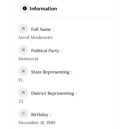
Information
Full Name
Jared Moskowitz
Political Party
Democrat
State Representing
FL
District Representing
23
Birthday
December 18, 1980