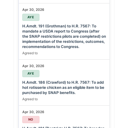
Apr 30, 2026
AYE
H.Amdt. 191 (Grothman) to H.R. 7567: To
mandate a USDA report to Congress (after
the SNAP restrictions pilots are completed) on
implementation of the restrictions, outcomes,
recommendations to Congress.
Agreed to
Apr 30, 2026
AYE
H.Amdt. 186 (Crawford) to H.R. 7567: To add
hot rotisserie chicken as an eligible item to be
purchased by SNAP benefits.
Agreed to
Apr 30, 2026
NO