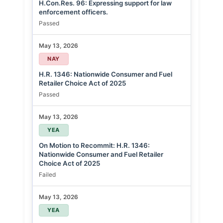
H.Con.Res. 96: Expressing support for law
enforcement officers.
Passed
May 13, 2026
NAY
H.R. 1346: Nationwide Consumer and Fuel
Retailer Choice Act of 2025
Passed
May 13, 2026
YEA
On Motion to Recommit: H.R. 1346:
Nationwide Consumer and Fuel Retailer
Choice Act of 2025
Failed
May 13, 2026
YEA