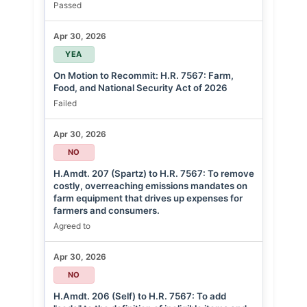
Passed
Apr 30, 2026
YEA
On Motion to Recommit: H.R. 7567: Farm,
Food, and National Security Act of 2026
Failed
Apr 30, 2026
NO
H.Amdt. 207 (Spartz) to H.R. 7567: To remove
costly, overreaching emissions mandates on
farm equipment that drives up expenses for
farmers and consumers.
Agreed to
Apr 30, 2026
NO
H.Amdt. 206 (Self) to H.R. 7567: To add