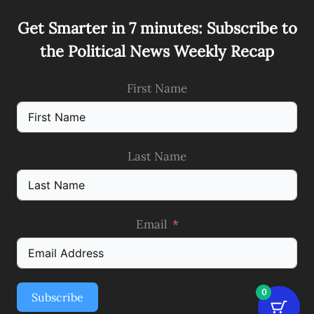
Get Smarter in 7 minutes: Subscribe to
the Political News Weekly Recap
First Name
Last Name
Email
0
Subscribe