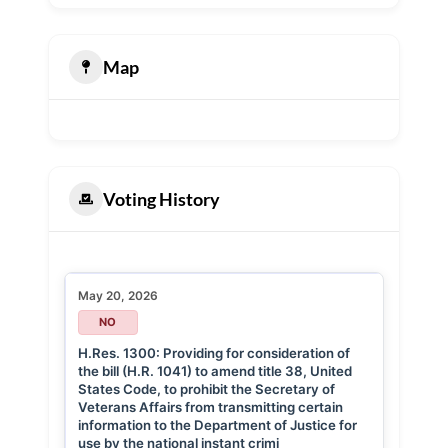
Map
Voting History
May 20, 2026
NO
H.Res. 1300: Providing for consideration of
the bill (H.R. 1041) to amend title 38, United
States Code, to prohibit the Secretary of
Veterans Affairs from transmitting certain
information to the Department of Justice for
use by the national instant crimi