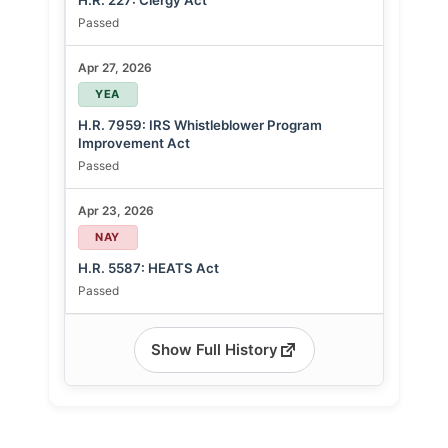
H.R. 227: Clergy Act
Passed
Apr 27, 2026
YEA
H.R. 7959: IRS Whistleblower Program
Improvement Act
Passed
Apr 23, 2026
NAY
H.R. 5587: HEATS Act
Passed
Show Full History