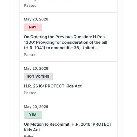
Passed
May 20, 2026
NAY
On Ordering the Previous Question: H.Res.
1300: Providing for consideration of the bill
(H.R. 1041) to amend title 38, United …
Passed
May 20, 2026
NOT VOTING
H.R. 2616: PROTECT Kids Act
Passed
May 20, 2026
YEA
On Motion to Recommit: H.R. 2616: PROTECT
Kids Act
Failed