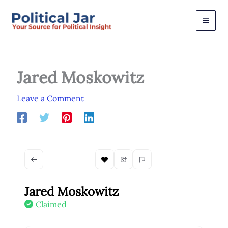
Skip
to
content
Jared Moskowitz
Leave a Comment
Jared Moskowitz
Claimed