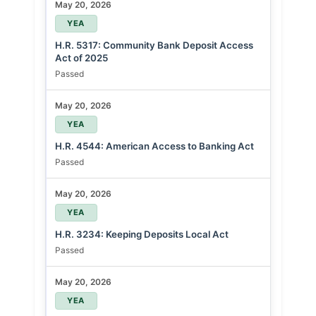
May 20, 2026
YEA
H.R. 5317: Community Bank Deposit Access
Act of 2025
Passed
May 20, 2026
YEA
H.R. 4544: American Access to Banking Act
Passed
May 20, 2026
YEA
H.R. 3234: Keeping Deposits Local Act
Passed
May 20, 2026
YEA