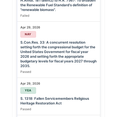
H.Amdt. 181 (Bentz) to H.R. 7567: To broaden
the Renewable Fuel Standard's definition of
"renewable biomass".
Failed
Apr 29, 2026
NAY
S.Con.Res. 33: A concurrent resolution
setting forth the congressional budget for the
United States Government for fiscal year
2026 and setting forth the appropriate
budgetary levels for fiscal years 2027 through
2035.
Passed
Apr 29, 2026
YEA
S. 1318: Fallen Servicemembers Religious
Heritage Restoration Act
Passed