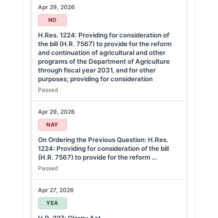
Apr 29, 2026
NO
H.Res. 1224: Providing for consideration of
the bill (H.R. 7567) to provide for the reform
and continuation of agricultural and other
programs of the Department of Agriculture
through fiscal year 2031, and for other
purposes; providing for consideration
Passed
Apr 29, 2026
NAY
On Ordering the Previous Question: H.Res.
1224: Providing for consideration of the bill
(H.R. 7567) to provide for the reform …
Passed
Apr 27, 2026
YEA