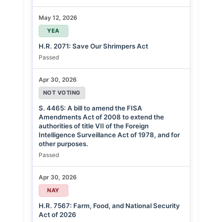
May 12, 2026
YEA
H.R. 2071: Save Our Shrimpers Act
Passed
Apr 30, 2026
NOT VOTING
S. 4465: A bill to amend the FISA
Amendments Act of 2008 to extend the
authorities of title VII of the Foreign
Intelligence Surveillance Act of 1978, and for
other purposes.
Passed
Apr 30, 2026
NAY
H.R. 7567: Farm, Food, and National Security
Act of 2026