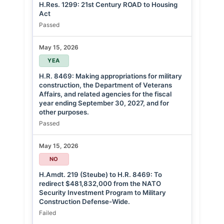
H.Res. 1299: 21st Century ROAD to Housing
Act
Passed
May 15, 2026
YEA
H.R. 8469: Making appropriations for military
construction, the Department of Veterans
Affairs, and related agencies for the fiscal
year ending September 30, 2027, and for
other purposes.
Passed
May 15, 2026
NO
H.Amdt. 219 (Steube) to H.R. 8469: To
redirect $481,832,000 from the NATO
Security Investment Program to Military
Construction Defense-Wide.
Failed