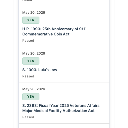
May 20, 2026
YEA
H.R. 1993: 25th Anniversary of 9/11
Commemorative Coin Act
Passed
May 20, 2026
YEA
S. 1003: Lulu’s Law
Passed
May 20, 2026
YEA
S. 2393: Fiscal Year 2025 Veterans Affairs
Major Medical Facility Authorization Act
Passed