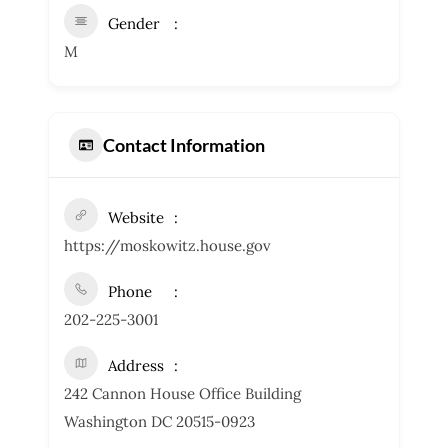
Gender
M
Contact Information
Website
https://moskowitz.house.gov
Phone
202-225-3001
Address
242 Cannon House Office Building
Washington DC 20515-0923