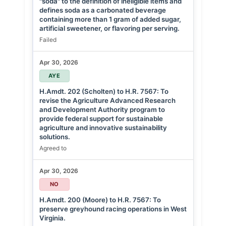
"soda" to the definition of ineligible items and
defines soda as a carbonated beverage
containing more than 1 gram of added sugar,
artificial sweetener, or flavoring per serving.
Failed
Apr 30, 2026
AYE
H.Amdt. 202 (Scholten) to H.R. 7567: To
revise the Agriculture Advanced Research
and Development Authority program to
provide federal support for sustainable
agriculture and innovative sustainability
solutions.
Agreed to
Apr 30, 2026
NO
H.Amdt. 200 (Moore) to H.R. 7567: To
preserve greyhound racing operations in West
Virginia.