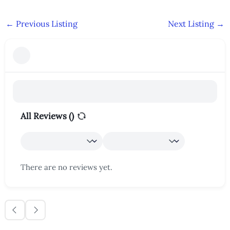
←
Previous Listing
Next Listing
→
All Reviews (
)
There are no reviews yet.