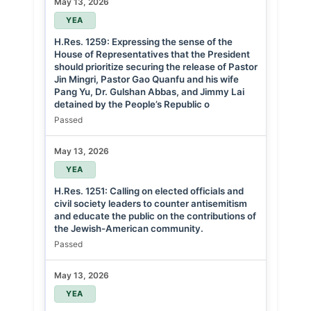
May 13, 2026
YEA
H.Res. 1259: Expressing the sense of the
House of Representatives that the President
should prioritize securing the release of Pastor
Jin Mingri, Pastor Gao Quanfu and his wife
Pang Yu, Dr. Gulshan Abbas, and Jimmy Lai
detained by the People’s Republic o
Passed
May 13, 2026
YEA
H.Res. 1251: Calling on elected officials and
civil society leaders to counter antisemitism
and educate the public on the contributions of
the Jewish-American community.
Passed
May 13, 2026
YEA