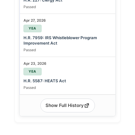
H.R. 227: Clergy Act
Passed
Apr 27, 2026
YEA
H.R. 7959: IRS Whistleblower Program
Improvement Act
Passed
Apr 23, 2026
YEA
H.R. 5587: HEATS Act
Passed
Show Full History