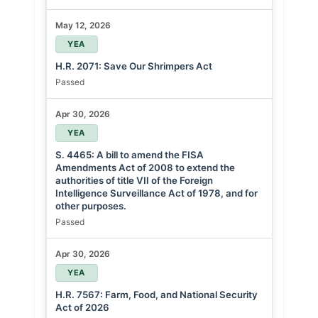
May 12, 2026
YEA
H.R. 2071: Save Our Shrimpers Act
Passed
Apr 30, 2026
YEA
S. 4465: A bill to amend the FISA
Amendments Act of 2008 to extend the
authorities of title VII of the Foreign
Intelligence Surveillance Act of 1978, and for
other purposes.
Passed
Apr 30, 2026
YEA
H.R. 7567: Farm, Food, and National Security
Act of 2026