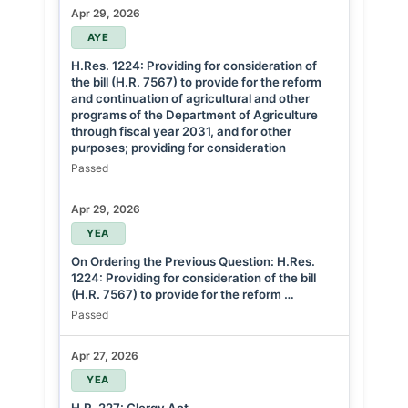
Apr 29, 2026
AYE
H.Res. 1224: Providing for consideration of
the bill (H.R. 7567) to provide for the reform
and continuation of agricultural and other
programs of the Department of Agriculture
through fiscal year 2031, and for other
purposes; providing for consideration
Passed
Apr 29, 2026
YEA
On Ordering the Previous Question: H.Res.
1224: Providing for consideration of the bill
(H.R. 7567) to provide for the reform …
Passed
Apr 27, 2026
YEA