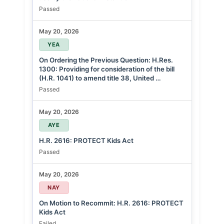
Passed
May 20, 2026
YEA
On Ordering the Previous Question: H.Res.
1300: Providing for consideration of the bill
(H.R. 1041) to amend title 38, United …
Passed
May 20, 2026
AYE
H.R. 2616: PROTECT Kids Act
Passed
May 20, 2026
NAY
On Motion to Recommit: H.R. 2616: PROTECT
Kids Act
Failed