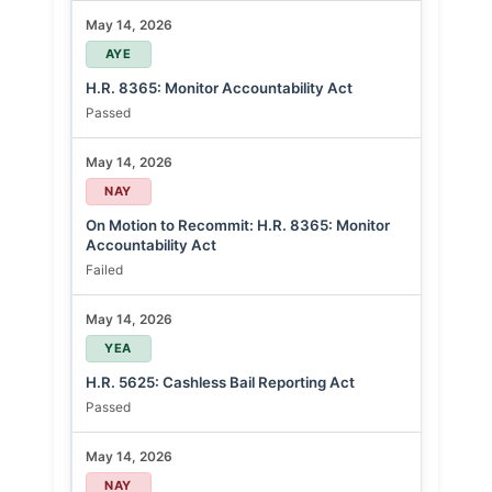
May 14, 2026
AYE
H.R. 8365: Monitor Accountability Act
Passed
May 14, 2026
NAY
On Motion to Recommit: H.R. 8365: Monitor
Accountability Act
Failed
May 14, 2026
YEA
H.R. 5625: Cashless Bail Reporting Act
Passed
May 14, 2026
NAY