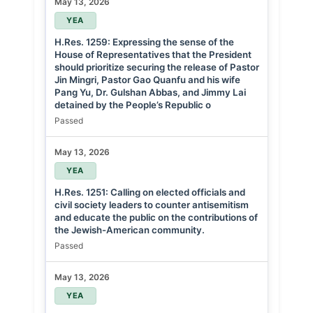
May 13, 2026
YEA
H.Res. 1259: Expressing the sense of the
House of Representatives that the President
should prioritize securing the release of Pastor
Jin Mingri, Pastor Gao Quanfu and his wife
Pang Yu, Dr. Gulshan Abbas, and Jimmy Lai
detained by the People’s Republic o
Passed
May 13, 2026
YEA
H.Res. 1251: Calling on elected officials and
civil society leaders to counter antisemitism
and educate the public on the contributions of
the Jewish-American community.
Passed
May 13, 2026
YEA