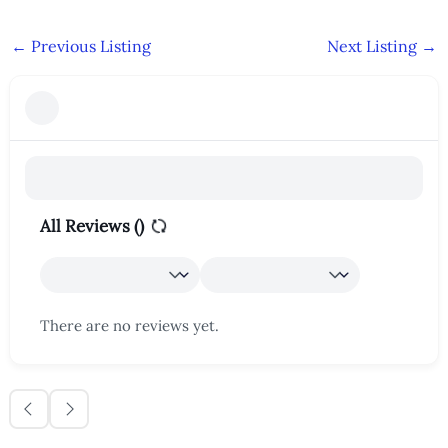
←
Previous Listing
Next Listing
→
All Reviews (
)
There are no reviews yet.