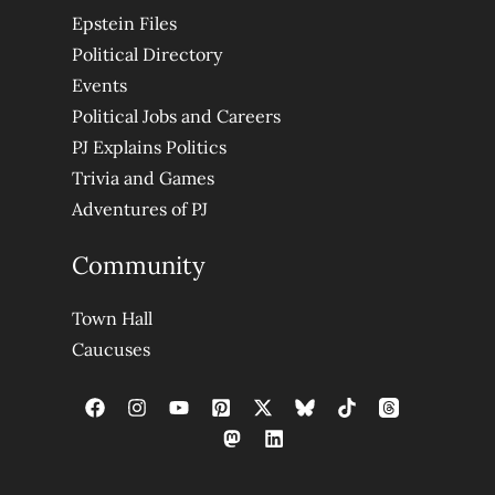
Epstein Files
Political Directory
Events
Political Jobs and Careers
PJ Explains Politics
Trivia and Games
Adventures of PJ
Community
Town Hall
Caucuses