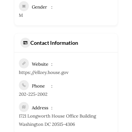
Gender
M
Contact Information
Website
https://ellzey.house.gov
Phone
202-225-2002
Address
1721 Longworth House Office Building
Washington DC 20515-4306