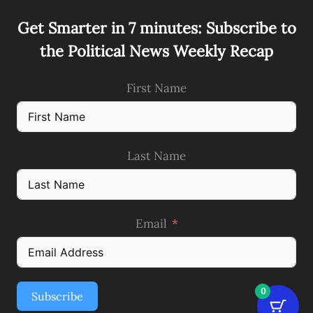
Get Smarter in 7 minutes: Subscribe to
the Political News Weekly Recap
First Name
Last Name
Email
0
Subscribe