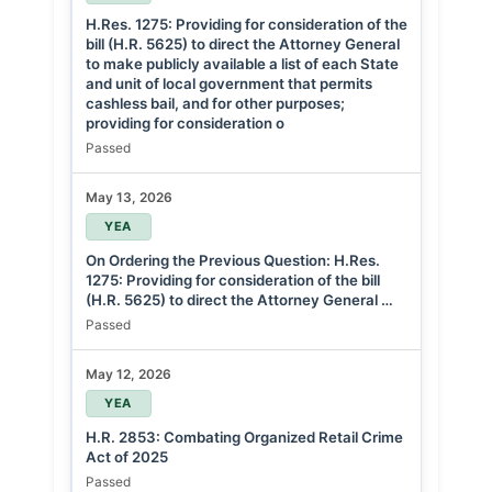
H.Res. 1275: Providing for consideration of the
bill (H.R. 5625) to direct the Attorney General
to make publicly available a list of each State
and unit of local government that permits
cashless bail, and for other purposes;
providing for consideration o
Passed
May 13, 2026
YEA
On Ordering the Previous Question: H.Res.
1275: Providing for consideration of the bill
(H.R. 5625) to direct the Attorney General …
Passed
May 12, 2026
YEA
H.R. 2853: Combating Organized Retail Crime
Act of 2025
Passed