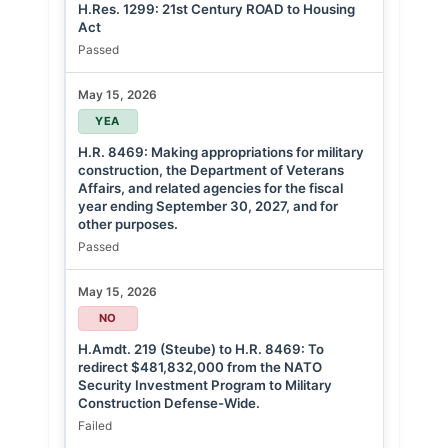
H.Res. 1299: 21st Century ROAD to Housing
Act
Passed
May 15, 2026
YEA
H.R. 8469: Making appropriations for military
construction, the Department of Veterans
Affairs, and related agencies for the fiscal
year ending September 30, 2027, and for
other purposes.
Passed
May 15, 2026
NO
H.Amdt. 219 (Steube) to H.R. 8469: To
redirect $481,832,000 from the NATO
Security Investment Program to Military
Construction Defense-Wide.
Failed