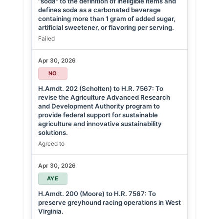
"soda" to the definition of ineligible items and
defines soda as a carbonated beverage
containing more than 1 gram of added sugar,
artificial sweetener, or flavoring per serving.
Failed
Apr 30, 2026
NO
H.Amdt. 202 (Scholten) to H.R. 7567: To
revise the Agriculture Advanced Research
and Development Authority program to
provide federal support for sustainable
agriculture and innovative sustainability
solutions.
Agreed to
Apr 30, 2026
AYE
H.Amdt. 200 (Moore) to H.R. 7567: To
preserve greyhound racing operations in West
Virginia.