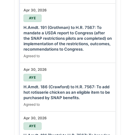
Apr 30, 2026
AYE
H.Amdt. 191 (Grothman) to H.R. 7567: To
mandate a USDA report to Congress (after
the SNAP restrictions pilots are completed) on
implementation of the restrictions, outcomes,
recommendations to Congress.
Agreed to
Apr 30, 2026
AYE
H.Amdt. 186 (Crawford) to H.R. 7567: To add
hot rotisserie chicken as an eligible item to be
purchased by SNAP benefits.
Agreed to
Apr 30, 2026
AYE