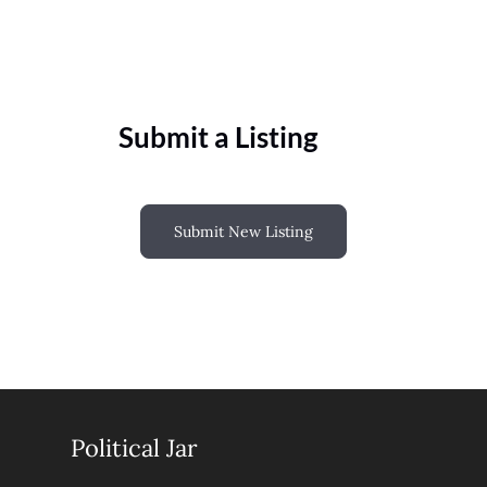
Submit a Listing
Submit New Listing
Political Jar