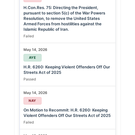
H.Con.Res. 75: Directing the President,
pursuant to section 5(c) of the War Powers
Resolution, to remove the United States
Armed Forces from hostilities against the
Islamic Republic of Iran.
Failed
May 14, 2026
AYE
H.R. 6260: Keeping Violent Offenders Off Our
Streets Act of 2025
Passed
May 14, 2026
NAY
On Motion to Recommit: H.R. 6260: Keeping
Violent Offenders Off Our Streets Act of 2025
Failed