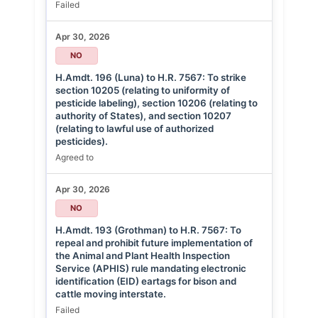
Failed
Apr 30, 2026
NO
H.Amdt. 196 (Luna) to H.R. 7567: To strike
section 10205 (relating to uniformity of
pesticide labeling), section 10206 (relating to
authority of States), and section 10207
(relating to lawful use of authorized
pesticides).
Agreed to
Apr 30, 2026
NO
H.Amdt. 193 (Grothman) to H.R. 7567: To
repeal and prohibit future implementation of
the Animal and Plant Health Inspection
Service (APHIS) rule mandating electronic
identification (EID) eartags for bison and
cattle moving interstate.
Failed