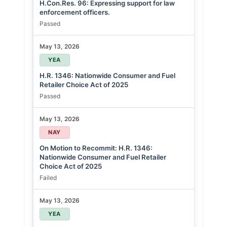
H.Con.Res. 96: Expressing support for law
enforcement officers.
Passed
May 13, 2026
YEA
H.R. 1346: Nationwide Consumer and Fuel
Retailer Choice Act of 2025
Passed
May 13, 2026
NAY
On Motion to Recommit: H.R. 1346:
Nationwide Consumer and Fuel Retailer
Choice Act of 2025
Failed
May 13, 2026
YEA