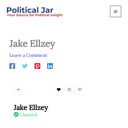
Skip
to
content
Jake Ellzey
Leave a Comment
Jake Ellzey
Claimed