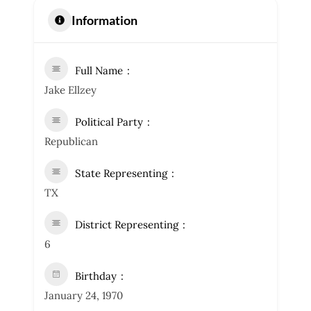
Information
Full Name
Jake Ellzey
Political Party
Republican
State Representing
TX
District Representing
6
Birthday
January 24, 1970