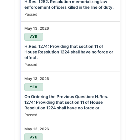
H.Res. 1252: Resolution memorializing law
enforcement officers killed in the line of duty.
Passed
May 13, 2026
AYE
H.Res. 1274: Providing that section 11 of
House Resolution 1224 shall have no force or
effect.
Passed
May 13, 2026
YEA
On Ordering the Previous Question: H.Res.
1274: Providing that section 11 of House
Resolution 1224 shall have no force or …
Passed
May 13, 2026
AYE