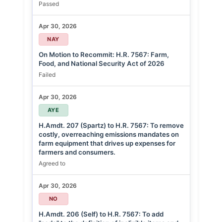
Passed
Apr 30, 2026
NAY
On Motion to Recommit: H.R. 7567: Farm,
Food, and National Security Act of 2026
Failed
Apr 30, 2026
AYE
H.Amdt. 207 (Spartz) to H.R. 7567: To remove
costly, overreaching emissions mandates on
farm equipment that drives up expenses for
farmers and consumers.
Agreed to
Apr 30, 2026
NO
H.Amdt. 206 (Self) to H.R. 7567: To add