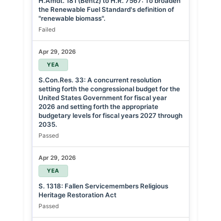
H.Amdt. 181 (Bentz) to H.R. 7567: To broaden
the Renewable Fuel Standard's definition of
"renewable biomass".
Failed
Apr 29, 2026
YEA
S.Con.Res. 33: A concurrent resolution
setting forth the congressional budget for the
United States Government for fiscal year
2026 and setting forth the appropriate
budgetary levels for fiscal years 2027 through
2035.
Passed
Apr 29, 2026
YEA
S. 1318: Fallen Servicemembers Religious
Heritage Restoration Act
Passed