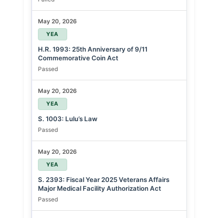
May 20, 2026
YEA
H.R. 1993: 25th Anniversary of 9/11
Commemorative Coin Act
Passed
May 20, 2026
YEA
S. 1003: Lulu’s Law
Passed
May 20, 2026
YEA
S. 2393: Fiscal Year 2025 Veterans Affairs
Major Medical Facility Authorization Act
Passed