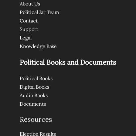
About Us
Political Jar Team
Contact
Support
Legal
Knowledge Base
Political Books and Documents
Political Books
Digital Books
Audio Books
Documents
Resources
Election Results