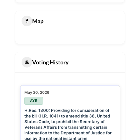
Map
Voting History
May 20, 2026
AYE
H.Res. 1300: Providing for consideration of
the bill (H.R. 1041) to amend title 38, United
States Code, to prohibit the Secretary of
Veterans Affairs from transmitting certain
information to the Department of Justice for
use by the national instant crimi