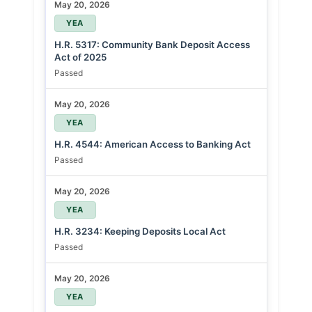
May 20, 2026
YEA
H.R. 5317: Community Bank Deposit Access
Act of 2025
Passed
May 20, 2026
YEA
H.R. 4544: American Access to Banking Act
Passed
May 20, 2026
YEA
H.R. 3234: Keeping Deposits Local Act
Passed
May 20, 2026
YEA