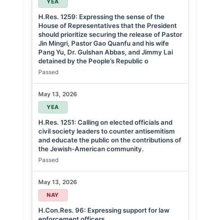
YEA
H.Res. 1259: Expressing the sense of the
House of Representatives that the President
should prioritize securing the release of Pastor
Jin Mingri, Pastor Gao Quanfu and his wife
Pang Yu, Dr. Gulshan Abbas, and Jimmy Lai
detained by the People’s Republic o
Passed
May 13, 2026
YEA
H.Res. 1251: Calling on elected officials and
civil society leaders to counter antisemitism
and educate the public on the contributions of
the Jewish-American community.
Passed
May 13, 2026
NAY
H.Con.Res. 96: Expressing support for law
enforcement officers.