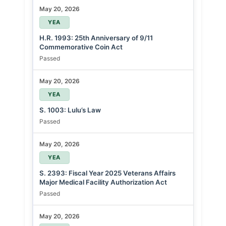
May 20, 2026
YEA
H.R. 1993: 25th Anniversary of 9/11
Commemorative Coin Act
Passed
May 20, 2026
YEA
S. 1003: Lulu’s Law
Passed
May 20, 2026
YEA
S. 2393: Fiscal Year 2025 Veterans Affairs
Major Medical Facility Authorization Act
Passed
May 20, 2026