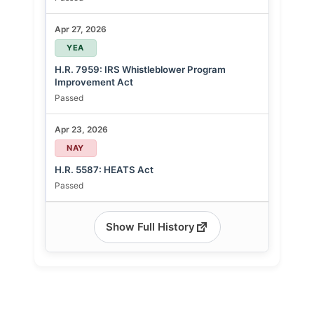
Apr 27, 2026
YEA
H.R. 7959: IRS Whistleblower Program
Improvement Act
Passed
Apr 23, 2026
NAY
H.R. 5587: HEATS Act
Passed
Show Full History