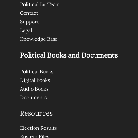
Political Jar Team
Contact
Support
Legal
Knowledge Base
Political Books and Documents
Political Books
Digital Books
Audio Books
Documents
Resources
Election Results
Epstein Files