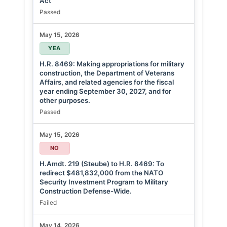
Act
Passed
May 15, 2026
YEA
H.R. 8469: Making appropriations for military
construction, the Department of Veterans
Affairs, and related agencies for the fiscal
year ending September 30, 2027, and for
other purposes.
Passed
May 15, 2026
NO
H.Amdt. 219 (Steube) to H.R. 8469: To
redirect $481,832,000 from the NATO
Security Investment Program to Military
Construction Defense-Wide.
Failed
May 14, 2026