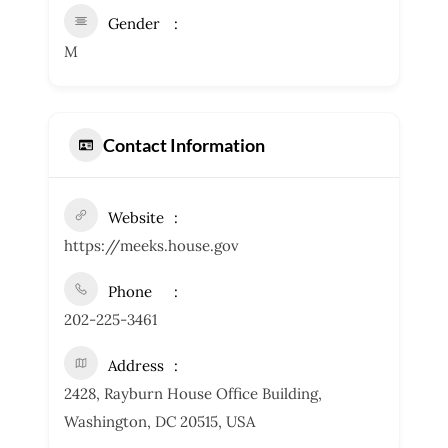
Gender
M
Contact Information
Website
https://meeks.house.gov
Phone
202-225-3461
Address
2428, Rayburn House Office Building,
Washington, DC 20515, USA