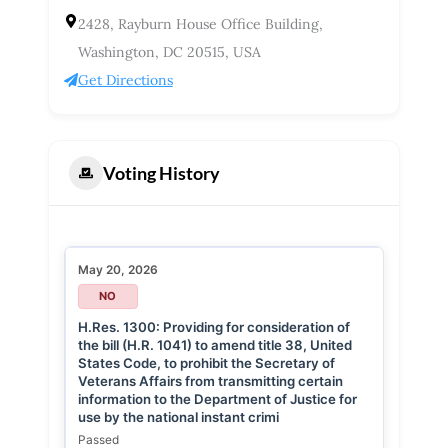
2428, Rayburn House Office Building,
Washington, DC 20515, USA
Get Directions
Voting History
May 20, 2026
NO
H.Res. 1300: Providing for consideration of
the bill (H.R. 1041) to amend title 38, United
States Code, to prohibit the Secretary of
Veterans Affairs from transmitting certain
information to the Department of Justice for
use by the national instant crimi
Passed