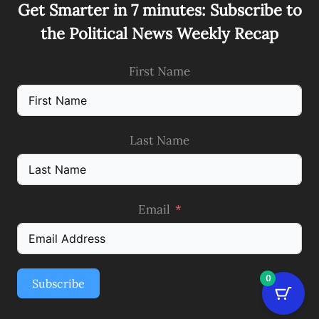
Get Smarter in 7 minutes: Subscribe to
the Political News Weekly Recap
First Name
Last Name
Email
0
Subscribe