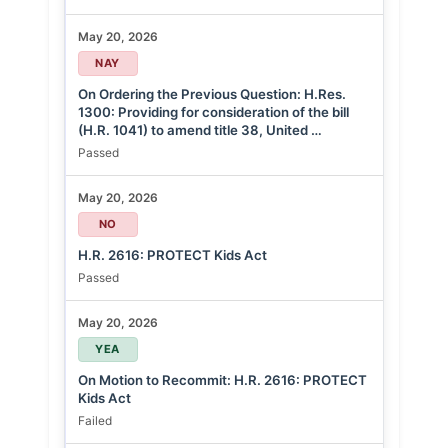
May 20, 2026
NAY
On Ordering the Previous Question: H.Res.
1300: Providing for consideration of the bill
(H.R. 1041) to amend title 38, United …
Passed
May 20, 2026
NO
H.R. 2616: PROTECT Kids Act
Passed
May 20, 2026
YEA
On Motion to Recommit: H.R. 2616: PROTECT
Kids Act
Failed