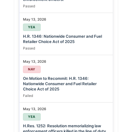
Passed
May 13, 2026
YEA
H.R. 1346: Nationwide Consumer and Fuel
Retailer Choice Act of 2025
Passed
May 13, 2026
NAY
On Motion to Recommit: H.R. 1346:
Nationwide Consumer and Fuel Retailer
Choice Act of 2025
Failed
May 13, 2026
YEA
H.Res. 1252: Resolution memorializing law
enforcement officers killed in the line of duty.