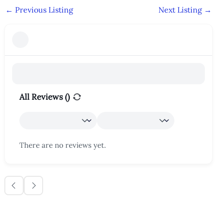
←
Previous Listing
Next Listing
→
All Reviews (
)
There are no reviews yet.