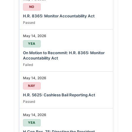
NO
H.R. 8365: Monitor Accountability Act
Passed
May 14, 2026
YEA
On Motion to Recommit: H.R. 8365: Monitor
Accountability Act
Failed
May 14, 2026
NAY
H.R. 5625: Cashless Bail Reporting Act
Passed
May 14, 2026
YEA
H.Con.Res. 75: Directing the President,