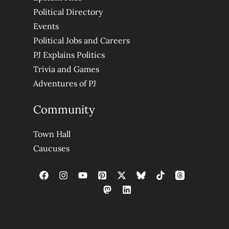
Political Directory
Events
Political Jobs and Careers
PJ Explains Politics
Trivia and Games
Adventures of PJ
Community
Town Hall
Caucuses