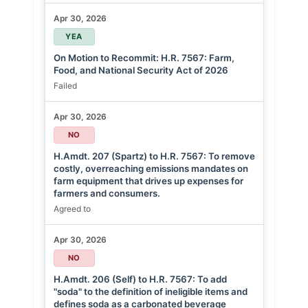
Apr 30, 2026
YEA
On Motion to Recommit: H.R. 7567: Farm,
Food, and National Security Act of 2026
Failed
Apr 30, 2026
NO
H.Amdt. 207 (Spartz) to H.R. 7567: To remove
costly, overreaching emissions mandates on
farm equipment that drives up expenses for
farmers and consumers.
Agreed to
Apr 30, 2026
NO
H.Amdt. 206 (Self) to H.R. 7567: To add
"soda" to the definition of ineligible items and
defines soda as a carbonated beverage