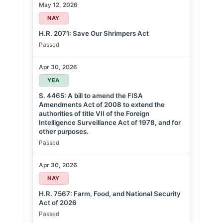
May 12, 2026
NAY
H.R. 2071: Save Our Shrimpers Act
Passed
Apr 30, 2026
YEA
S. 4465: A bill to amend the FISA
Amendments Act of 2008 to extend the
authorities of title VII of the Foreign
Intelligence Surveillance Act of 1978, and for
other purposes.
Passed
Apr 30, 2026
NAY
H.R. 7567: Farm, Food, and National Security
Act of 2026
Passed