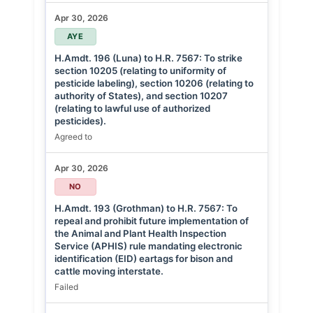
Apr 30, 2026
AYE
H.Amdt. 196 (Luna) to H.R. 7567: To strike
section 10205 (relating to uniformity of
pesticide labeling), section 10206 (relating to
authority of States), and section 10207
(relating to lawful use of authorized
pesticides).
Agreed to
Apr 30, 2026
NO
H.Amdt. 193 (Grothman) to H.R. 7567: To
repeal and prohibit future implementation of
the Animal and Plant Health Inspection
Service (APHIS) rule mandating electronic
identification (EID) eartags for bison and
cattle moving interstate.
Failed