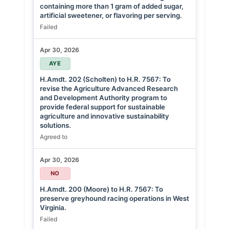
containing more than 1 gram of added sugar,
artificial sweetener, or flavoring per serving.
Failed
Apr 30, 2026
AYE
H.Amdt. 202 (Scholten) to H.R. 7567: To
revise the Agriculture Advanced Research
and Development Authority program to
provide federal support for sustainable
agriculture and innovative sustainability
solutions.
Agreed to
Apr 30, 2026
NO
H.Amdt. 200 (Moore) to H.R. 7567: To
preserve greyhound racing operations in West
Virginia.
Failed