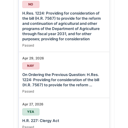
NO
H.Res. 1224: Providing for consideration of
the bill (H.R. 7567) to provide for the reform
and continuation of agricultural and other
programs of the Department of Agriculture
through fiscal year 2031, and for other
purposes; providing for consideration
Passed
Apr 29, 2026
NAY
On Ordering the Previous Question: H.Res.
1224: Providing for consideration of the bill
(H.R. 7567) to provide for the reform …
Passed
Apr 27, 2026
YEA
H.R. 227: Clergy Act
Passed