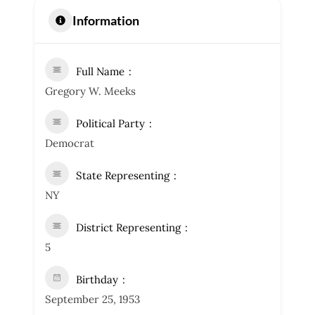
Information
Full Name
Gregory W. Meeks
Political Party
Democrat
State Representing
NY
District Representing
5
Birthday
September 25, 1953