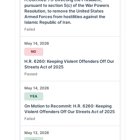
pursuant to section 5(c) of the War Powers
Resolution, to remove the United States
Armed Forces from hostilities against the
Islamic Republic of Iran.
Failed
May 14, 2026
NO
H.R. 6260: Keeping Violent Offenders Off Our
Streets Act of 2025
Passed
May 14, 2026
YEA
On Motion to Recommit: H.R. 6260: Keeping
Violent Offenders Off Our Streets Act of 2025
Failed
May 13, 2026