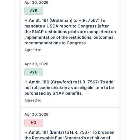
Apr 30, 2026
AYE
H.Amdt. 191 (Grothman) to H.R. 7567: To
mandate a USDA report to Congress (after
the SNAP restrictions pilots are completed) on
implementation of the restrictions, outcomes,
recommendations to Congress.
Agreed to
Apr 30, 2026
AYE
H.Amdt. 186 (Crawford) to H.R. 7567: To add
hot rotisserie chicken as an eligible item to be
purchased by SNAP benefits.
Agreed to
Apr 30, 2026
NO
H.Amdt. 181 (Bentz) to H.R. 7567: To broaden
the Renewable Fuel Standard's definition of