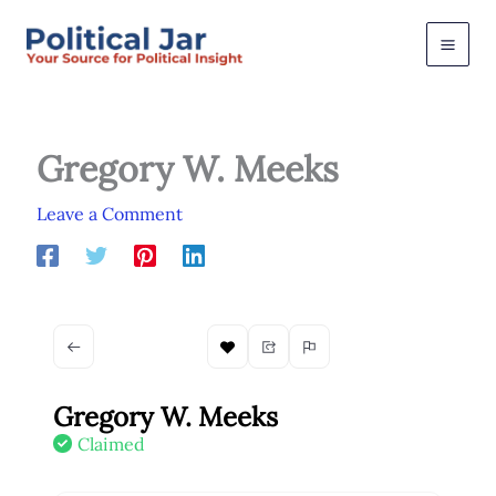
Skip
to
content
Gregory W. Meeks
Leave a Comment
Gregory W. Meeks
Claimed