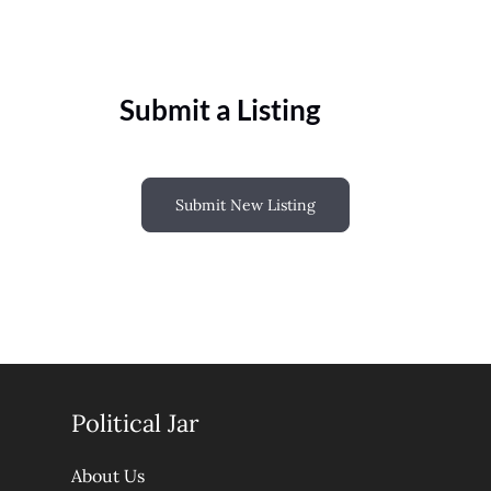
Submit a Listing
Submit New Listing
Political Jar
About Us