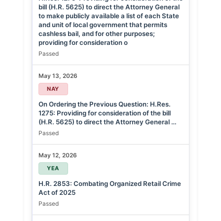
bill (H.R. 5625) to direct the Attorney General
to make publicly available a list of each State
and unit of local government that permits
cashless bail, and for other purposes;
providing for consideration o
Passed
May 13, 2026
NAY
On Ordering the Previous Question: H.Res.
1275: Providing for consideration of the bill
(H.R. 5625) to direct the Attorney General …
Passed
May 12, 2026
YEA
H.R. 2853: Combating Organized Retail Crime
Act of 2025
Passed