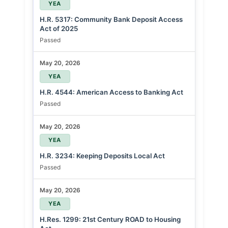
YEA
H.R. 5317: Community Bank Deposit Access
Act of 2025
Passed
May 20, 2026
YEA
H.R. 4544: American Access to Banking Act
Passed
May 20, 2026
YEA
H.R. 3234: Keeping Deposits Local Act
Passed
May 20, 2026
YEA
H.Res. 1299: 21st Century ROAD to Housing