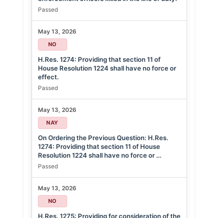
Passed
May 13, 2026
NO
H.Res. 1274: Providing that section 11 of
House Resolution 1224 shall have no force or
effect.
Passed
May 13, 2026
NAY
On Ordering the Previous Question: H.Res.
1274: Providing that section 11 of House
Resolution 1224 shall have no force or …
Passed
May 13, 2026
NO
H.Res. 1275: Providing for consideration of the