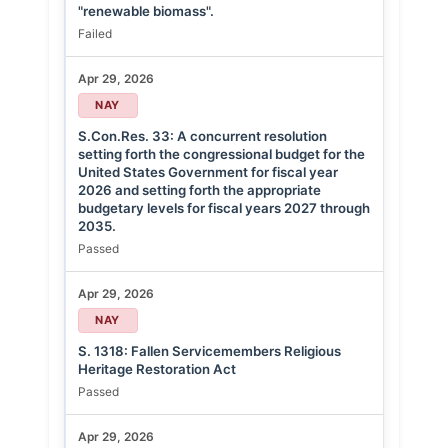
"renewable biomass".
Failed
Apr 29, 2026
NAY
S.Con.Res. 33: A concurrent resolution
setting forth the congressional budget for the
United States Government for fiscal year
2026 and setting forth the appropriate
budgetary levels for fiscal years 2027 through
2035.
Passed
Apr 29, 2026
NAY
S. 1318: Fallen Servicemembers Religious
Heritage Restoration Act
Passed
Apr 29, 2026