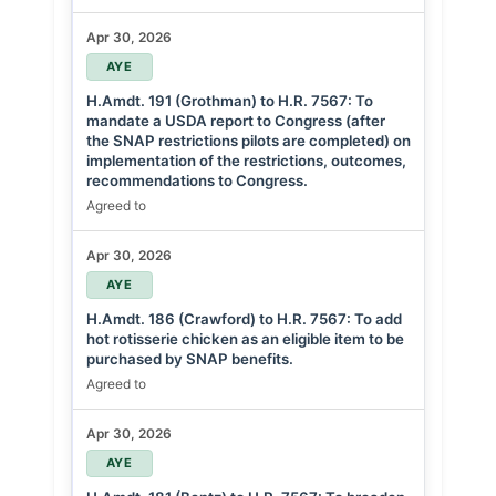
Apr 30, 2026
AYE
H.Amdt. 191 (Grothman) to H.R. 7567: To
mandate a USDA report to Congress (after
the SNAP restrictions pilots are completed) on
implementation of the restrictions, outcomes,
recommendations to Congress.
Agreed to
Apr 30, 2026
AYE
H.Amdt. 186 (Crawford) to H.R. 7567: To add
hot rotisserie chicken as an eligible item to be
purchased by SNAP benefits.
Agreed to
Apr 30, 2026
AYE