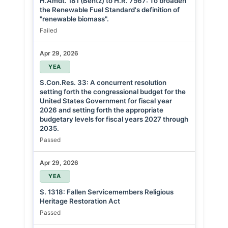
H.Amdt. 181 (Bentz) to H.R. 7567: To broaden
the Renewable Fuel Standard's definition of
"renewable biomass".
Failed
Apr 29, 2026
YEA
S.Con.Res. 33: A concurrent resolution
setting forth the congressional budget for the
United States Government for fiscal year
2026 and setting forth the appropriate
budgetary levels for fiscal years 2027 through
2035.
Passed
Apr 29, 2026
YEA
S. 1318: Fallen Servicemembers Religious
Heritage Restoration Act
Passed