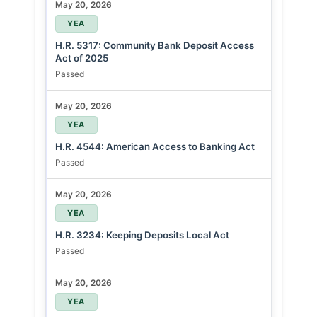
May 20, 2026
YEA
H.R. 5317: Community Bank Deposit Access
Act of 2025
Passed
May 20, 2026
YEA
H.R. 4544: American Access to Banking Act
Passed
May 20, 2026
YEA
H.R. 3234: Keeping Deposits Local Act
Passed
May 20, 2026
YEA