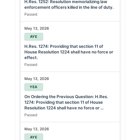
H.Res. 1252: Resolution memorializing law
enforcement officers killed in the line of duty.
Passed
May 13, 2026
AYE
H.Res. 1274: Providing that section 11 of
House Resolution 1224 shall have no force or
effect.
Passed
May 13, 2026
YEA
On Ordering the Previous Question: H.Res.
1274: Providing that section 11 of House
Resolution 1224 shall have no force or …
Passed
May 13, 2026
AYE