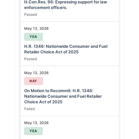
H.Con.Res. 96: Expressing support for law
enforcement officers.
Passed
May 13, 2026
YEA
H.R. 1346: Nationwide Consumer and Fuel
Retailer Choice Act of 2025
Passed
May 13, 2026
NAY
On Motion to Recommit: H.R. 1346:
Nationwide Consumer and Fuel Retailer
Choice Act of 2025
Failed
May 13, 2026
YEA