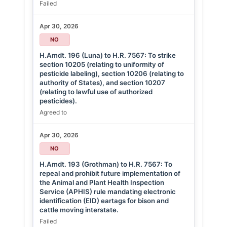
Failed
Apr 30, 2026
NO
H.Amdt. 196 (Luna) to H.R. 7567: To strike
section 10205 (relating to uniformity of
pesticide labeling), section 10206 (relating to
authority of States), and section 10207
(relating to lawful use of authorized
pesticides).
Agreed to
Apr 30, 2026
NO
H.Amdt. 193 (Grothman) to H.R. 7567: To
repeal and prohibit future implementation of
the Animal and Plant Health Inspection
Service (APHIS) rule mandating electronic
identification (EID) eartags for bison and
cattle moving interstate.
Failed