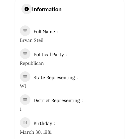
Information
Full Name
Bryan Steil
Political Party
Republican
State Representing
WI
District Representing
1
Birthday
March 30, 1981