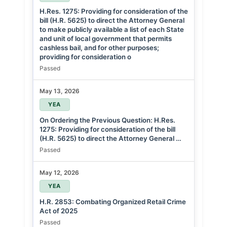
H.Res. 1275: Providing for consideration of the
bill (H.R. 5625) to direct the Attorney General
to make publicly available a list of each State
and unit of local government that permits
cashless bail, and for other purposes;
providing for consideration o
Passed
May 13, 2026
YEA
On Ordering the Previous Question: H.Res.
1275: Providing for consideration of the bill
(H.R. 5625) to direct the Attorney General …
Passed
May 12, 2026
YEA
H.R. 2853: Combating Organized Retail Crime
Act of 2025
Passed