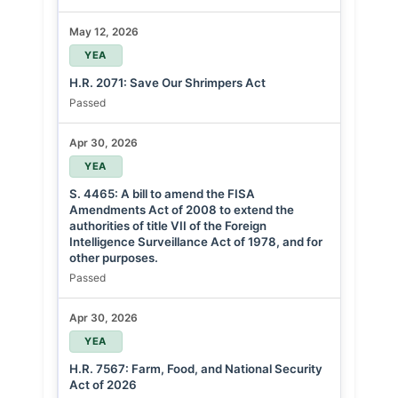
May 12, 2026
YEA
H.R. 2071: Save Our Shrimpers Act
Passed
Apr 30, 2026
YEA
S. 4465: A bill to amend the FISA
Amendments Act of 2008 to extend the
authorities of title VII of the Foreign
Intelligence Surveillance Act of 1978, and for
other purposes.
Passed
Apr 30, 2026
YEA
H.R. 7567: Farm, Food, and National Security
Act of 2026