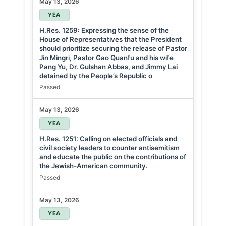
May 13, 2026
YEA
H.Res. 1259: Expressing the sense of the
House of Representatives that the President
should prioritize securing the release of Pastor
Jin Mingri, Pastor Gao Quanfu and his wife
Pang Yu, Dr. Gulshan Abbas, and Jimmy Lai
detained by the People’s Republic o
Passed
May 13, 2026
YEA
H.Res. 1251: Calling on elected officials and
civil society leaders to counter antisemitism
and educate the public on the contributions of
the Jewish-American community.
Passed
May 13, 2026
YEA