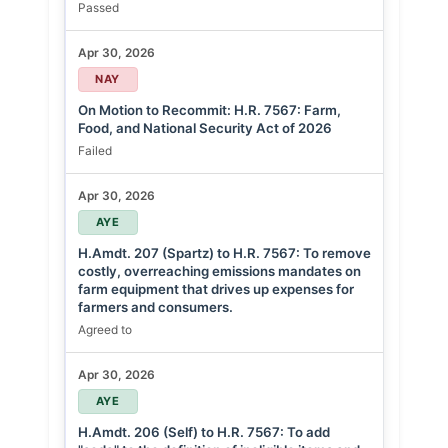
Passed
Apr 30, 2026
NAY
On Motion to Recommit: H.R. 7567: Farm,
Food, and National Security Act of 2026
Failed
Apr 30, 2026
AYE
H.Amdt. 207 (Spartz) to H.R. 7567: To remove
costly, overreaching emissions mandates on
farm equipment that drives up expenses for
farmers and consumers.
Agreed to
Apr 30, 2026
AYE
H.Amdt. 206 (Self) to H.R. 7567: To add