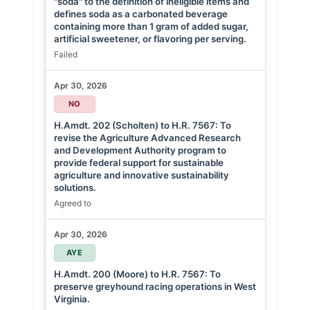
"soda" to the definition of ineligible items and
defines soda as a carbonated beverage
containing more than 1 gram of added sugar,
artificial sweetener, or flavoring per serving.
Failed
Apr 30, 2026
NO
H.Amdt. 202 (Scholten) to H.R. 7567: To
revise the Agriculture Advanced Research
and Development Authority program to
provide federal support for sustainable
agriculture and innovative sustainability
solutions.
Agreed to
Apr 30, 2026
AYE
H.Amdt. 200 (Moore) to H.R. 7567: To
preserve greyhound racing operations in West
Virginia.