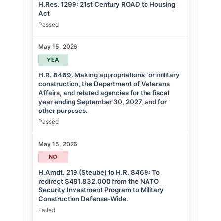
H.Res. 1299: 21st Century ROAD to Housing
Act
Passed
May 15, 2026
YEA
H.R. 8469: Making appropriations for military
construction, the Department of Veterans
Affairs, and related agencies for the fiscal
year ending September 30, 2027, and for
other purposes.
Passed
May 15, 2026
NO
H.Amdt. 219 (Steube) to H.R. 8469: To
redirect $481,832,000 from the NATO
Security Investment Program to Military
Construction Defense-Wide.
Failed