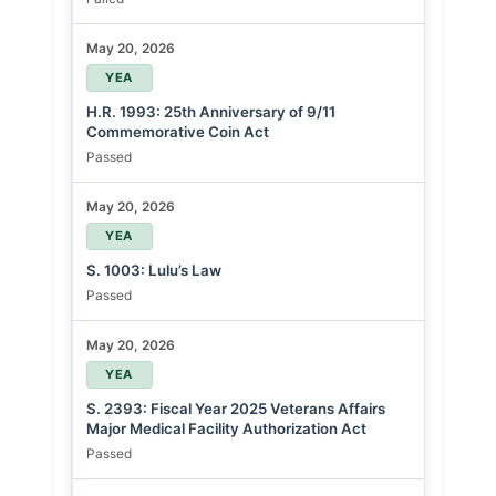
May 20, 2026
YEA
H.R. 1993: 25th Anniversary of 9/11
Commemorative Coin Act
Passed
May 20, 2026
YEA
S. 1003: Lulu’s Law
Passed
May 20, 2026
YEA
S. 2393: Fiscal Year 2025 Veterans Affairs
Major Medical Facility Authorization Act
Passed