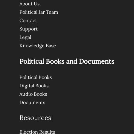
About Us
Political Jar Team
Contact
Support
Legal
Knowledge Base
Political Books and Documents
Political Books
Digital Books
Audio Books
Documents
Resources
Election Results