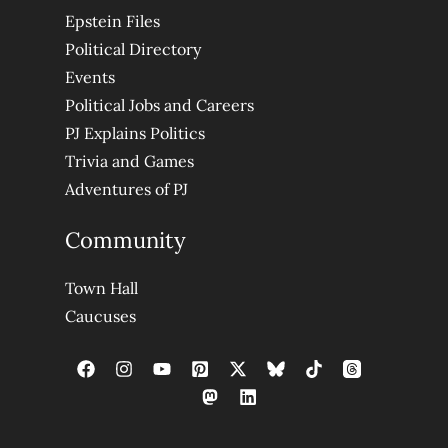
Epstein Files
Political Directory
Events
Political Jobs and Careers
PJ Explains Politics
Trivia and Games
Adventures of PJ
Community
Town Hall
Caucuses