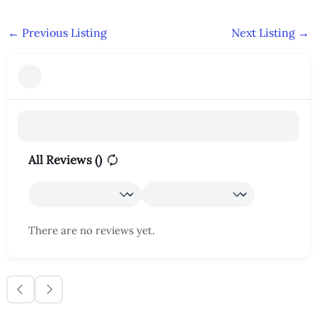
←
Previous Listing
Next Listing
→
All Reviews (
)
There are no reviews yet.