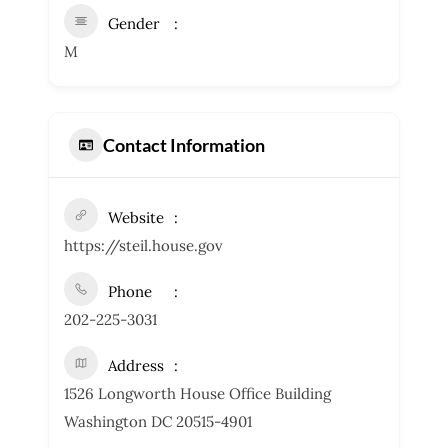
Gender
M
Contact Information
Website
https://steil.house.gov
Phone
202-225-3031
Address
1526 Longworth House Office Building
Washington DC 20515-4901