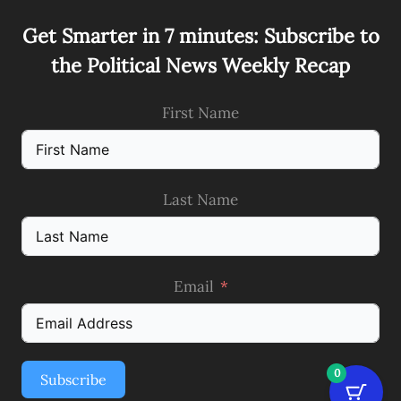
Get Smarter in 7 minutes: Subscribe to
the Political News Weekly Recap
First Name
Last Name
Email
0
Subscribe