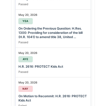
Passed
May 20, 2026
YEA
On Ordering the Previous Question: H.Res.
1300: Providing for consideration of the bill
(H.R. 1041) to amend title 38, United …
Passed
May 20, 2026
AYE
H.R. 2616: PROTECT Kids Act
Passed
May 20, 2026
NAY
On Motion to Recommit: H.R. 2616: PROTECT
Kids Act
Failed