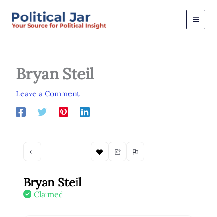
Skip
to
content
Bryan Steil
Leave a Comment
Bryan Steil
Claimed