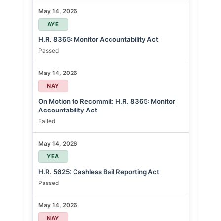
May 14, 2026
AYE
H.R. 8365: Monitor Accountability Act
Passed
May 14, 2026
NAY
On Motion to Recommit: H.R. 8365: Monitor
Accountability Act
Failed
May 14, 2026
YEA
H.R. 5625: Cashless Bail Reporting Act
Passed
May 14, 2026
NAY