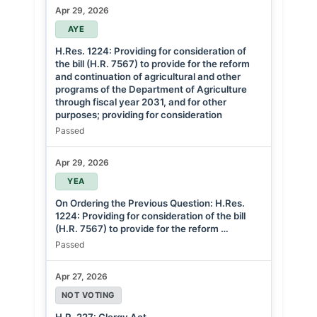
Apr 29, 2026
AYE
H.Res. 1224: Providing for consideration of
the bill (H.R. 7567) to provide for the reform
and continuation of agricultural and other
programs of the Department of Agriculture
through fiscal year 2031, and for other
purposes; providing for consideration
Passed
Apr 29, 2026
YEA
On Ordering the Previous Question: H.Res.
1224: Providing for consideration of the bill
(H.R. 7567) to provide for the reform …
Passed
Apr 27, 2026
NOT VOTING