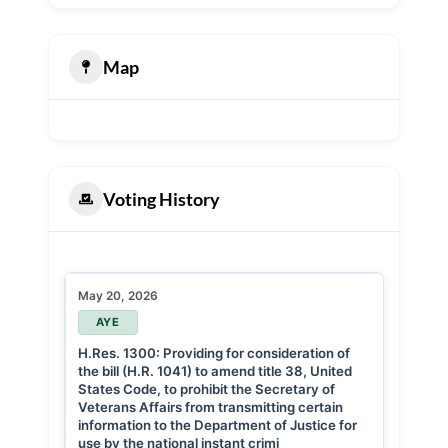
Map
Voting History
May 20, 2026
AYE
H.Res. 1300: Providing for consideration of
the bill (H.R. 1041) to amend title 38, United
States Code, to prohibit the Secretary of
Veterans Affairs from transmitting certain
information to the Department of Justice for
use by the national instant crimi