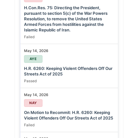
H.Con.Res. 75: Directing the President,
pursuant to section 5(c) of the War Powers
Resolution, to remove the United States
Armed Forces from hostilities against the
Islamic Republic of Iran.
Failed
May 14, 2026
AYE
H.R. 6260: Keeping Violent Offenders Off Our
Streets Act of 2025
Passed
May 14, 2026
NAY
On Motion to Recommit: H.R. 6260: Keeping
Violent Offenders Off Our Streets Act of 2025
Failed