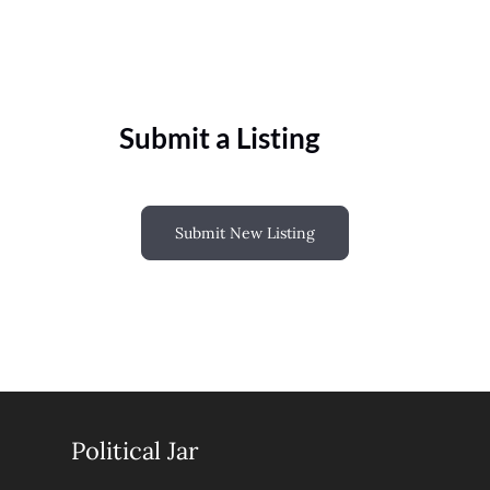
Submit a Listing
Submit New Listing
Political Jar