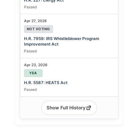
H.R. 227: Clergy Act
Passed
Apr 27, 2026
NOT VOTING
H.R. 7959: IRS Whistleblower Program
Improvement Act
Passed
Apr 23, 2026
YEA
H.R. 5587: HEATS Act
Passed
Show Full History