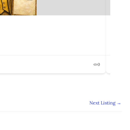
The Eco
750 Le
Februa
0
Pol
Next Listing
→