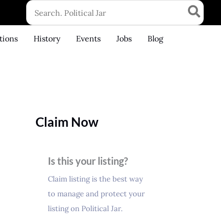
Search
for:
tions
History
Events
Jobs
Blog
Claim Now
Is this your listing?
Claim listing is the best way
to manage and protect your
listing on Political Jar.