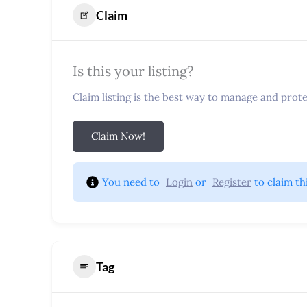
Claim
Is this your listing?
Claim listing is the best way to manage and protec
Claim Now!
You need to 
Login
 or 
Register
 to claim th
Tag