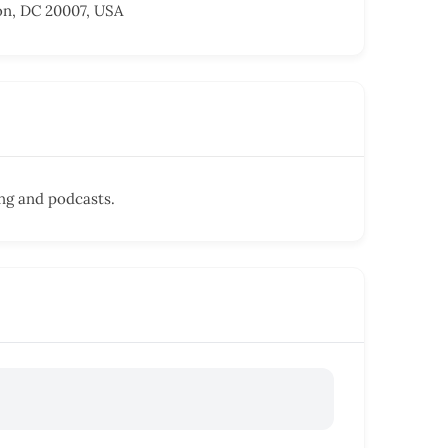
on, DC 20007, USA
ing and podcasts.