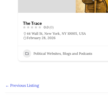
The Trace
0.0
(0)
44 Wall St, New York, NY 10005, USA
February 28, 2026
Political Websites, Blogs and Podcasts
←
Previous Listing