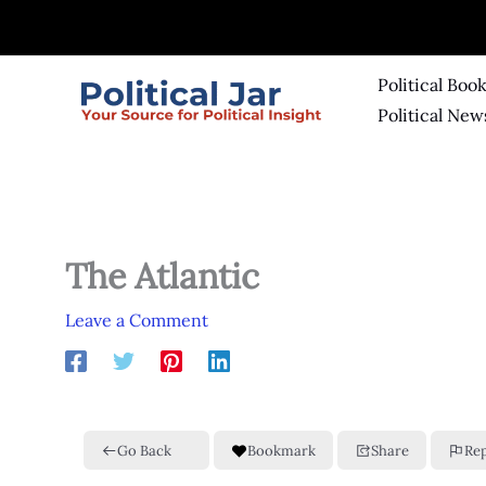
Skip
to
content
Political Boo
Political New
The Atlantic
Leave a Comment
Go Back
Bookmark
Share
Re