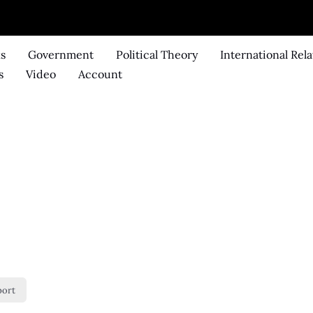
ks
Government
Political Theory
International Rela
s
Video
Account
port