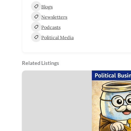
Blogs
Newsletters
Podcasts
Political Media
Related Listings