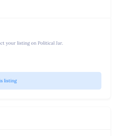
t your listing on Political Jar.
is listing