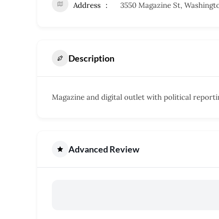
Address
3550 Magazine St, Washingt
Description
Magazine and digital outlet with political report
Advanced Review