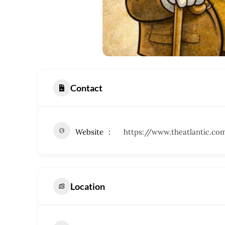
Contact
Website
https://www.theatlantic.co
Location