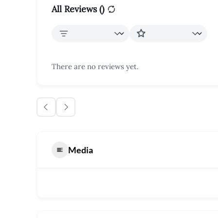
All Reviews (
)
There are no reviews yet.
Media