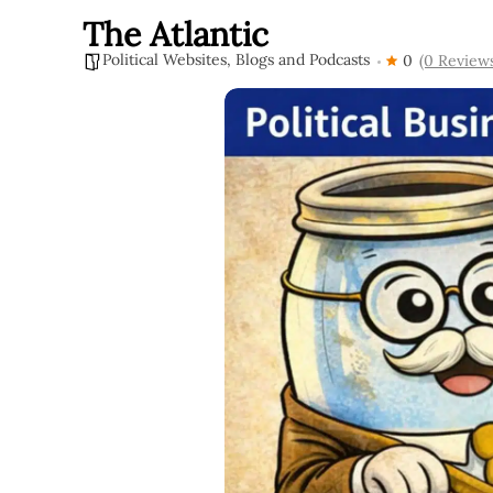
The Atlantic
Political Websites, Blogs and Podcasts
0
(0 Review