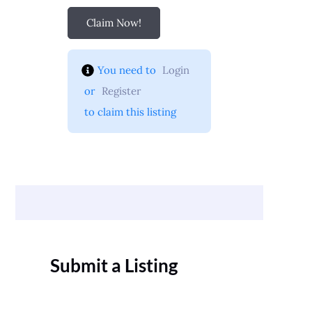
Claim Now!
You need to 
Login
 or 
Register
 to claim this listing
Submit a Listing