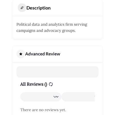
Description
Political data and analytics firm serving
campaigns and advocacy groups.
Advanced Review
All Reviews (
)
There are no reviews yet.