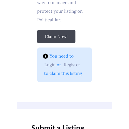
way to manage and
protect your listing on
Political Jar.
Claim Now!
You need to 
Login
 or 
Register
 to claim this listing
Submit a Listing