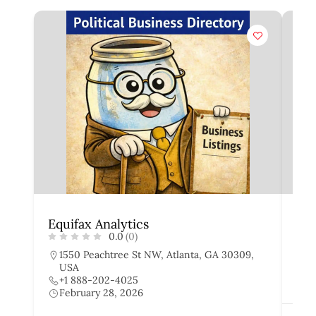
Equifax Analytics
Exp
0.0
(0)
1550 Peachtree St NW, Atlanta, GA 30309,
4
USA
+
+1 888-202-4025
F
February 28, 2026