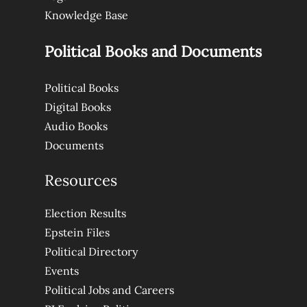
Knowledge Base
Political Books and Documents
Political Books
Digital Books
Audio Books
Documents
Resources
Election Results
Epstein Files
Political Directory
Events
Political Jobs and Careers