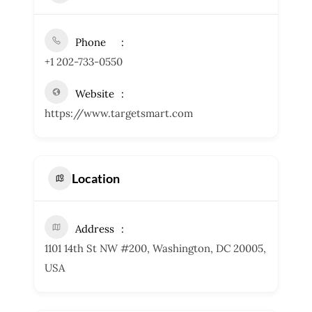
Phone
+1 202-733-0550
Website
https://www.targetsmart.com
Location
Address
1101 14th St NW #200, Washington, DC 20005,
USA