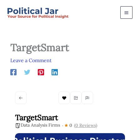
Skip
to
content
TargetSmart
Leave a Comment
TargetSmart
Data Analysis Firms
0
(0 Reviews)