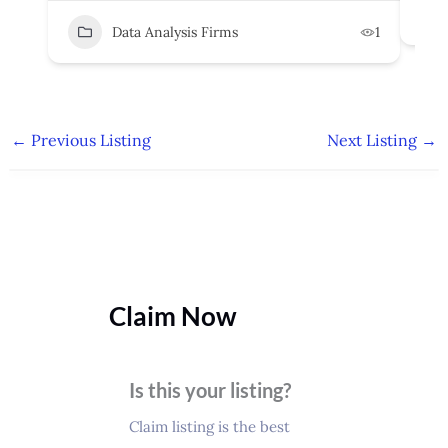
Data Analysis Firms
1
←
Previous Listing
Next Listing
→
Claim Now
Is this your listing?
Claim listing is the best