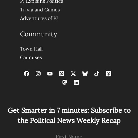
PJ Explains Politics
Trivia and Games
Adventures of PJ
Community
Town Hall
Caucuses
Get Smarter in 7 minutes: Subscribe to
the Political News Weekly Recap
First Name