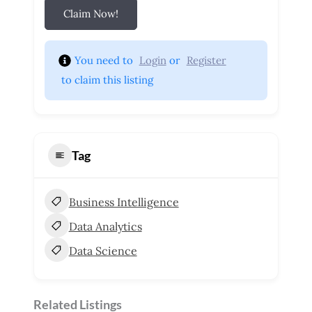
Claim Now!
You need to 
Login
 or 
Register
 to claim this listing
Tag
Business Intelligence
Data Analytics
Data Science
Related Listings