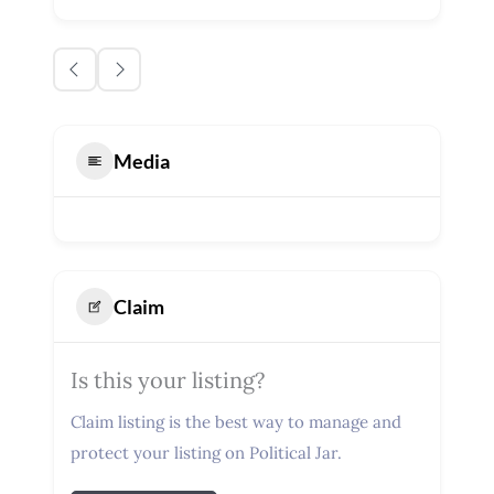
Media
Claim
Is this your listing?
Claim listing is the best way to manage and
protect your listing on Political Jar.