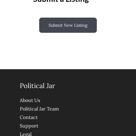
Submit New Listing
Political Jar
About Us
Political Jar Team
Contact
Support
Legal