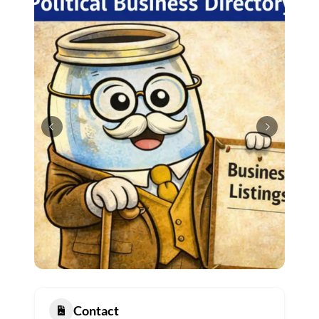
Contact