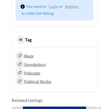
You need to 
Login
 or 
Register
 to claim this listing
Tag
Blogs
Newsletters
Podcasts
Political Media
Related Listings