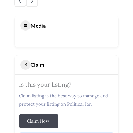
Media
Claim
Is this your listing?
Claim listing is the best way to manage and
protect your listing on Political Jar.
Claim Now!