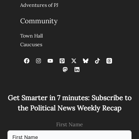
Adventures of PJ
Community
Town Hall
Caucuses
Get Smarter in 7 minutes: Subscribe to
the Political News Weekly Recap
First Name