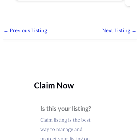
←
Previous Listing
Next Listing
→
Claim Now
Is this your listing?
Claim listing is the best
way to manage and
protect your listing on