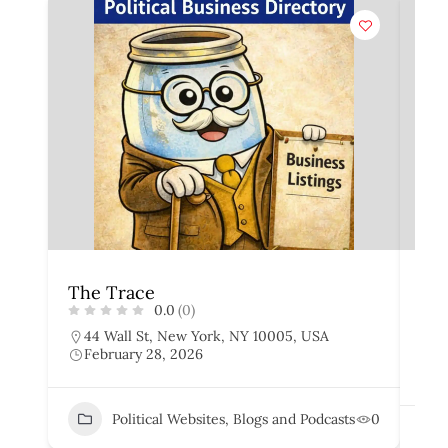
The Trace
The
0.0
(0)
44 Wall St, New York, NY 10005, USA
7
February 28, 2026
U
F
Political Websites, Blogs and Podcasts
0