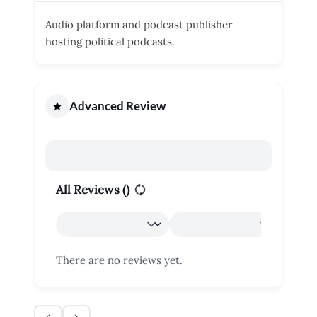
Audio platform and podcast publisher
hosting political podcasts.
Advanced Review
All Reviews (
)
There are no reviews yet.