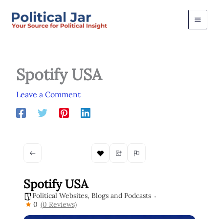
Skip
to
content
Spotify USA
Leave a Comment
Spotify USA
Political Websites, Blogs and Podcasts
0
(0 Reviews)