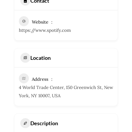
Contact
Website
https://www.spotify.com
Location
Address
4 World Trade Center, 150 Greenwich St, New
York, NY 10007, USA
Description