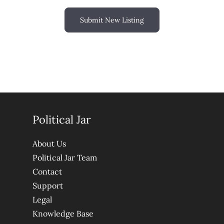
Submit New Listing
Political Jar
About Us
Political Jar Team
Contact
Support
Legal
Knowledge Base