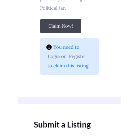
Political Jar.
Claim Now!
You need to 
Login
 or 
Register
 to claim this listing
Submit a Listing