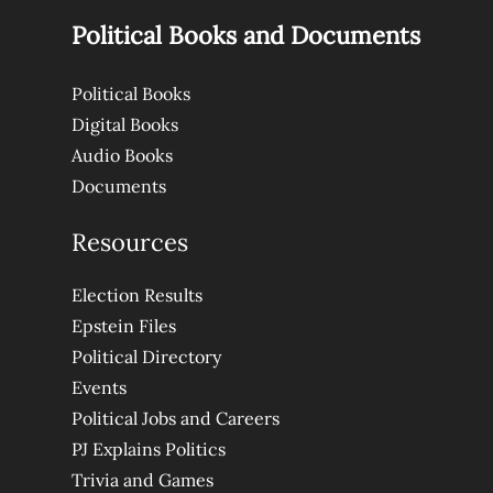
Political Books and Documents
Political Books
Digital Books
Audio Books
Documents
Resources
Election Results
Epstein Files
Political Directory
Events
Political Jobs and Careers
PJ Explains Politics
Trivia and Games