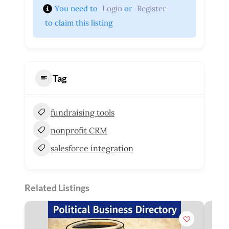
You need to 
Login
 or 
Register
 to claim this listing
Tag
fundraising tools
nonprofit CRM
salesforce integration
Related Listings