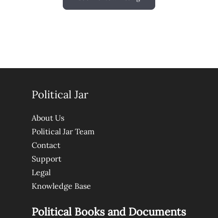
Political Jar
About Us
Political Jar Team
Contact
Support
Legal
Knowledge Base
Political Books and Documents