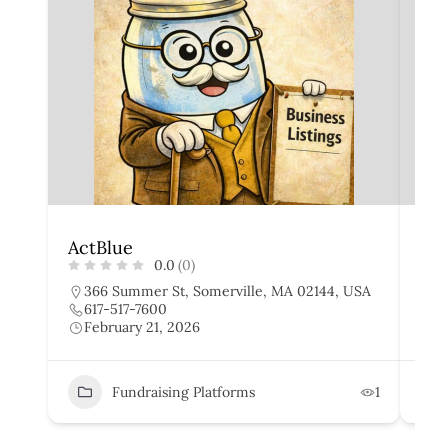
ActBlue
Gi
0.0
(0)
366 Summer St, Somerville, MA 02144, USA
I
617-517-7600
8
February 21, 2026
F
Fundraising Platforms
1