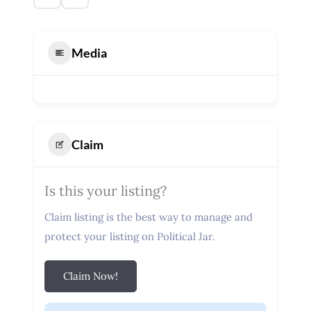
Media
Claim
Is this your listing?
Claim listing is the best way to manage and
protect your listing on Political Jar.
Claim Now!