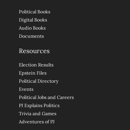
Political Books
Digital Books
Audio Books
Documents
Resources
Election Results
Epstein Files
Political Directory
Events
Political Jobs and Careers
PJ Explains Politics
Trivia and Games
Adventures of PJ