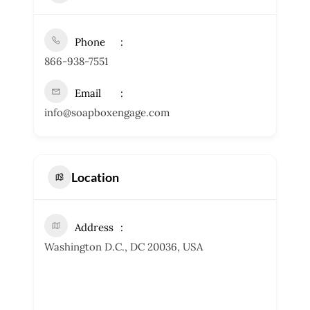
Phone
866-938-7551
Email
info@soapboxengage.com
Location
Address
Washington D.C., DC 20036, USA