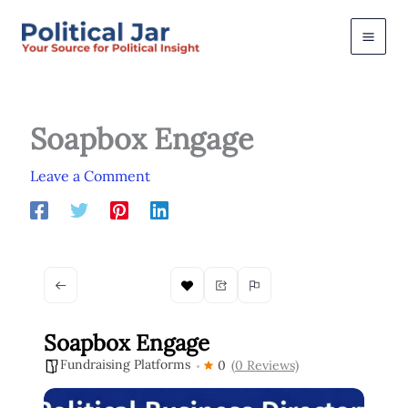
Skip
to
content
Soapbox Engage
Leave a Comment
Soapbox Engage
Fundraising Platforms
0
(0 Reviews)