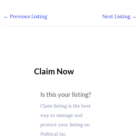
←
Previous Listing
Next Listing
→
Claim Now
Is this your listing?
Claim listing is the best
way to manage and
protect your listing on
Political Jar.