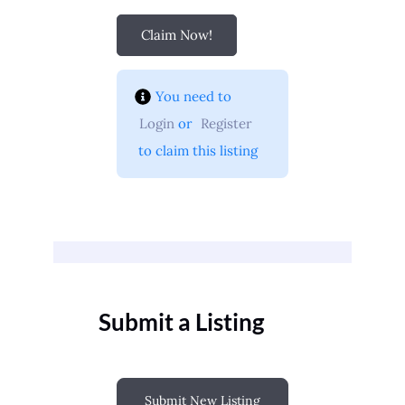
Claim Now!
You need to 
Login
 or 
Register
 to claim this listing
Submit a Listing
Submit New Listing