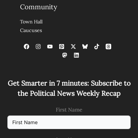
Community
Town Hall
Caucuses
Get Smarter in 7 minutes: Subscribe to
the Political News Weekly Recap
First Name