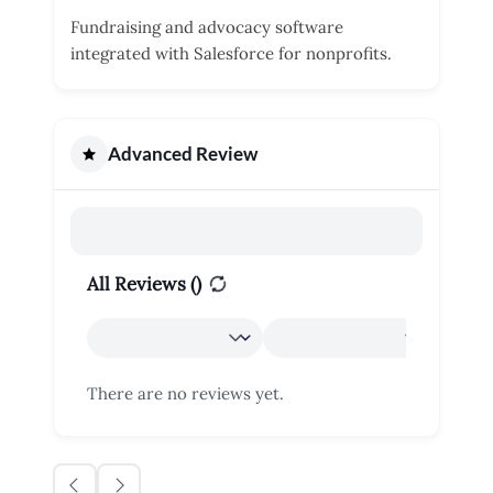
Fundraising and advocacy software
integrated with Salesforce for nonprofits.
Advanced Review
All Reviews (
)
There are no reviews yet.