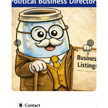
Contact