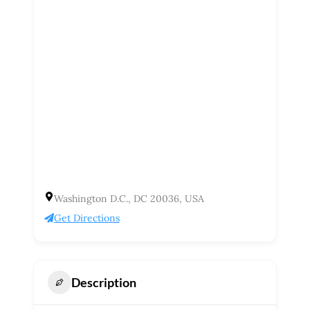
Washington D.C., DC 20036, USA
Get Directions
Description