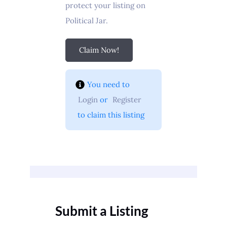
protect your listing on
Political Jar.
Claim Now!
You need to 
Login
 or 
Register
 to claim this listing
Submit a Listing