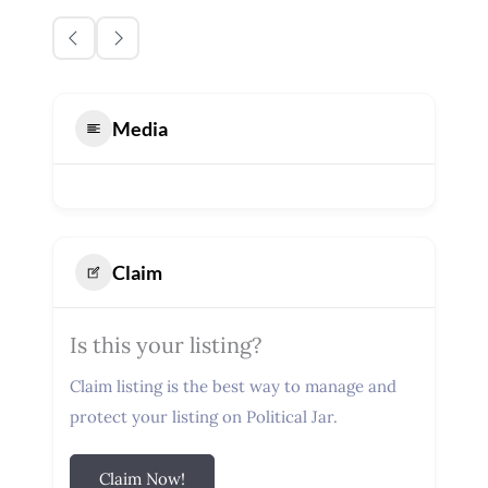
Media
Claim
Is this your listing?
Claim listing is the best way to manage and
protect your listing on Political Jar.
Claim Now!