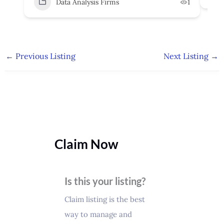
Data Analysis Firms
1
←
Previous Listing
Next Listing
→
Claim Now
Is this your listing?
Claim listing is the best
way to manage and