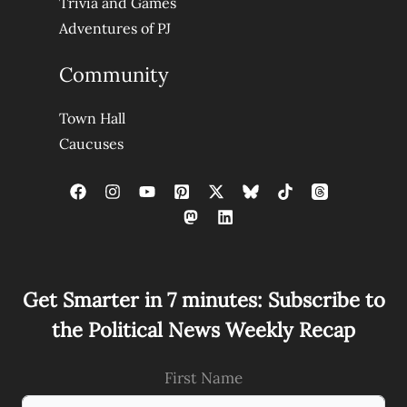
Trivia and Games
Adventures of PJ
Community
Town Hall
Caucuses
Get Smarter in 7 minutes: Subscribe to
the Political News Weekly Recap
First Name