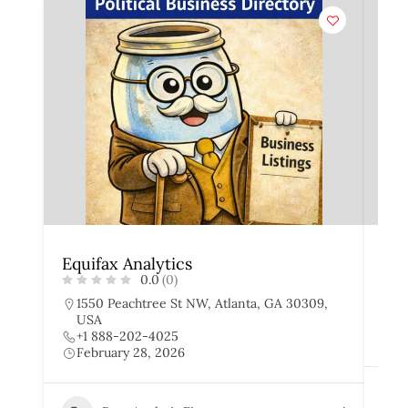
Equifax Analytics
Exp
0.0
(0)
1550 Peachtree St NW, Atlanta, GA 30309,
4
USA
+
+1 888-202-4025
F
February 28, 2026