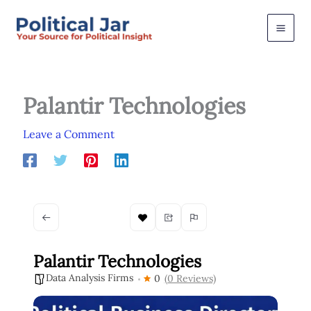
Skip
to
content
Palantir Technologies
Leave a Comment
Palantir Technologies
Data Analysis Firms
0
(0 Reviews)