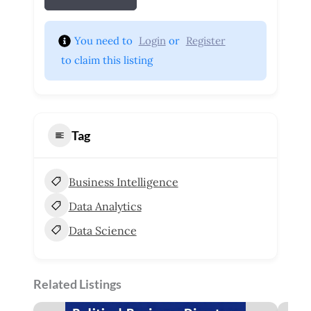
You need to 
Login
 or 
Register
 to claim this listing
Tag
Business Intelligence
Data Analytics
Data Science
Related Listings