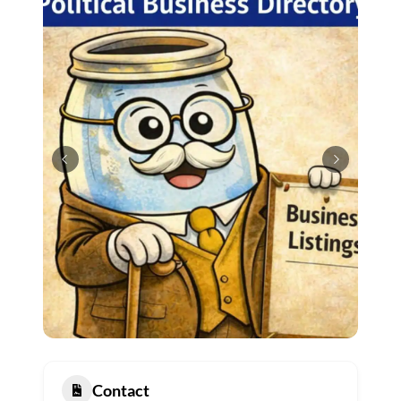
Contact