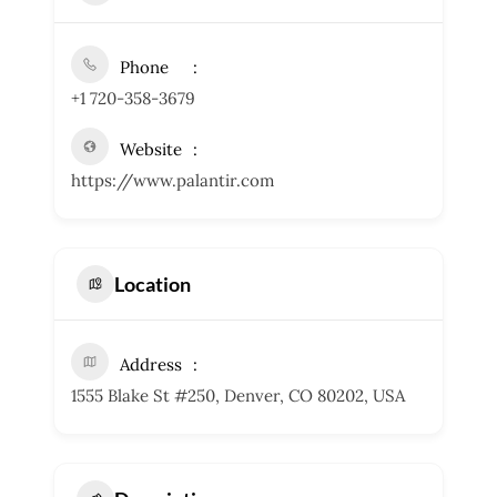
Phone
+1 720-358-3679
Website
https://www.palantir.com
Location
Address
1555 Blake St #250, Denver, CO 80202, USA