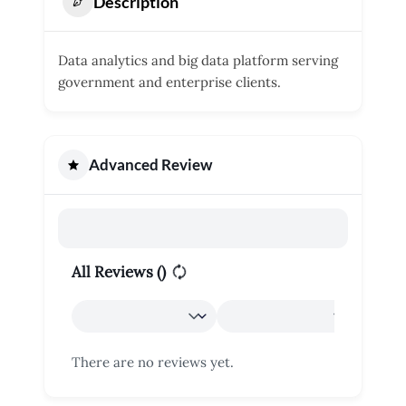
Description
Data analytics and big data platform serving
government and enterprise clients.
Advanced Review
All Reviews (
)
There are no reviews yet.