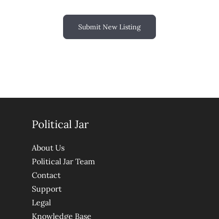
Submit New Listing
Political Jar
About Us
Political Jar Team
Contact
Support
Legal
Knowledge Base