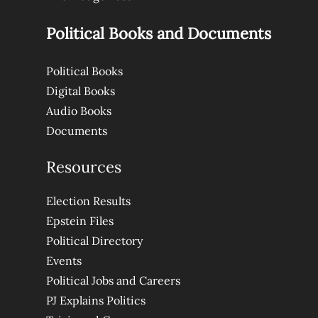
Political Books and Documents
Political Books
Digital Books
Audio Books
Documents
Resources
Election Results
Epstein Files
Political Directory
Events
Political Jobs and Careers
PJ Explains Politics