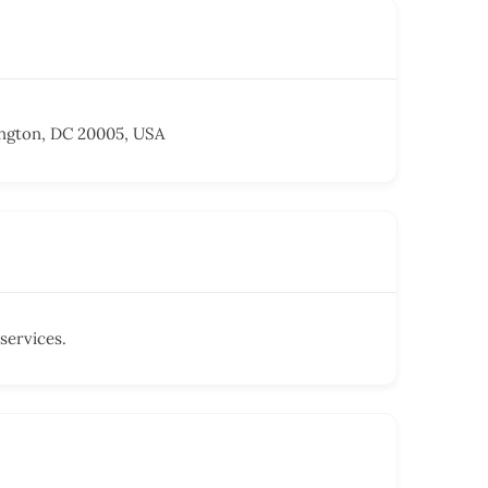
ngton, DC 20005, USA
services.