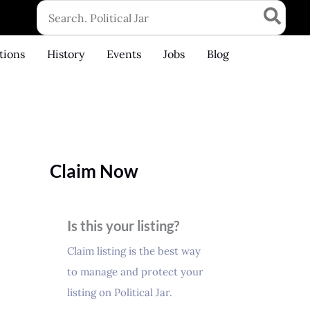
Search
for:
tions
History
Events
Jobs
Blog
Claim Now
Is this your listing?
Claim listing is the best way
to manage and protect your
listing on Political Jar.