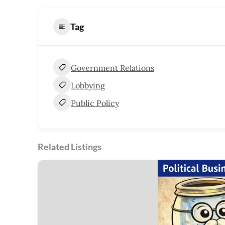
Tag
Government Relations
Lobbying
Public Policy
Related Listings