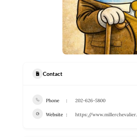
Contact
Phone
202-626-5800
Website
https://www.millerchevalie