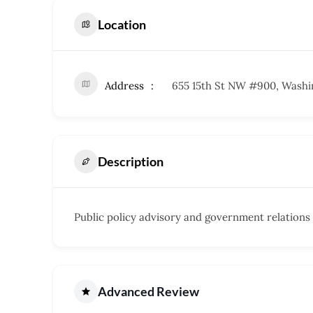
Location
Address
655 15th St NW #900, Washi
Description
Public policy advisory and government relations 
Advanced Review