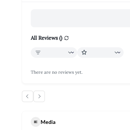
All Reviews (
)
There are no reviews yet.
Media