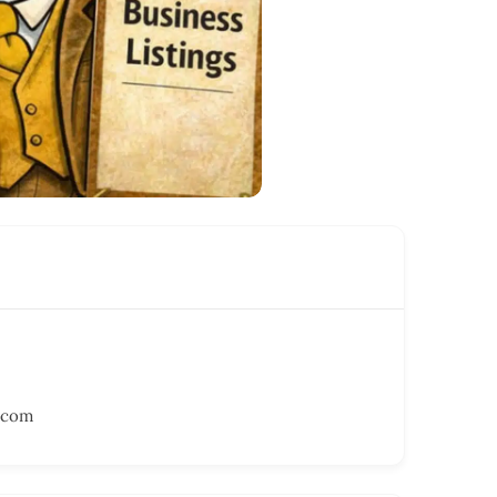
r.com