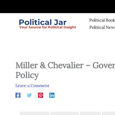
Skip
to
content
Political Boo
Political New
Miller & Chevalier – Gov
Policy
Leave a Comment