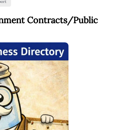
port
rnment Contracts/Public