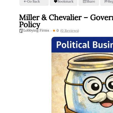
Go Back
Bookmark
Share
Re
Miller & Chevalier – Gove
Policy
Lobbying Firms
0
(0 Reviews)