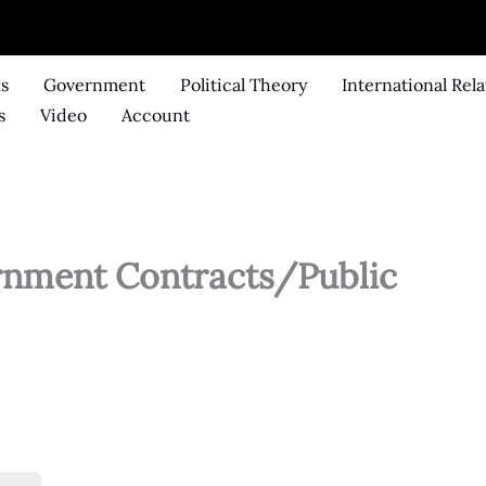
ks
Government
Political Theory
International Rela
s
Video
Account
ernment Contracts/Public