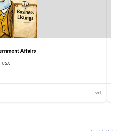
ernment Affairs
Ice Mill
, USA
2001 K
202-6
Februa
1
Lo