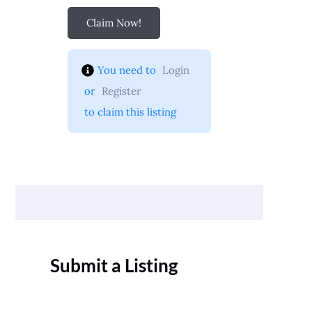
Claim Now!
You need to 
Login
 or 
Register
 to claim this listing
Submit a Listing