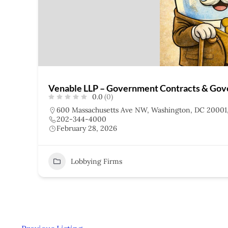
Venable LLP – Government Contracts & Gov
0.0
(0)
600 Massachusetts Ave NW, Washington, DC 20001
202-344-4000
February 28, 2026
Lobbying Firms