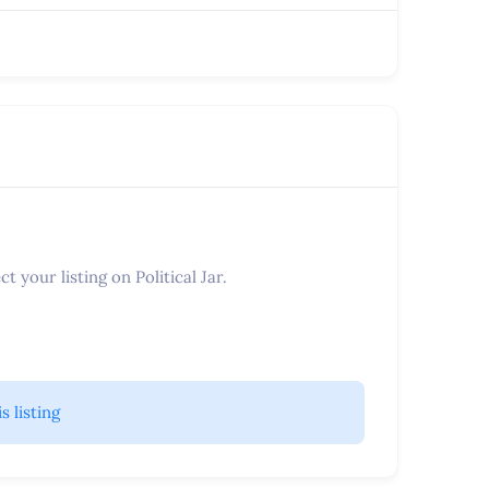
t your listing on Political Jar.
is listing