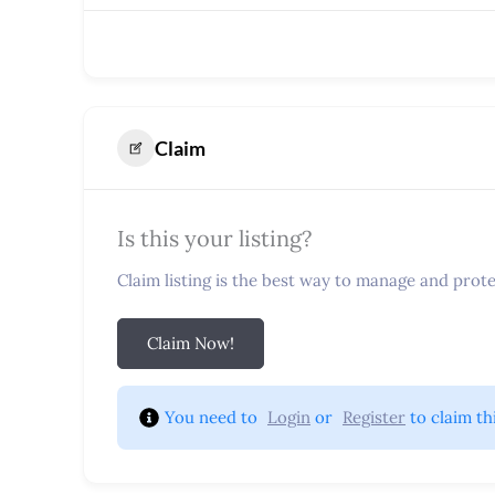
Claim
Is this your listing?
Claim listing is the best way to manage and protec
Claim Now!
You need to 
Login
 or 
Register
 to claim th