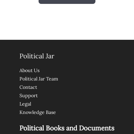
Political Jar
About Us
Political Jar Team
Contact
Support
Legal
Knowledge Base
Political Books and Documents