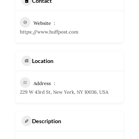
Contact
Website
https://www.huffpost.com
Location
Address
229 W 43rd St, New York, NY 10036, USA
Description