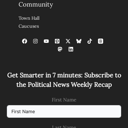
Community
Town Hall
Caucuses
Get Smarter in 7 minutes: Subscribe to
the Political News Weekly Recap
First Name
Last Name