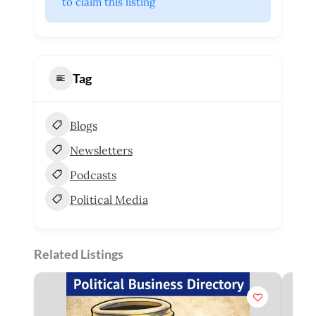
 to claim this listing
Tag
Blogs
Newsletters
Podcasts
Political Media
Related Listings