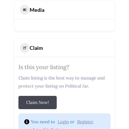
Media
Claim
Is this your listing?
Claim listing is the best way to manage and
protect your listing on Political Jar.
Claim Now!
You need to 
Login
 or 
Register