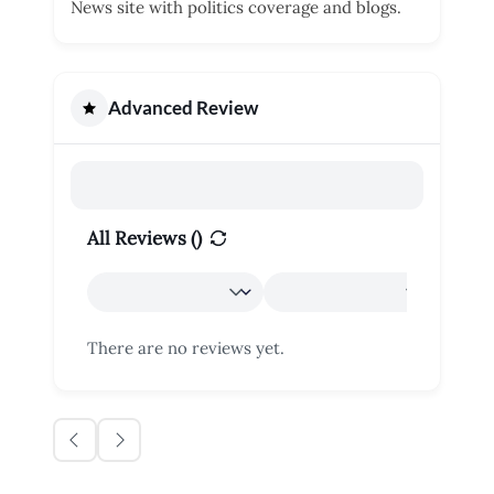
News site with politics coverage and blogs.
Advanced Review
All Reviews (
)
There are no reviews yet.