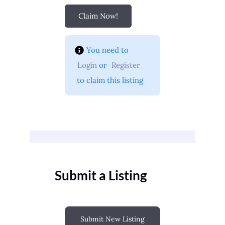
Claim Now!
You need to 
Login
 or 
Register
 to claim this listing
Submit a Listing
Submit New Listing