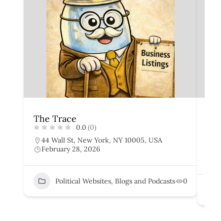
The Trace
The
0.0
(0)
44 Wall St, New York, NY 10005, USA
7
February 28, 2026
U
F
Political Websites, Blogs and Podcasts
0