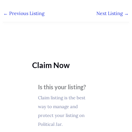
←
Previous Listing
Next Listing
→
Claim Now
Is this your listing?
Claim listing is the best
way to manage and
protect your listing on
Political Jar.