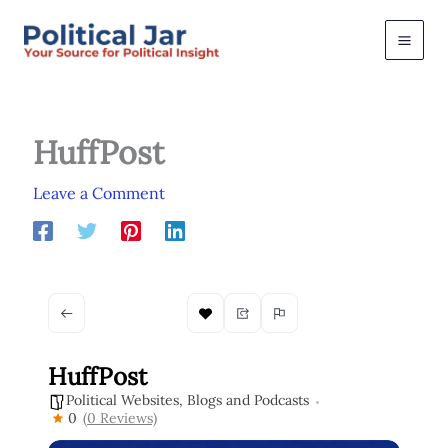
Skip
to
content
HuffPost
Leave a Comment
HuffPost
Political Websites, Blogs and Podcasts
0
(0 Reviews)