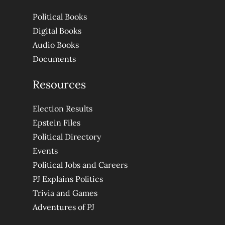
Political Books
Digital Books
Audio Books
Documents
Resources
Election Results
Epstein Files
Political Directory
Events
Political Jobs and Careers
PJ Explains Politics
Trivia and Games
Adventures of PJ