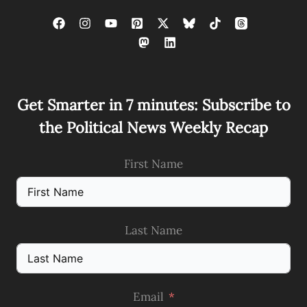
Get Smarter in 7 minutes: Subscribe to
the Political News Weekly Recap
First Name
Last Name
Email