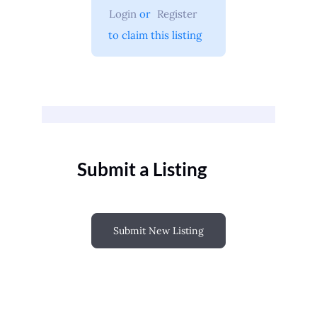
Login
 or 
Register
 to claim this listing
Submit a Listing
Submit New Listing