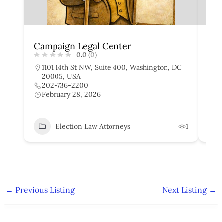
Campaign Legal Center
Wi
0.0
(0)
1101 14th St NW, Suite 400, Washington, DC
2
20005, USA
D
202-736-2200
2
February 28, 2026
F
Election Law Attorneys
1
←
Previous Listing
Next Listing
→