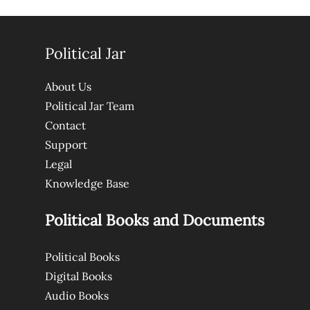
Political Jar
About Us
Political Jar Team
Contact
Support
Legal
Knowledge Base
Political Books and Documents
Political Books
Digital Books
Audio Books