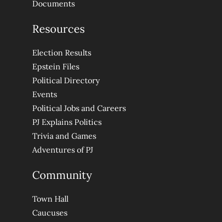
Documents
Resources
Election Results
Epstein Files
Political Directory
Events
Political Jobs and Careers
PJ Explains Politics
Trivia and Games
Adventures of PJ
Community
Town Hall
Caucuses