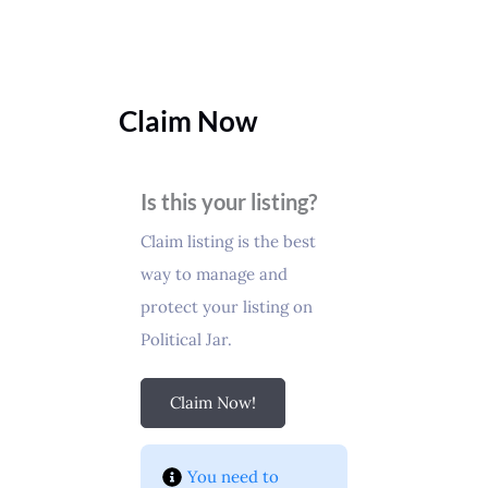
Claim Now
Is this your listing?
Claim listing is the best
way to manage and
protect your listing on
Political Jar.
Claim Now!
You need to 