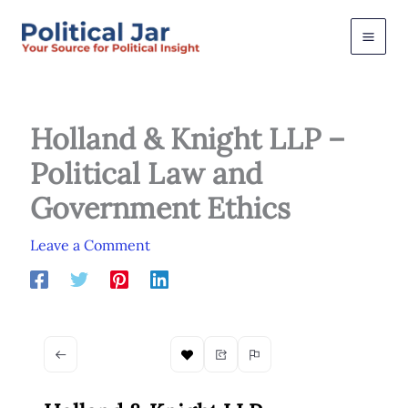
Skip
to
content
Holland & Knight LLP –
Political Law and
Government Ethics
Leave a Comment