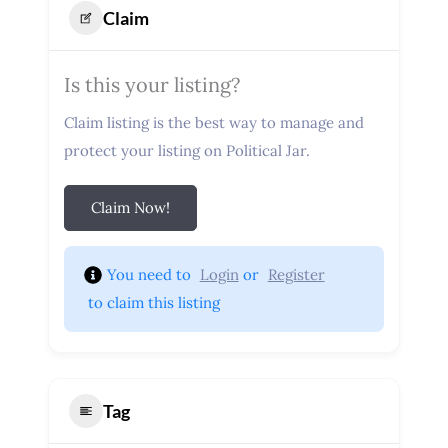
Claim
Is this your listing?
Claim listing is the best way to manage and
protect your listing on Political Jar.
Claim Now!
You need to 
Login
 or 
Register
 to claim this listing
Tag