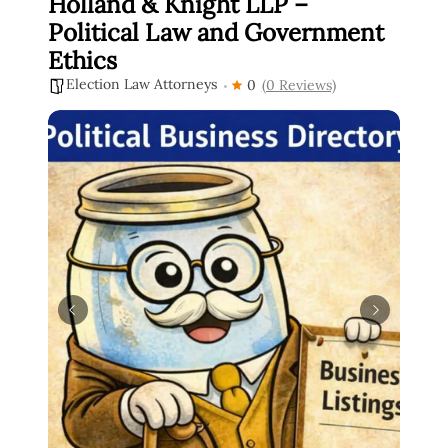
Holland & Knight LLP –
Political Law and Government
Ethics
Election Law Attorneys
0
(0 Reviews)