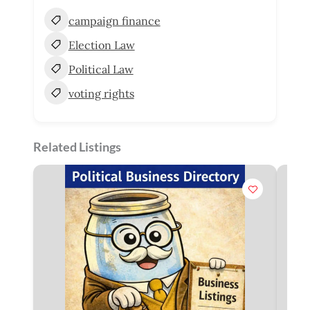
campaign finance
Election Law
Political Law
voting rights
Related Listings