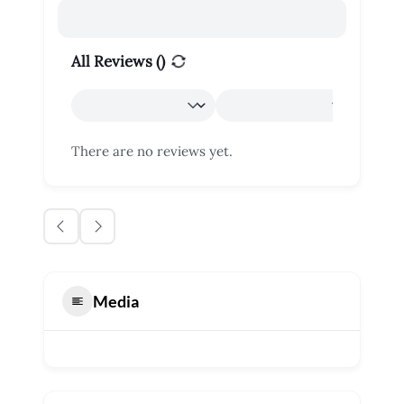
All Reviews (
)
There are no reviews yet.
Media