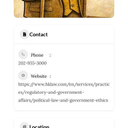
Contact
Phone
202-955-3000
Website
https://www.hklaw.com/en/services/practic
es/regulatory-and-government-
affairs/political-law-and-government-ethics
Location