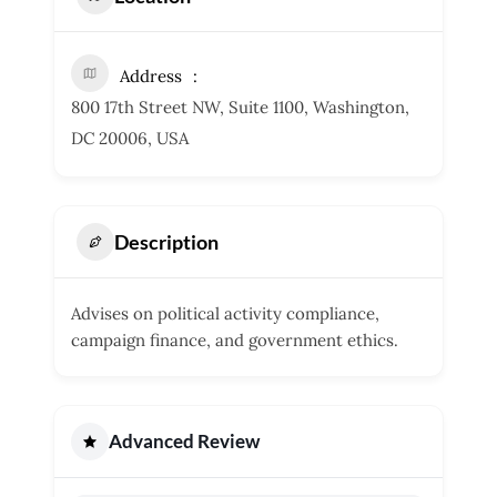
Address
800 17th Street NW, Suite 1100, Washington,
DC 20006, USA
Description
Advises on political activity compliance,
campaign finance, and government ethics.
Advanced Review