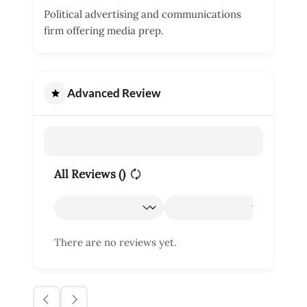
Political advertising and communications
firm offering media prep.
Advanced Review
All Reviews (
)
There are no reviews yet.