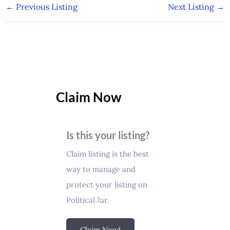
←
Previous Listing
Next Listing
→
Claim Now
Is this your listing?
Claim listing is the best
way to manage and
protect your listing on
Political Jar.
Claim Now!