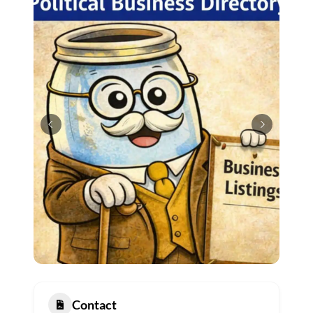
Contact