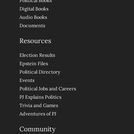
Political Books
Digital Books
Audio Books
Documents
Resources
Election Results
Epstein Files
Political Directory
Events
Political Jobs and Careers
PJ Explains Politics
Trivia and Games
Adventures of PJ
Community