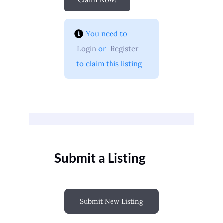
You need to 
Login
 or 
Register
 to claim this listing
Submit a Listing
Submit New Listing