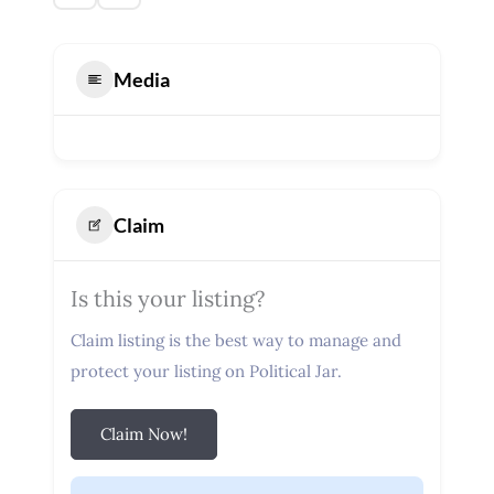
Media
Claim
Is this your listing?
Claim listing is the best way to manage and
protect your listing on Political Jar.
Claim Now!