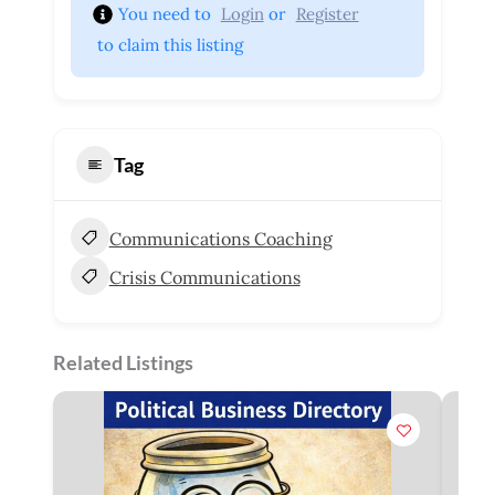
You need to 
Login
 or 
Register
 to claim this listing
Tag
Communications Coaching
Crisis Communications
Related Listings