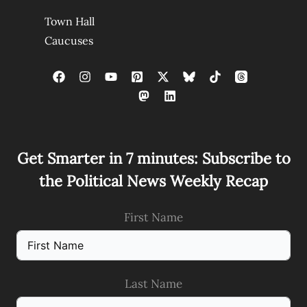
Town Hall
Caucuses
Get Smarter in 7 minutes: Subscribe to
the Political News Weekly Recap
First Name
Last Name