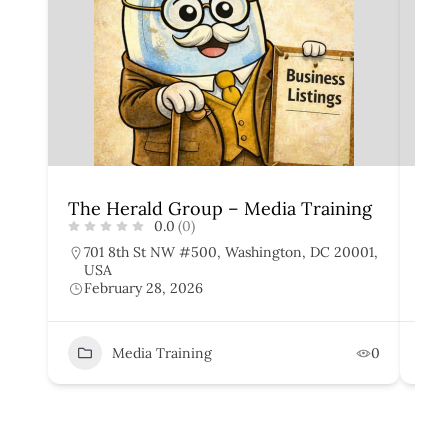
The Herald Group – Media Training
Sto
0.0
(0)
701 8th St NW #500, Washington, DC 20001,
1
USA
U
February 28, 2026
F
Media Training
0