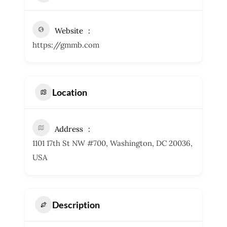
Website
https://gmmb.com
Location
Address
1101 17th St NW #700, Washington, DC 20036,
USA
Description