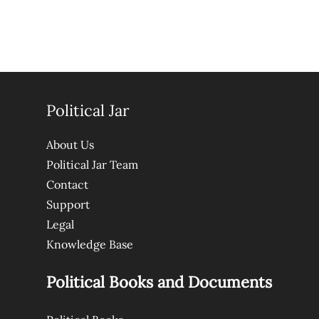
Political Jar
About Us
Political Jar Team
Contact
Support
Legal
Knowledge Base
Political Books and Documents