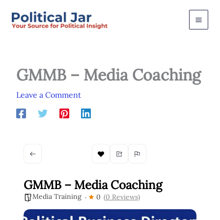
Skip
to
content
GMMB – Media Coaching
Leave a Comment
GMMB – Media Coaching
Media Training
0
(0 Reviews)