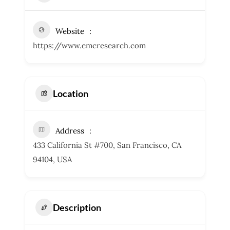
Website
https://www.emcresearch.com
Location
Address
433 California St #700, San Francisco, CA
94104, USA
Description