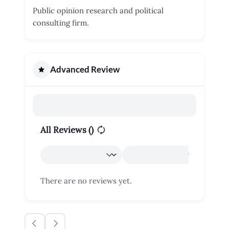
Public opinion research and political
consulting firm.
Advanced Review
All Reviews (
)
There are no reviews yet.