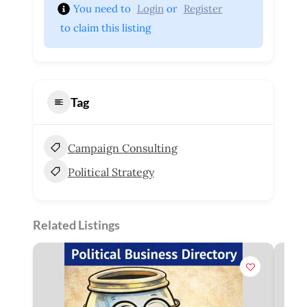
You need to 
Login
 or 
Register
 to claim this listing
Tag
Campaign Consulting
Political Strategy
Related Listings