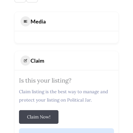
Media
Claim
Is this your listing?
Claim listing is the best way to manage and
protect your listing on Political Jar.
Claim Now!