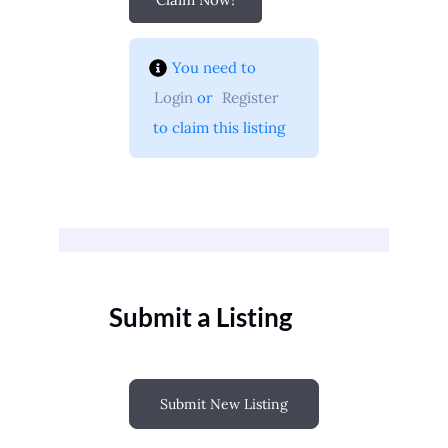
You need to 
Login
 or 
Register
 to claim this listing
Submit a Listing
Submit New Listing