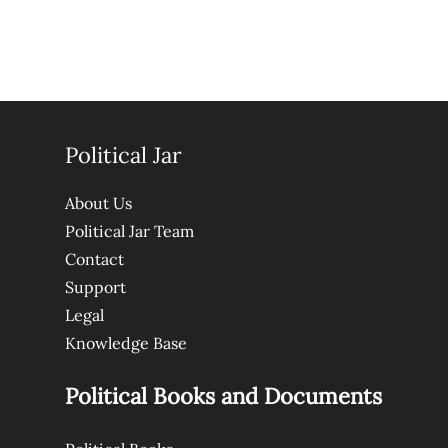
Political Jar
About Us
Political Jar Team
Contact
Support
Legal
Knowledge Base
Political Books and Documents