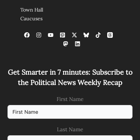
Town Hall
Caucuses
Get Smarter in 7 minutes: Subscribe to
the Political News Weekly Recap
First Name
Last Name