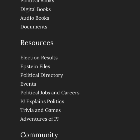
Political Books
Digital Books
Audio Books
Documents
Resources
Election Results
Epstein Files
Political Directory
Events
Political Jobs and Careers
PJ Explains Politics
Trivia and Games
Adventures of PJ
Community