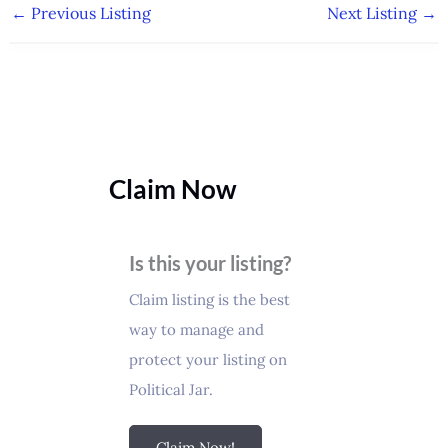
←
Previous Listing
Next Listing
→
Claim Now
Is this your listing?
Claim listing is the best
way to manage and
protect your listing on
Political Jar.
Claim Now!