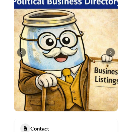
Contact