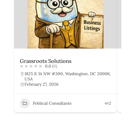
Grassroots Solutions
Cap
0.0
(0)
1825 K St NW #300, Washington, DC 20006,
1
USA
W
February 27, 2026
F
Political Consultants
2