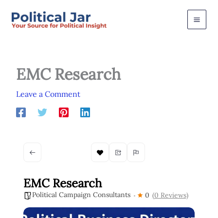
Skip
to
content
EMC Research
Leave a Comment
EMC Research
Political Campaign Consultants
0
(0 Reviews)