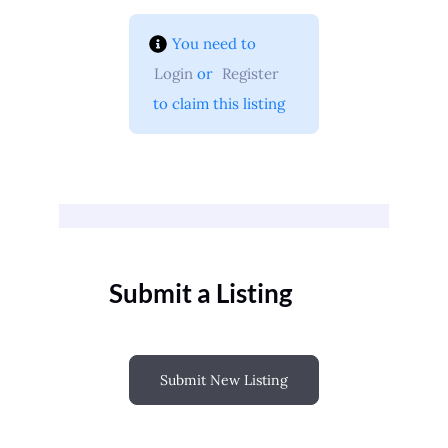
You need to 
Login
 or 
Register
 to claim this listing
Submit a Listing
Submit New Listing