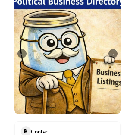
Contact