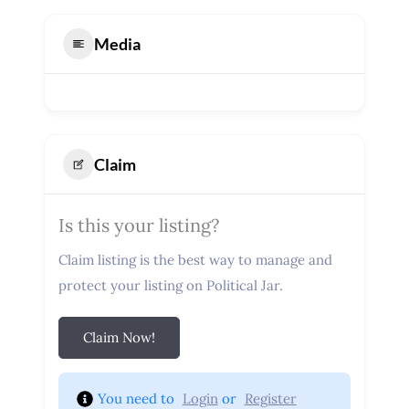
Media
Claim
Is this your listing?
Claim listing is the best way to manage and
protect your listing on Political Jar.
Claim Now!
You need to 
Login
 or 
Register