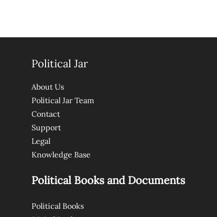
Political Jar
About Us
Political Jar Team
Contact
Support
Legal
Knowledge Base
Political Books and Documents
Political Books