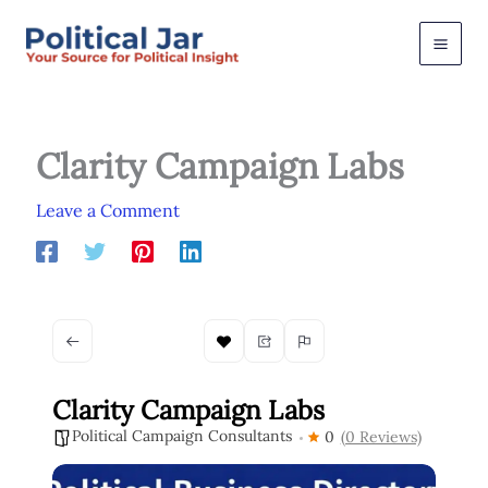
Skip
to
content
Clarity Campaign Labs
Leave a Comment
Clarity Campaign Labs
Political Campaign Consultants
0
(0 Reviews)