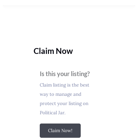
Claim Now
Is this your listing?
Claim listing is the best
way to manage and
protect your listing on
Political Jar.
Claim Now!