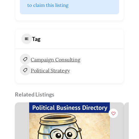
 to claim this listing
Tag
Campaign Consulting
Political Strategy
Related Listings