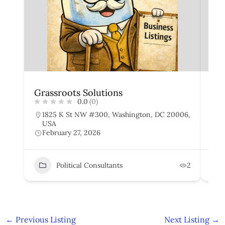
Grassroots Solutions
Cap
0.0
(0)
1825 K St NW #300, Washington, DC 20006,
1
USA
W
February 27, 2026
F
Political Consultants
2
←
Previous Listing
Next Listing
→