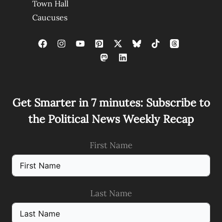
Town Hall
Caucuses
Get Smarter in 7 minutes: Subscribe to
the Political News Weekly Recap
First Name
Last Name