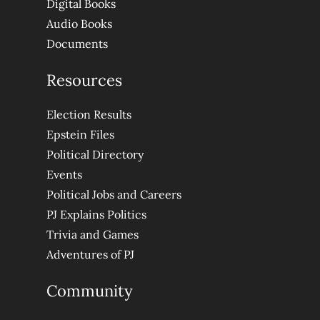
Digital Books
Audio Books
Documents
Resources
Election Results
Epstein Files
Political Directory
Events
Political Jobs and Careers
PJ Explains Politics
Trivia and Games
Adventures of PJ
Community