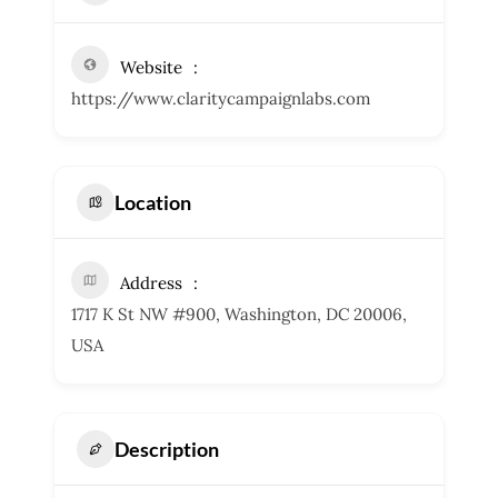
Website
https://www.claritycampaignlabs.com
Location
Address
1717 K St NW #900, Washington, DC 20006,
USA
Description