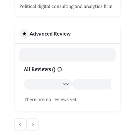
Political digital consulting and analytics firm.
Advanced Review
All Reviews (
)
There are no reviews yet.