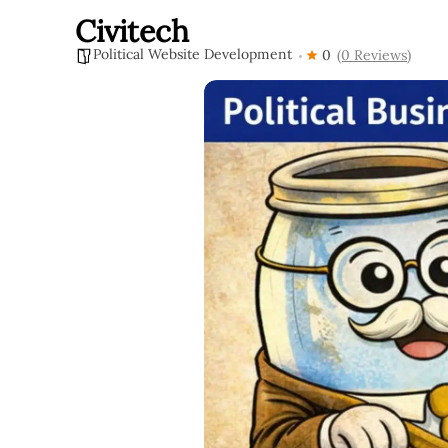
Civitech
Political Website Development
0
(0 Reviews)