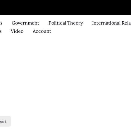
ks
Government
Political Theory
International Rela
s
Video
Account
port