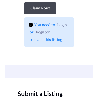
Claim Now!
You need to 
Login
 or 
Register
 to claim this listing
Submit a Listing