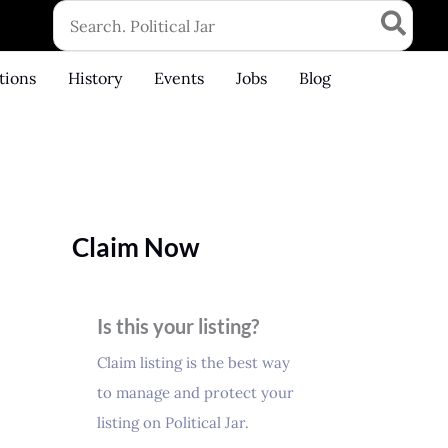
Search
for:
tions
History
Events
Jobs
Blog
Claim Now
Is this your listing?
Claim listing is the best way
to manage and protect your
listing on Political Jar.