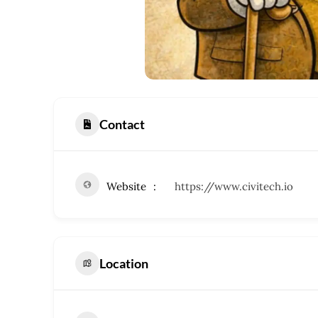
Contact
Website
https://www.civitech.io
Location