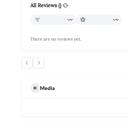
All Reviews (
)
There are no reviews yet.
Media