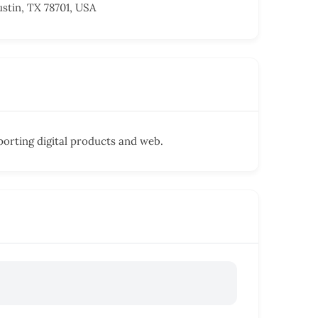
ustin, TX 78701, USA
porting digital products and web.