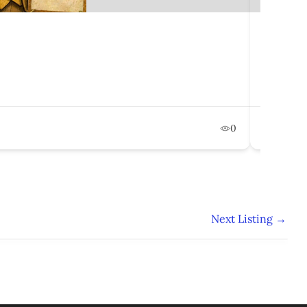
Engage
50 Mil
Februa
0
Po
Next Listing
→