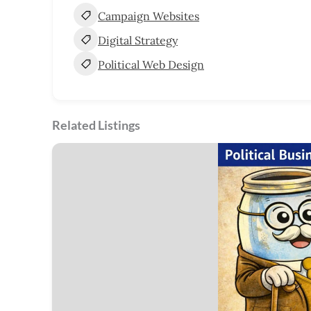
Campaign Websites
Digital Strategy
Political Web Design
Related Listings