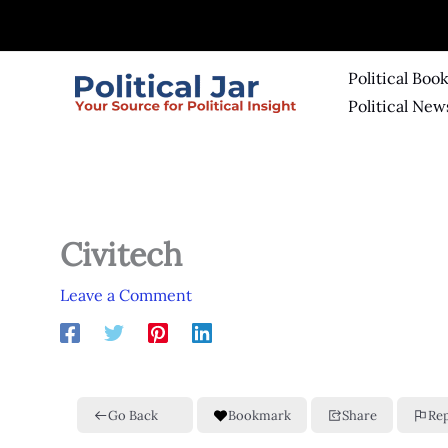
Skip
to
content
Political Boo
Political New
Civitech
Leave a Comment
Go Back
Bookmark
Share
Re