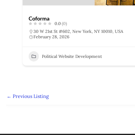
Coforma
0.0
(0)
30 W 21st St #602, New York, NY 10010, USA
February 28, 2026
Political Website Development
←
Previous Listing