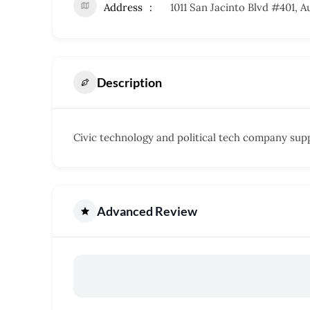
Address
1011 San Jacinto Blvd #401, A
Description
Civic technology and political tech company sup
Advanced Review