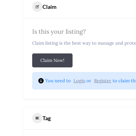
Claim
Is this your listing?
Claim listing is the best way to manage and protec
Claim Now!
You need to 
Login
 or 
Register
 to claim th
Tag