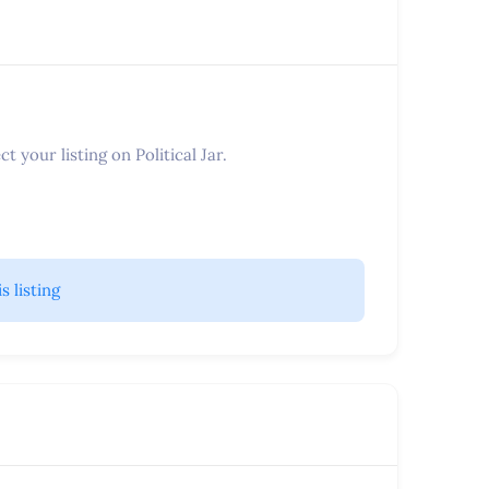
t your listing on Political Jar.
is listing