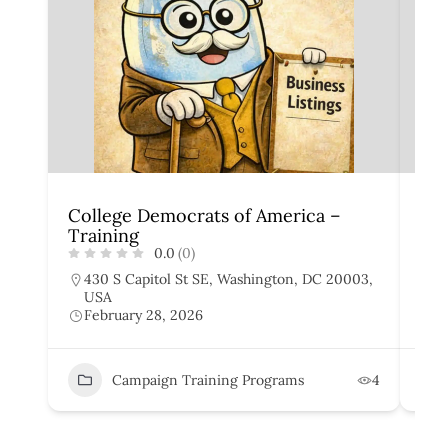
College Democrats of America –
Yo
Training
Tra
0.0
(0)
430 S Capitol St SE, Washington, DC 20003,
4
USA
U
February 28, 2026
F
Campaign Training Programs
4