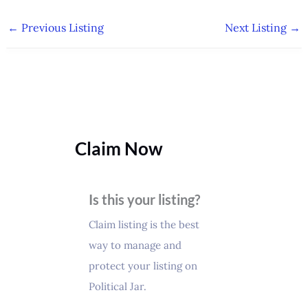
←
Previous Listing
Next Listing
→
Claim Now
Is this your listing?
Claim listing is the best
way to manage and
protect your listing on
Political Jar.