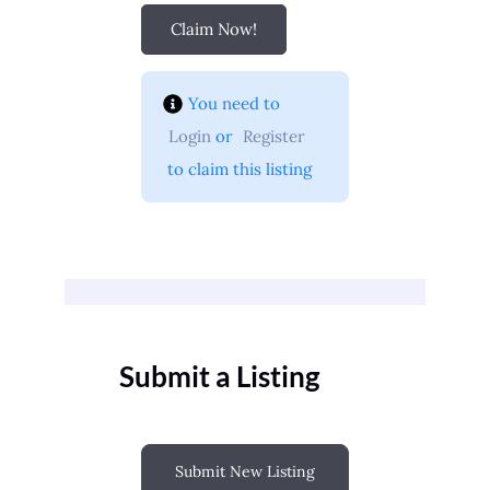
Claim Now!
You need to 
Login
 or 
Register
 to claim this listing
Submit a Listing
Submit New Listing