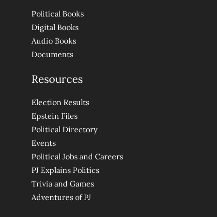
Political Books
Digital Books
Audio Books
Documents
Resources
Election Results
Epstein Files
Political Directory
Events
Political Jobs and Careers
PJ Explains Politics
Trivia and Games
Adventures of PJ