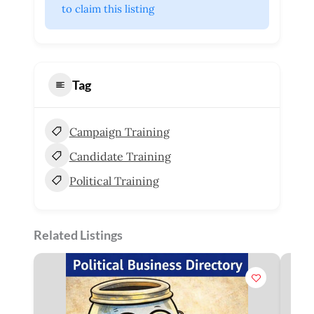
 to claim this listing
Tag
Campaign Training
Candidate Training
Political Training
Related Listings