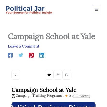
Skip
to
content
Campaign School at Yale
Leave a Comment
Campaign School at Yale
Campaign Training Programs
0
(0 Reviews)