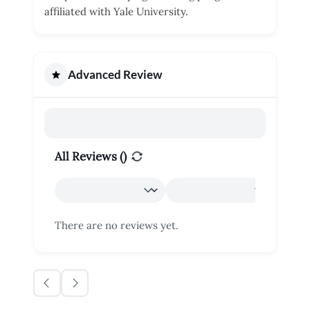
affiliated with Yale University.
Advanced Review
All Reviews (
)
There are no reviews yet.