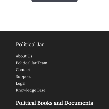
Political Jar
About Us
Political Jar Team
Contact
Support
Legal
Knowledge Base
Political Books and Documents