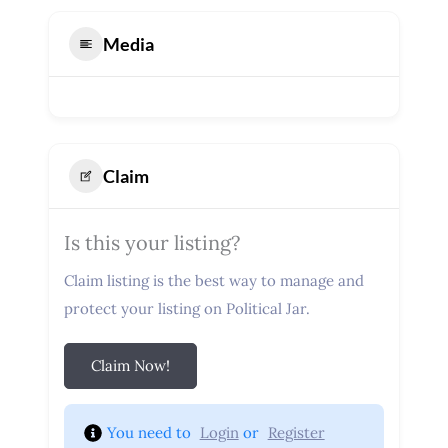
Media
Claim
Is this your listing?
Claim listing is the best way to manage and
protect your listing on Political Jar.
Claim Now!
You need to 
Login
 or 
Register