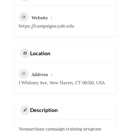
Website
https://campaigns.yale.edu
Location
Address
1 Whitney Ave, New Haven, CT 06510, USA
Description
Nonpartisan campaign training program