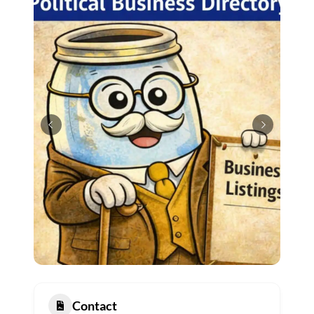
Contact