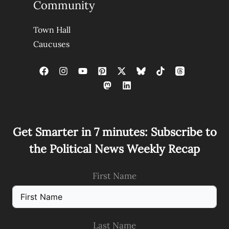
Community
Town Hall
Caucuses
Get Smarter in 7 minutes: Subscribe to
the Political News Weekly Recap
First Name
Last Name