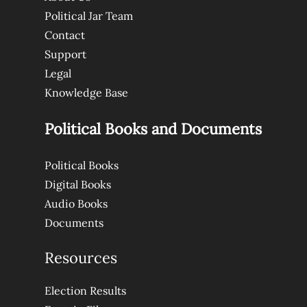
Political Jar Team
Contact
Support
Legal
Knowledge Base
Political Books and Documents
Political Books
Digital Books
Audio Books
Documents
Resources
Election Results