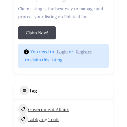
Claim listing is the best way to manage and
protect your listing on Political Jar.
Claim Now!
You need to 
Login
 or 
Register
 to claim this listing
Tag
Government Affairs
Lobbying Tools