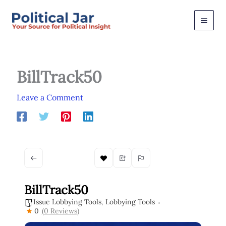
Skip
to
content
BillTrack50
Leave a Comment
BillTrack50
Issue Lobbying Tools
,
Lobbying Tools
0
(0 Reviews)