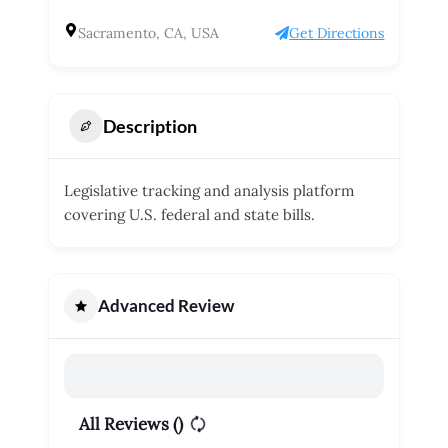
Sacramento, CA, USA
Get Directions
Description
Legislative tracking and analysis platform
covering U.S. federal and state bills.
Advanced Review
All Reviews (
)