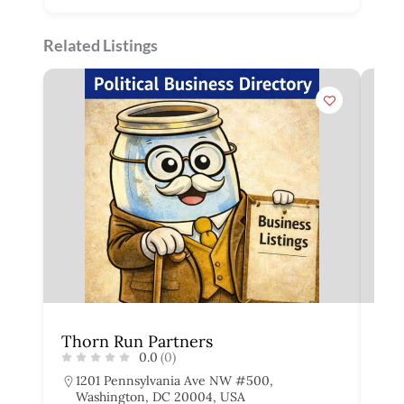
Related Listings
Thorn Run Partners
Th
0.0
(0)
1201 Pennsylvania Ave NW #500,
6
Washington, DC 20004, USA
W