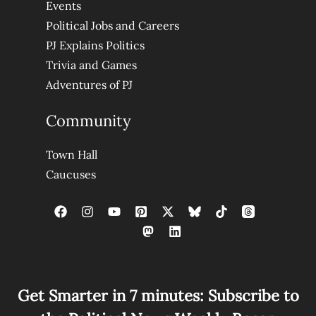
Events
Political Jobs and Careers
PJ Explains Politics
Trivia and Games
Adventures of PJ
Community
Town Hall
Caucuses
Get Smarter in 7 minutes: Subscribe to