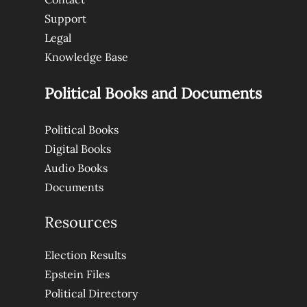
Support
Legal
Knowledge Base
Political Books and Documents
Political Books
Digital Books
Audio Books
Documents
Resources
Election Results
Epstein Files
Political Directory