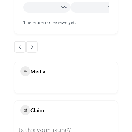
There are no reviews yet.
Media
Claim
Is this your listing?