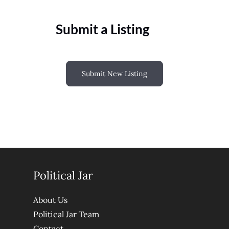
Submit a Listing
Submit New Listing
Political Jar
About Us
Political Jar Team
Contact