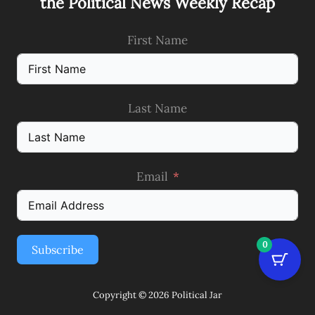
the Political News Weekly Recap
First Name
Last Name
Email
0
Subscribe
Copyright © 2026 Political Jar