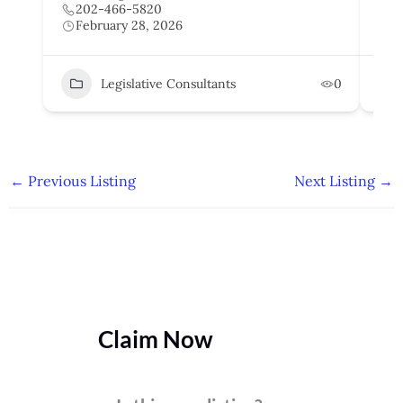
202-466-5820
2
February 28, 2026
F
Legislative Consultants
0
←
Previous Listing
Next Listing
→
Claim Now