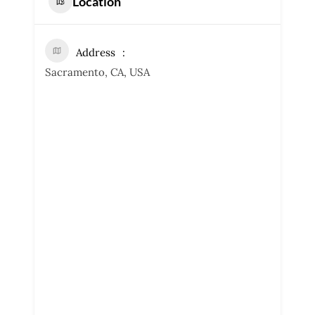
Location
Address
Sacramento, CA, USA