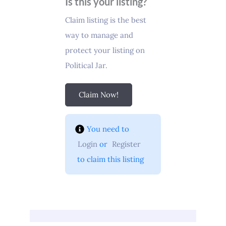
Is this your listing?
Claim listing is the best
way to manage and
protect your listing on
Political Jar.
Claim Now!
You need to 
Login
 or 
Register
 to claim this listing