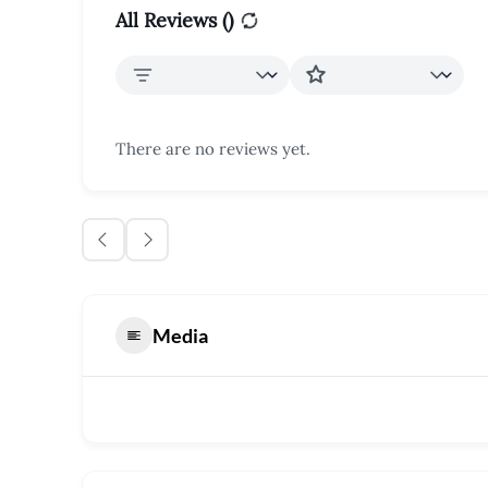
All Reviews (
)
There are no reviews yet.
Media