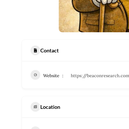
Contact
Website
https://beaconresearch.co
Location