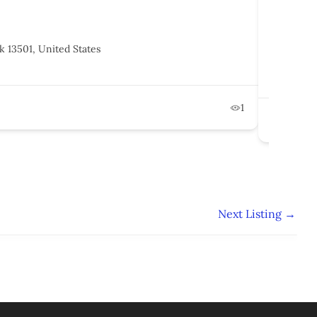
ClearPa
k 13501, United States
1250, 
States
Februa
1
Po
Next Listing
→