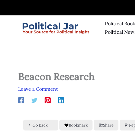
Skip
to
content
Political Boo
Political New
Beacon Research
Leave a Comment
Go Back
Bookmark
Share
Re