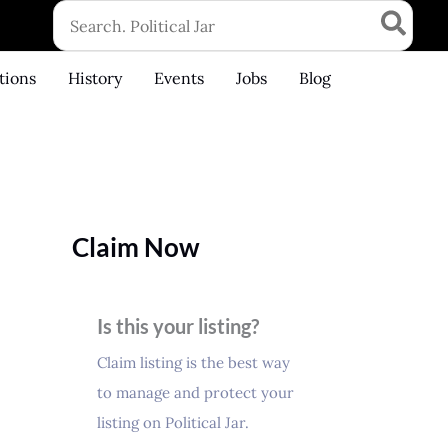
Search
for:
tions
History
Events
Jobs
Blog
Claim Now
Is this your listing?
Claim listing is the best way
to manage and protect your
listing on Political Jar.