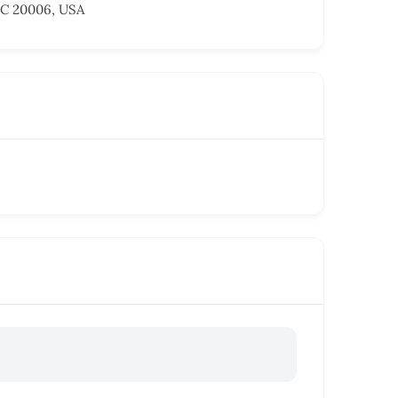
DC 20006, USA