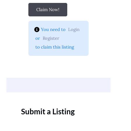
Claim Now!
You need to 
Login
 or 
Register
 to claim this listing
Submit a Listing