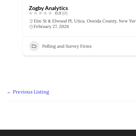
Zogby Analytics
0.0
(0)
Elm St & Elwood Pl, Utica, Oneida County, New Yor
February 27, 2026
Polling and Survey Firms
←
Previous Listing