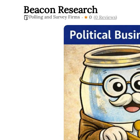
Beacon Research
Polling and Survey Firms
0
(0 Reviews)