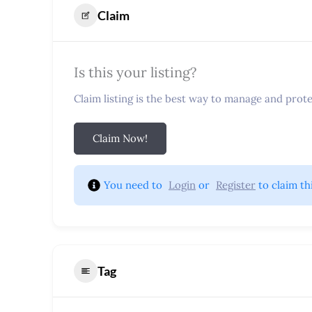
Claim
Is this your listing?
Claim listing is the best way to manage and protec
Claim Now!
You need to 
Login
 or 
Register
 to claim th
Tag