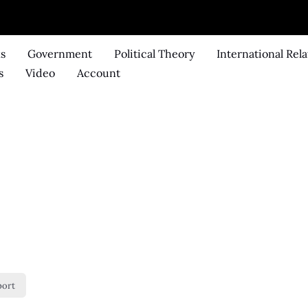
ks
Government
Political Theory
International Rela
s
Video
Account
port