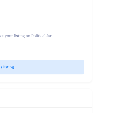
t your listing on Political Jar.
is listing