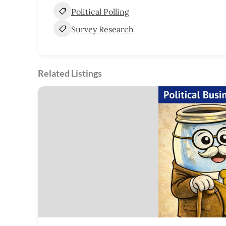
Political Polling
Survey Research
Related Listings