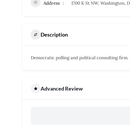
Address
1700 K St NW, Washington, 
Description
Democratic polling and political consulting firm.
Advanced Review