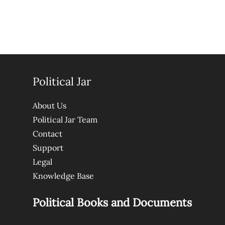
Political Jar
About Us
Political Jar Team
Contact
Support
Legal
Knowledge Base
Political Books and Documents