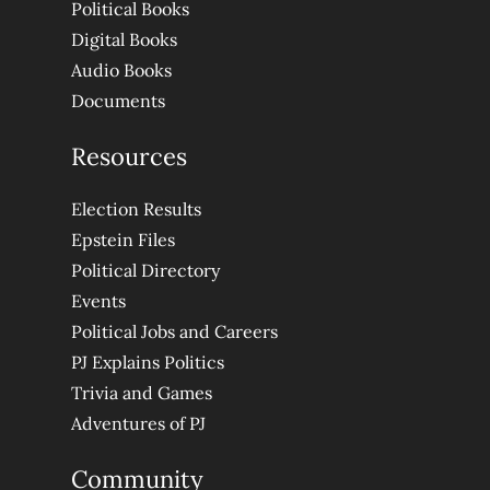
Political Books
Digital Books
Audio Books
Documents
Resources
Election Results
Epstein Files
Political Directory
Events
Political Jobs and Careers
PJ Explains Politics
Trivia and Games
Adventures of PJ
Community