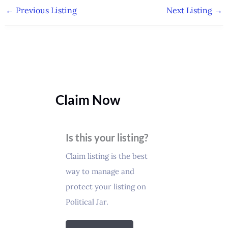
←
Previous Listing
Next Listing
→
Claim Now
Is this your listing?
Claim listing is the best
way to manage and
protect your listing on
Political Jar.