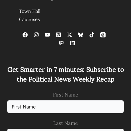
Town Hall
Caucuses
Get Smarter in 7 minutes: Subscribe to
the Political News Weekly Recap
First Name
Last Name