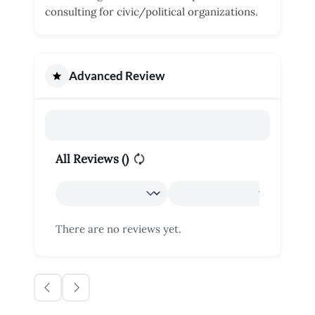
consulting for civic/political organizations.
Advanced Review
All Reviews (
)
There are no reviews yet.