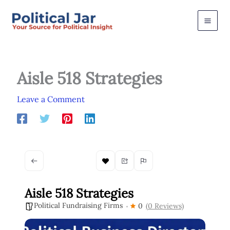
Skip
to
content
Aisle 518 Strategies
Leave a Comment
Aisle 518 Strategies
Political Fundraising Firms
0
(0 Reviews)