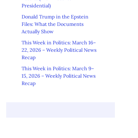
Presidential)
Donald Trump in the Epstein
Files: What the Documents
Actually Show
This Week in Politics: March 16–
22, 2026 – Weekly Political News
Recap
This Week in Politics: March 9–
15, 2026 – Weekly Political News
Recap