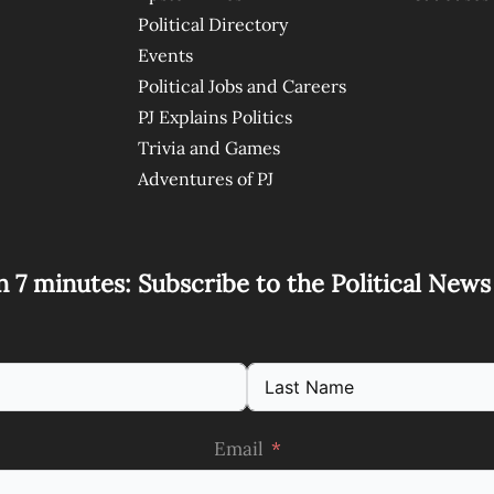
Political Directory
Events
Political Jobs and Careers
PJ Explains Politics
Trivia and Games
Adventures of PJ
n 7 minutes: Subscribe to the Political New
Email