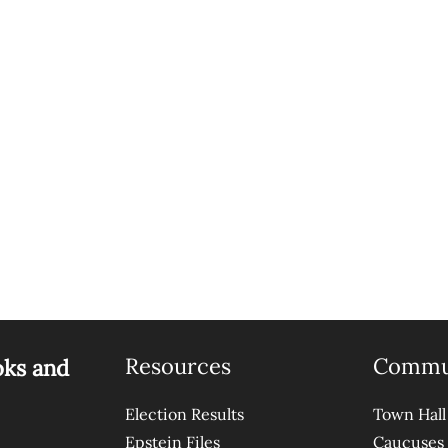
Resources
Commu
oks and
Election Results
Town Hall
Epstein Files
Caucuses