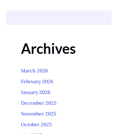
Archives
March 2026
February 2026
January 2026
December 2025
November 2025
October 2025