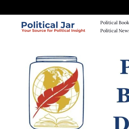
Skip
to
content
Political Boo
Political New