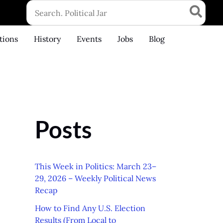
Search
for:
tions
History
Events
Jobs
Blog
Posts
This Week in Politics: March 23–
29, 2026 – Weekly Political News
Recap
How to Find Any U.S. Election
Results (From Local to