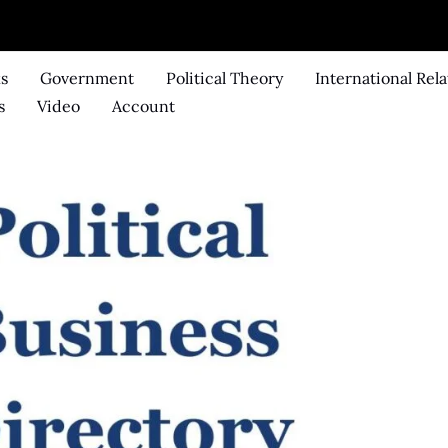
ks
Government
Political Theory
International Rela
s
Video
Account