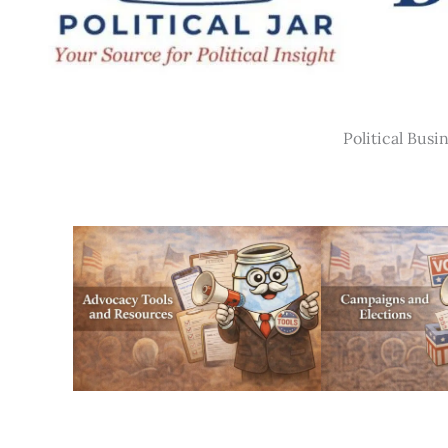
Political Busi