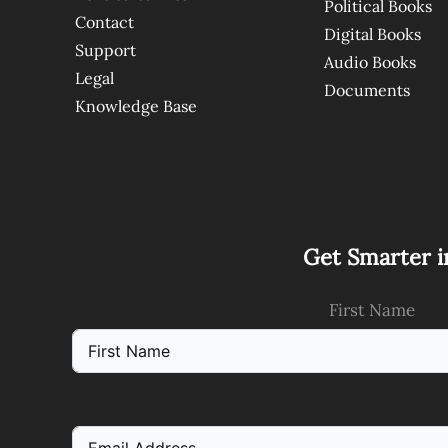
Political Books
Contact
Digital Books
Support
Audio Books
Legal
Documents
Knowledge Base
Get Smarter i
First Name