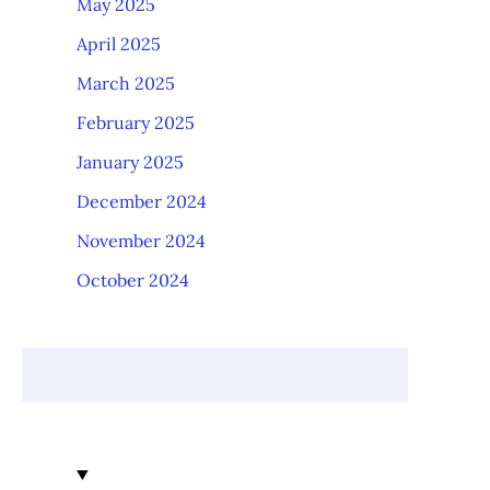
May 2025
April 2025
March 2025
February 2025
January 2025
December 2024
November 2024
October 2024