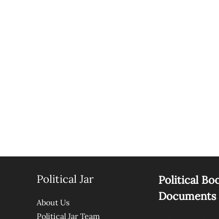
Political Jar
Political Bo
Documents
About Us
Political Jar Team