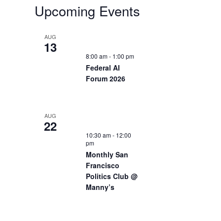
Upcoming Events
AUG
13
8:00 am
-
1:00 pm
Federal AI
Forum 2026
AUG
22
10:30 am
-
12:00
pm
Monthly San
Francisco
Politics Club @
Manny’s