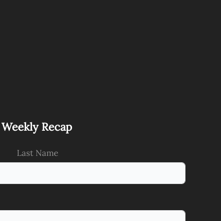
s Weekly Recap
Last Name