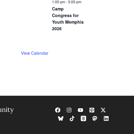
1:00 pm
-
5:00 pm
Camp
Congress for
Youth Memphis
2026
View Calendar
nity