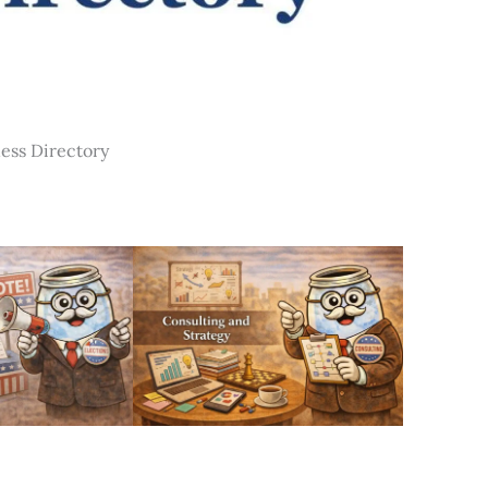
ness Directory