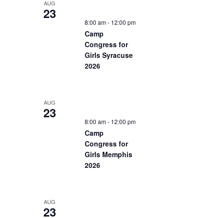
AUG
23
8:00 am
-
12:00 pm
Camp
Congress for
Girls Syracuse
2026
AUG
23
8:00 am
-
12:00 pm
Camp
Congress for
Girls Memphis
2026
AUG
23