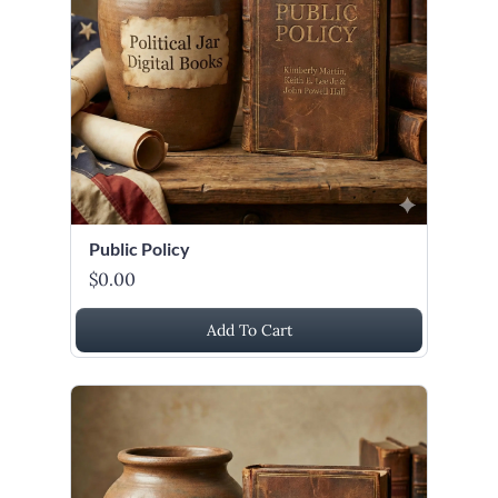
Public Policy
$0.00
Add To Cart