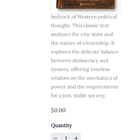
on Government is the
bedrock of Western political
thought. This classic text
analyzes the city-state and
the nature of citizenship. It
explores the delicate balance
between democracy and
tyranny, offering timeless
wisdom on the mechanics of
power and the requirements
for a just, stable society.
$0.00
Quantity