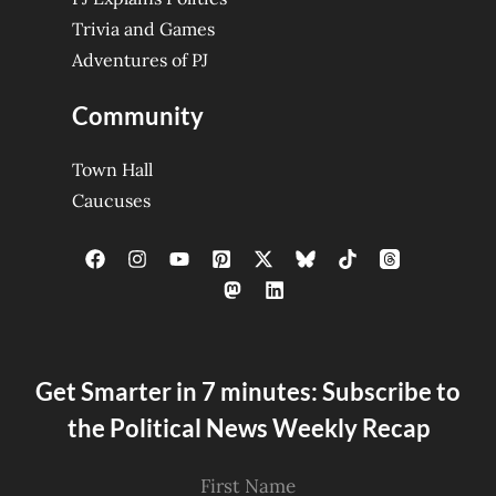
Trivia and Games
Adventures of PJ
Community
Town Hall
Caucuses
Get Smarter in 7 minutes: Subscribe to
the Political News Weekly Recap
First Name