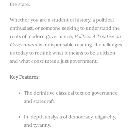
the state.
Whether you are a student of history, a political
enthusiast, or someone seeking to understand the
roots of modern governance,
Politics: A Treatise on
Government
is indispensable reading. It challenges
us today to rethink what it means to be a citizen
and what constitutes a just government.
Key Features:
The definitive classical text on governance
and statecraft.
In-depth analysis of democracy, oligarchy,
and tyranny.