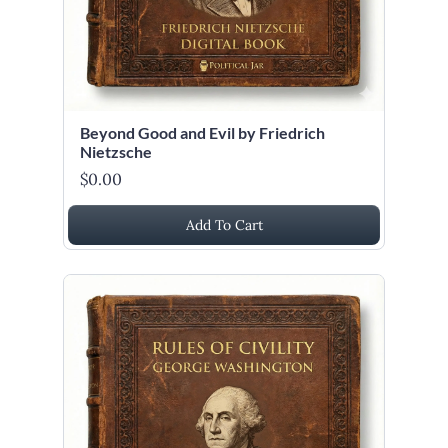
Beyond Good and Evil by Friedrich
Nietzsche
$0.00
Add To Cart