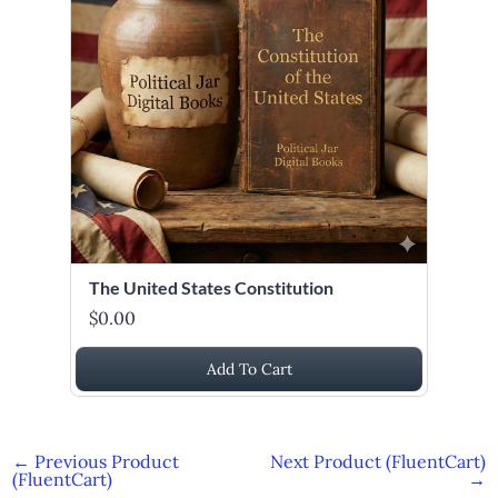
The United States Constitution
$0.00
Add To Cart
←
Previous Product
Next Product (FluentCart)
(FluentCart)
→