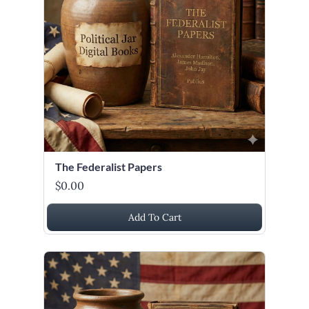
The Federalist Papers
$0.00
Add To Cart