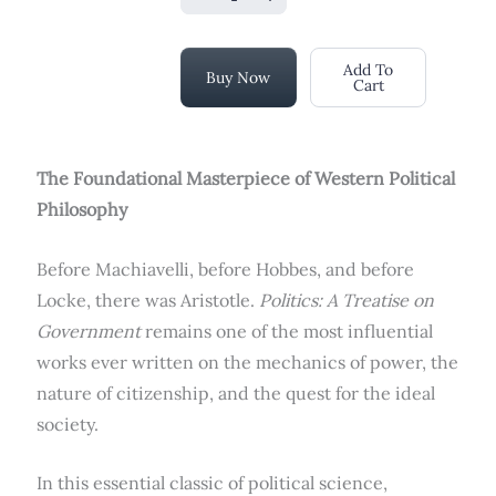
Add To
Buy Now
Cart
The Foundational Masterpiece of Western Political
Philosophy
Before Machiavelli, before Hobbes, and before
Locke, there was Aristotle.
Politics: A Treatise on
Government
remains one of the most influential
works ever written on the mechanics of power, the
nature of citizenship, and the quest for the ideal
society.
In this essential classic of political science,