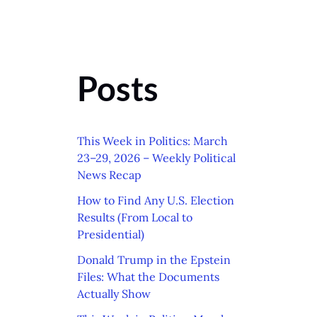
Posts
This Week in Politics: March
23–29, 2026 – Weekly Political
News Recap
How to Find Any U.S. Election
Results (From Local to
Presidential)
Donald Trump in the Epstein
Files: What the Documents
Actually Show