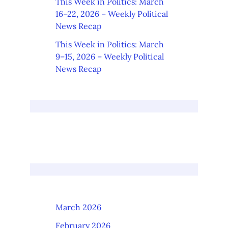
This Week in Politics: March
16–22, 2026 – Weekly Political
News Recap
This Week in Politics: March
9–15, 2026 – Weekly Political
News Recap
March 2026
February 2026