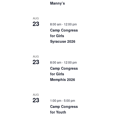
Manny’s
AUG
23
8:00 am
-
12:00 pm
Camp Congress
for Girls
Syracuse 2026
AUG
23
8:00 am
-
12:00 pm
Camp Congress
for Girls
Memphis 2026
AUG
23
1:00 pm
-
5:00 pm
Camp Congress
for Youth