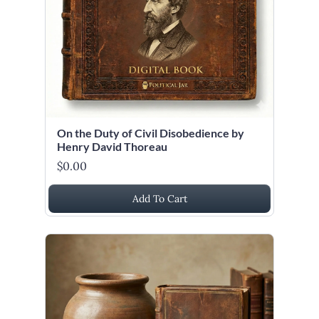
On the Duty of Civil Disobedience by
Henry David Thoreau
$0.00
Add To Cart