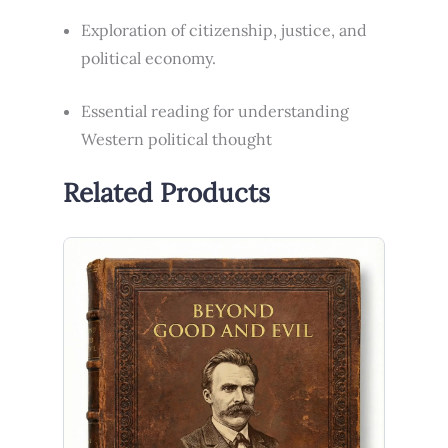
Exploration of citizenship, justice, and
political economy.
Essential reading for understanding
Western political thought
Related Products