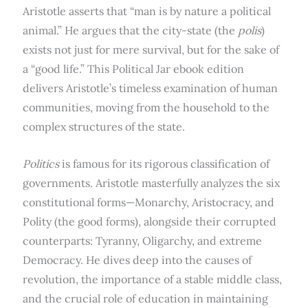
Aristotle asserts that “man is by nature a political
animal.”
He argues that the city-state (the
polis
)
exists not just for mere survival, but for the sake of
a “good life.” This Political Jar ebook edition
delivers Aristotle’s timeless examination of human
communities, moving from the household to the
complex structures of the state.
Politics
is famous for its rigorous classification of
governments.
Aristotle masterfully analyzes the six
constitutional forms—Monarchy, Aristocracy, and
Polity (the good forms), alongside their corrupted
counterparts: Tyranny, Oligarchy, and extreme
Democracy.
He dives deep into the causes of
revolution, the importance of a stable middle class,
and the crucial role of education in maintaining