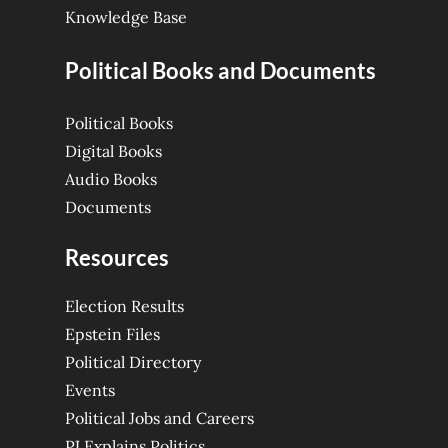
Knowledge Base
Political Books and Documents
Political Books
Digital Books
Audio Books
Documents
Resources
Election Results
Epstein Files
Political Directory
Events
Political Jobs and Careers
PJ Explains Politics