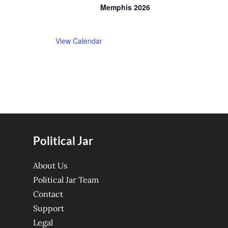
Memphis 2026
View Calendar
Political Jar
About Us
Political Jar Team
Contact
Support
Legal