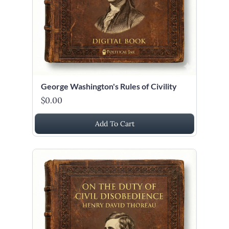
George Washington's Rules of Civility
$0.00
Add To Cart