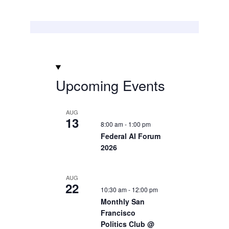
Upcoming Events
AUG
13
8:00 am
-
1:00 pm
Federal AI Forum
2026
AUG
22
10:30 am
-
12:00 pm
Monthly San
Francisco
Politics Club @