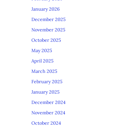
January 2026
December 2025
November 2025
October 2025
May 2025
April 2025
March 2025
February 2025
January 2025
December 2024
November 2024
October 2024