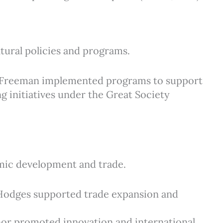
tural policies and programs.
): Freeman implemented programs to support
g initiatives under the Great Society
ic development and trade.
: Hodges supported trade expansion and
nnor promoted innovation and international