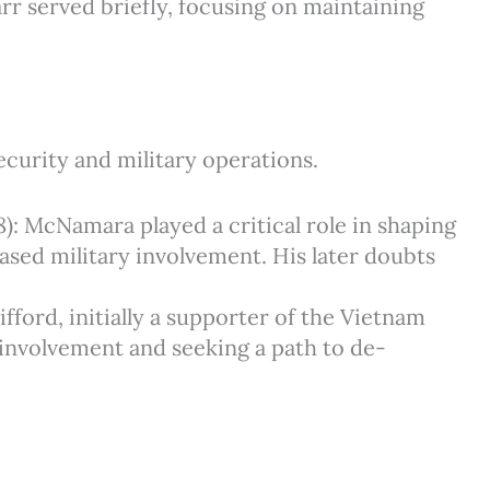
arr served briefly, focusing on maintaining
curity and military operations.
8): McNamara played a critical role in shaping
eased military involvement. His later doubts
ifford, initially a supporter of the Vietnam
 involvement and seeking a path to de-