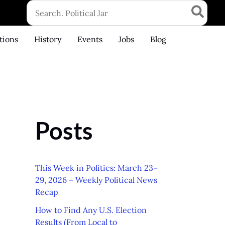
Search
for:
tions
History
Events
Jobs
Blog
Posts
This Week in Politics: March 23–
29, 2026 – Weekly Political News
Recap
How to Find Any U.S. Election
Results (From Local to