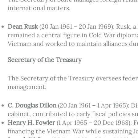
international matters.
Dean Rusk
(20 Jan 1961 – 20 Jan 1969): Rusk,
remained a central figure in Cold War diplom
Vietnam and worked to maintain alliances duri
Secretary of the Treasury
The Secretary of the Treasury oversees federa
management.
C. Douglas Dillon
(20 Jan 1961 – 1 Apr 1965): 
cabinet, contributed to early fiscal policies
Henry H. Fowler
(1 Apr 1965 – 20 Dec 1968):
financing the Vietnam War while sustaining 