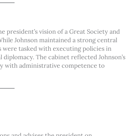
e president’s vision of a Great Society and
 While Johnson maintained a strong central
 were tasked with executing policies in
al diplomacy. The cabinet reflected Johnson’s
lty with administrative competence to
ions and advises the president on