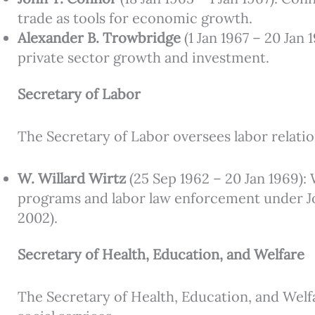
trade as tools for economic growth.
Alexander B. Trowbridge
(1 Jan 1967 – 20 Jan
private sector growth and investment.
Secretary of Labor
The Secretary of Labor oversees labor relati
W. Willard Wirtz
(25 Sep 1962 – 20 Jan 1969): 
programs and labor law enforcement under Joh
2002).
Secretary of Health, Education, and Welfare
The Secretary of Health, Education, and Welf