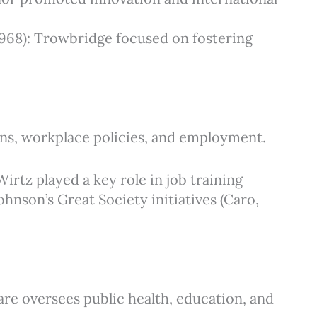
 1968): Trowbridge focused on fostering
ons, workplace policies, and employment.
Wirtz played a key role in job training
nson’s Great Society initiatives (Caro,
are oversees public health, education, and