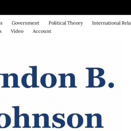
ks
Government
Political Theory
International Rela
s
Video
Account