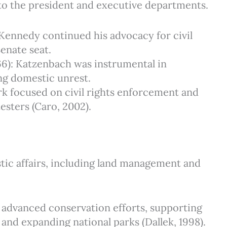
to the president and executive departments.
: Kennedy continued his advocacy for civil
Senate seat.
66): Katzenbach was instrumental in
ing domestic unrest.
ark focused on civil rights enforcement and
sters (Caro, 2002).
tic affairs, including land management and
ll advanced conservation efforts, supporting
 and expanding national parks (Dallek, 1998).