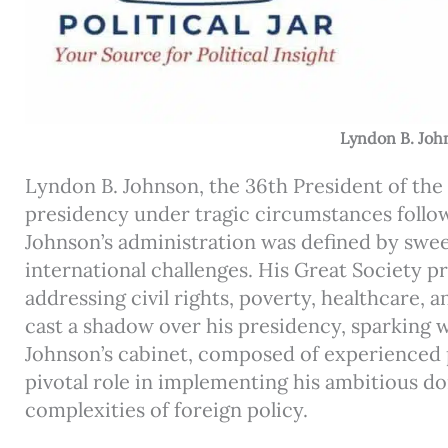
Lyndon B. Joh
Lyndon B. Johnson, the 36th President of the
presidency under tragic circumstances follow
Johnson’s administration was defined by swe
international challenges. His Great Society 
addressing civil rights, poverty, healthcare,
cast a shadow over his presidency, sparking 
Johnson’s cabinet, composed of experienced pub
pivotal role in implementing his ambitious 
complexities of foreign policy.