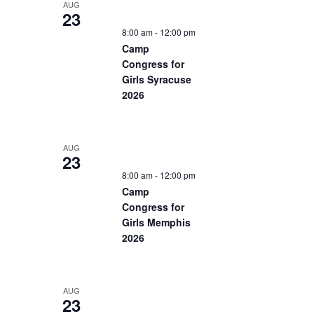
AUG
23
8:00 am
-
12:00 pm
Camp
Congress for
Girls Syracuse
2026
AUG
23
8:00 am
-
12:00 pm
Camp
Congress for
Girls Memphis
2026
AUG
23