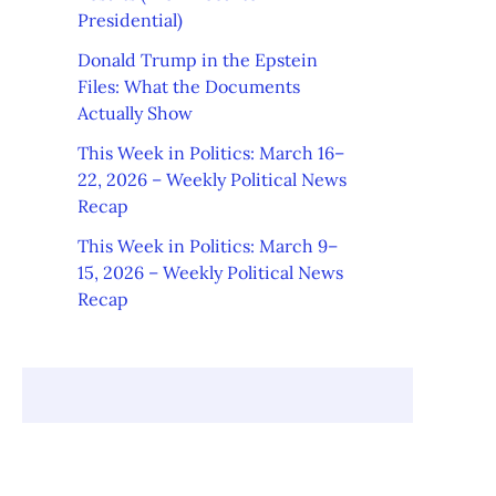
Presidential)
Donald Trump in the Epstein
Files: What the Documents
Actually Show
This Week in Politics: March 16–
22, 2026 – Weekly Political News
Recap
This Week in Politics: March 9–
15, 2026 – Weekly Political News
Recap