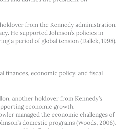
 a holdover from the Kennedy administration,
acy. He supported Johnson’s policies in
ng a period of global tension (Dallek, 1998).
l finances, economic policy, and fiscal
Dillon, another holdover from Kennedy’s
 supporting economic growth.
 Fowler managed the economic challenges of
Johnson’s domestic programs (Woods, 2006).