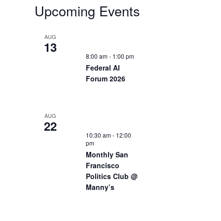
Upcoming Events
AUG
13
8:00 am
-
1:00 pm
Federal AI
Forum 2026
AUG
22
10:30 am
-
12:00
pm
Monthly San
Francisco
Politics Club @
Manny’s