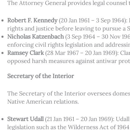
The Attorney General provides legal counsel 
Robert F. Kennedy
(20 Jan 1961 – 3 Sep 1964)
rights and justice before leaving to pursue a 
Nicholas Katzenbach
(3 Sep 1964 – 30 Nov 19
enforcing civil rights legislation and address
Ramsey Clark
(28 Mar 1967 – 20 Jan 1969): Cl
opposed harsh measures against antiwar prote
Secretary of the Interior
The Secretary of the Interior oversees domes
Native American relations.
Stewart Udall
(21 Jan 1961 – 20 Jan 1969): Uda
legislation such as the Wilderness Act of 1964