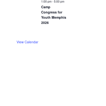
1:00 pm
-
5:00 pm
Camp
Congress for
Youth Memphis
2026
View Calendar