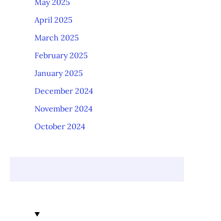
May 2025
April 2025
March 2025
February 2025
January 2025
December 2024
November 2024
October 2024