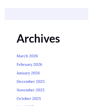
Archives
March 2026
February 2026
January 2026
December 2025
November 2025
October 2025