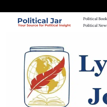
Skip
to
content
Political Boo
Political New