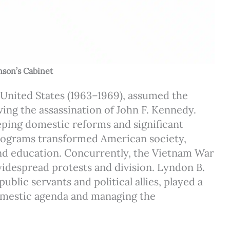
nson’s Cabinet
 United States (1963–1969), assumed the
ing the assassination of John F. Kennedy.
eping domestic reforms and significant
programs transformed American society,
 and education. Concurrently, the Vietnam War
widespread protests and division. Lyndon B.
lic servants and political allies, played a
domestic agenda and managing the