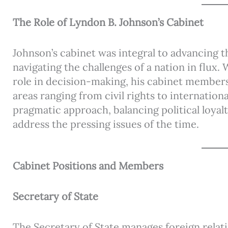
The Role of Lyndon B. Johnson’s Cabinet
Johnson’s cabinet was integral to advancing th
navigating the challenges of a nation in flux.
role in decision-making, his cabinet members
areas ranging from civil rights to internation
pragmatic approach, balancing political loya
address the pressing issues of the time.
Cabinet Positions and Members
Secretary of State
The Secretary of State manages foreign relat