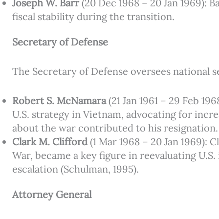
Joseph W. Barr
(20 Dec 1968 – 20 Jan 1969): B
fiscal stability during the transition.
Secretary of Defense
The Secretary of Defense oversees national se
Robert S. McNamara
(21 Jan 1961 – 29 Feb 196
U.S. strategy in Vietnam, advocating for incr
about the war contributed to his resignation.
Clark M. Clifford
(1 Mar 1968 – 20 Jan 1969): Cl
War, became a key figure in reevaluating U.S.
escalation (Schulman, 1995).
Attorney General