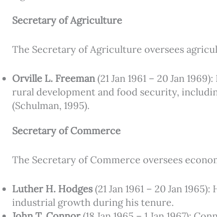
Secretary of Agriculture
The Secretary of Agriculture oversees agricul
Orville L. Freeman
(21 Jan 1961 – 20 Jan 1969
rural development and food security, includin
(Schulman, 1995).
Secretary of Commerce
The Secretary of Commerce oversees econom
Luther H. Hodges
(21 Jan 1961 – 20 Jan 1965)
industrial growth during his tenure.
John T. Connor
(18 Jan 1965 – 1 Jan 1967): Co