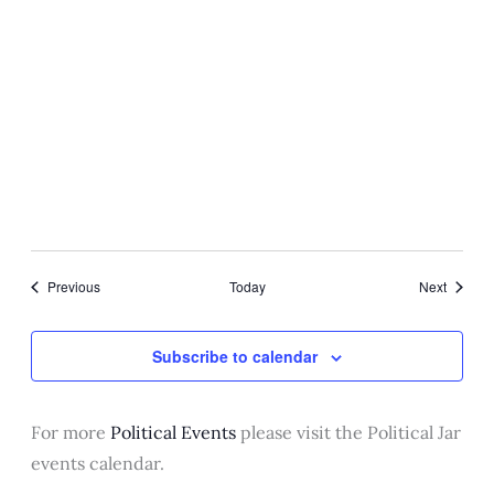
Washington, DC
April 23, 2025 @ 11:00 am
The President receives his
Intelligence Briefing
Oval Office
Events
Events
Previous
Today
Next
Subscribe to calendar
For more
Political Events
please visit the Political Jar
events calendar.