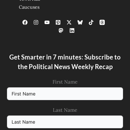
Caucuses
Get Smarter in 7 minutes: Subscribe to
the Political News Weekly Recap
First Name
Last Name