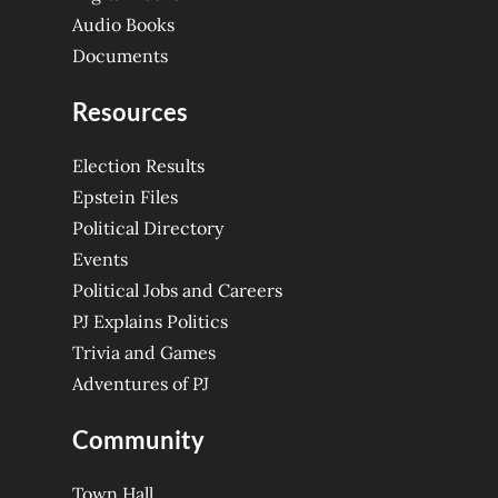
Audio Books
Documents
Resources
Election Results
Epstein Files
Political Directory
Events
Political Jobs and Careers
PJ Explains Politics
Trivia and Games
Adventures of PJ
Community
Town Hall