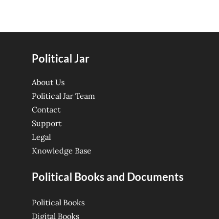
Political Jar
About Us
Political Jar Team
Contact
Support
Legal
Knowledge Base
Political Books and Documents
Political Books
Digital Books