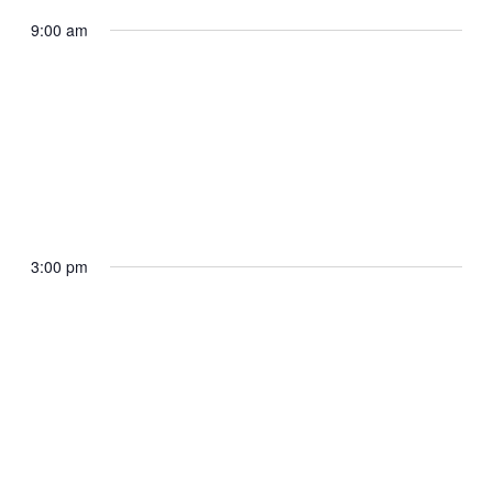
In-Town Pool Call Time
9:00 am
The White House
May 19, 2025 @ 9:00 am
Press Briefing by the White House Press
Secretary Karoline Leavitt
3:00 pm
James S. Brady Press Briefing Room
May 19, 2025 @ 3:00 pm
The President and The First Lady