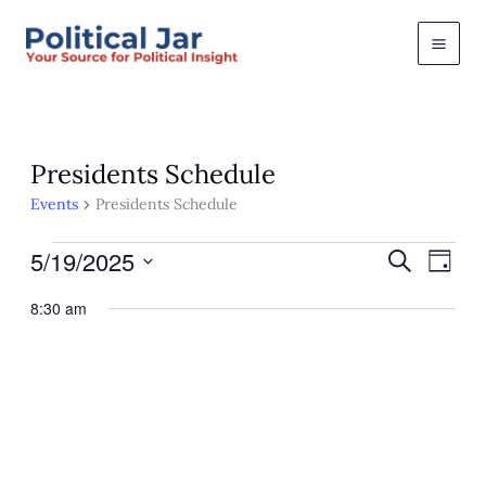
Skip
to
content
Presidents Schedule
Events
Presidents Schedule
Events
5/19/2025
Events
Event
Search
Day
for
Views
Search
Select
May
Navig
and
8:30 am
19,
Views
date.
2025
Navigation
May 19, 2025 @ 8:30 am