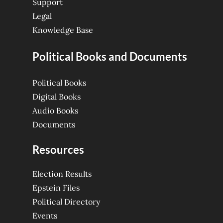
Support
Legal
Knowledge Base
Political Books and Documents
Political Books
Digital Books
Audio Books
Documents
Resources
Election Results
Epstein Files
Political Directory
Events