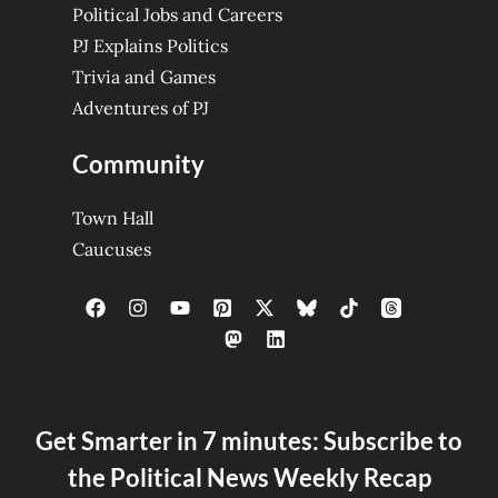
Political Jobs and Careers
PJ Explains Politics
Trivia and Games
Adventures of PJ
Community
Town Hall
Caucuses
Get Smarter in 7 minutes: Subscribe to
the Political News Weekly Recap