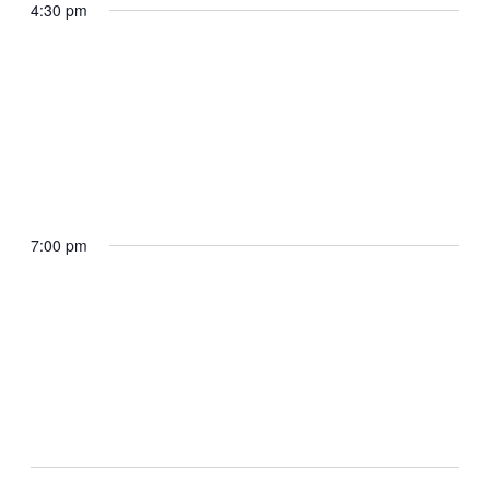
participate in a Bill Signing
4:30 pm
Rose Garden
May 19, 2025 @ 4:30 pm
The President participates in a Law
Enforcement Event
7:00 pm
Oval Office
May 19, 2025 @ 7:00 pm
The President participates in a Kennedy
Center Board Dinner