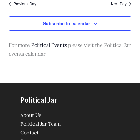
Previous Day
Next Day
State Dining Room
Subscribe to calendar
For more
Political Events
please visit the Political Jar
events calendar.
Political Jar
About Us
Political Jar Team
Contact