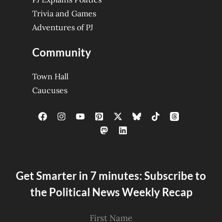
Trivia and Games
Adventures of PJ
Community
Town Hall
Caucuses
Get Smarter in 7 minutes: Subscribe to
the Political News Weekly Recap
First Name