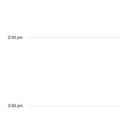
April 29, 2025 @ 2:20 pm
The President arrives Joint Base
Andrews
2:30 pm
Joint Base Andrews
April 29, 2025 @ 2:30 pm
The President departs Joint Base
Andrews en route Selfridge Air National
Guard Base
3:30 pm
Joint Base Andrews