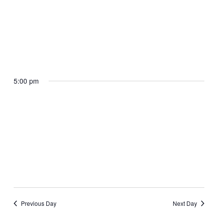
April 29, 2025 @ 4:45 pm
The President departs Selfridge Air
National Guard Base en route Macomb
County Community College Sports Expo
Center
5:00 pm
Selfridge Air National Guard Base, MI
April 29, 2025 @ 5:15 pm
The President arrives Macomb County
Community College Sports Expo Center
Macomb Community College Sports and Expo Center
Previous Day
Next Day
Warren