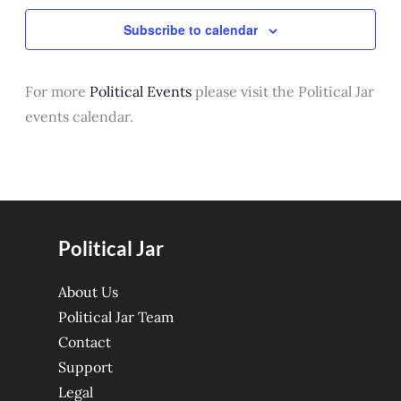
Subscribe to calendar
For more
Political Events
please visit the Political Jar
events calendar.
Political Jar
About Us
Political Jar Team
Contact
Support
Legal