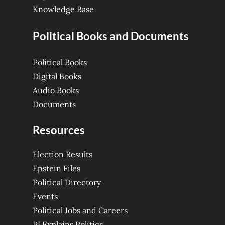
Knowledge Base
Political Books and Documents
Political Books
Digital Books
Audio Books
Documents
Resources
Election Results
Epstein Files
Political Directory
Events
Political Jobs and Careers
PJ Explains Politics