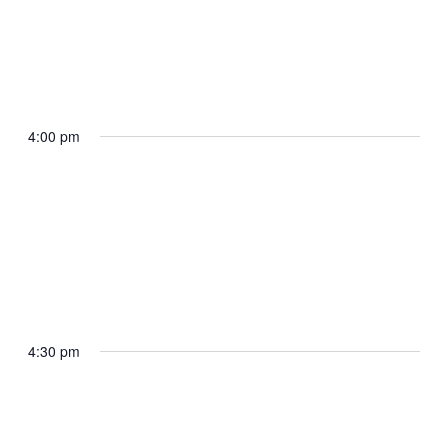
April 29, 2025 @ 3:45 pm
The President arrives Selfridge Air
National Guard Base
4:00 pm
Selfridge Air National Guard Base, MI
April 29, 2025 @ 4:10 pm
The President delivers remarks to the
Michigan National Guard
4:30 pm
Selfridge Air National Guard Base, MI