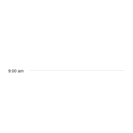
September 28, 2025 @ 8:00 am
-
12:00 pm
Camp Congress for Youth Minneapolis
2025
9:00 am
7800 Bloomington Ave S
7800 Bloomington Avenue
South, Bloomington