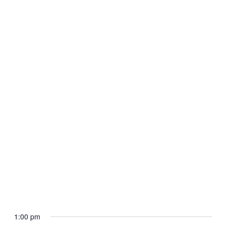
September 28, 2025 @ 9:00 am
-
12:00 pm
Mini Camp Congress for Girls
Minneapolis Saint Paul 2025
1:00 pm
7800 Bloomington Ave S
7800 Bloomington Avenue