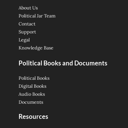
About Us
Political Jar Team
Contact
Support
Legal
Knowledge Base
Political Books and Documents
Political Books
Digital Books
Audio Books
Documents
Resources