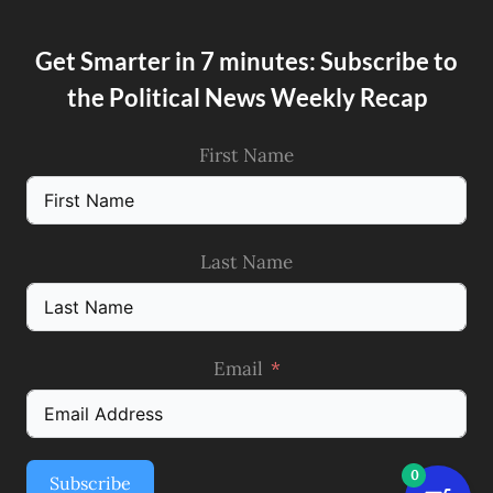
Get Smarter in 7 minutes: Subscribe to
the Political News Weekly Recap
First Name
Last Name
Email
0
Subscribe