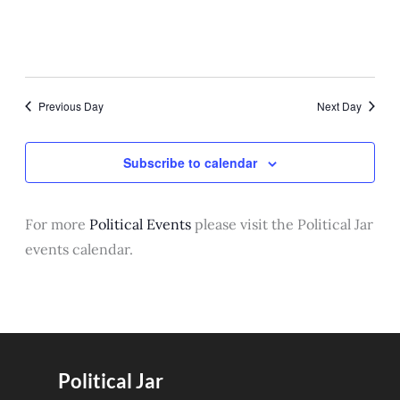
September 28, 2025 @ 1:00 pm
-
5:00 pm
Camp United Nations for Girls
Minneapolis St Paul 2025
7800 Bloomington Ave S
7800 Bloomington Avenue
Previous Day
Next Day
South, Bloomington
Subscribe to calendar
For more
Political Events
please visit the Political Jar
events calendar.
Political Jar