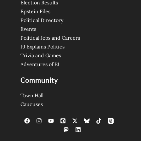
Election Results
Epstein Files
Political Directory
Events
Political Jobs and Careers
PJ Explains Politics
Trivia and Games
Adventures of PJ
Community
Town Hall
Caucuses