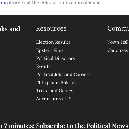
nts
please visit the Political Jar events calendar.
Resources
Commu
oks and
Election Results
Town Hall
Epstein Files
Caucuses
Political Directory
Events
Political Jobs and Careers
PJ Explains Politics
Trivia and Games
Adventures of PJ
n 7 minutes: Subscribe to the Political New