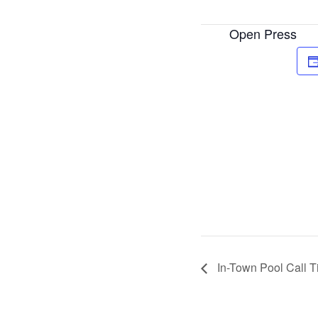
Open Press
In-Town Pool Call 