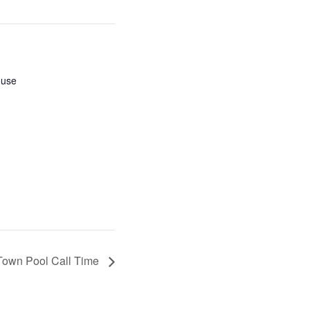
ouse
Town Pool Call Time