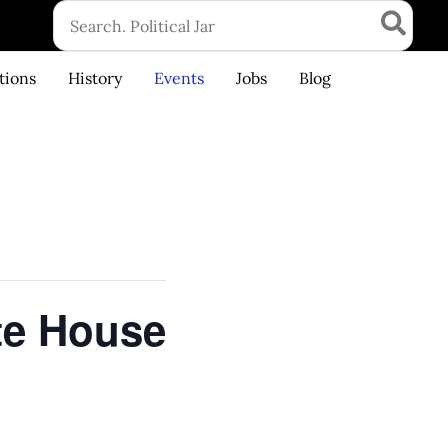
Search
for:
tions
History
Events
Jobs
Blog
te House