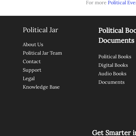
For more
Political Eve
Political Jar
Political Bo
Documents
About Us
Political Jar Team
Political Books
Contact
Digital Books
Support
Audio Books
Legal
Documents
Knowledge Base
Get Smarter i