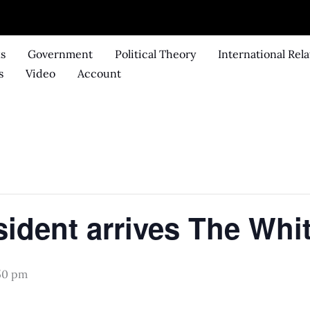
ks
Government
Political Theory
International Rela
s
Video
Account
.
sident arrives The Whi
:50 pm