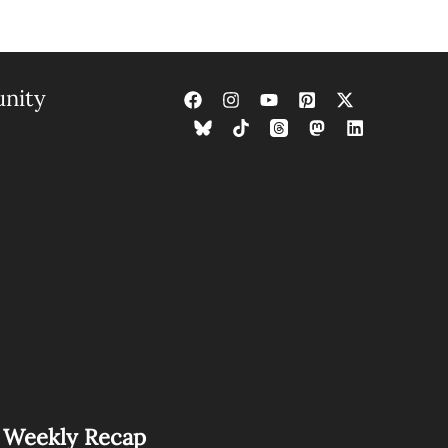
nity
s Weekly Recap