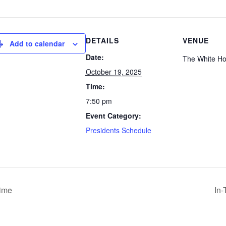
DETAILS
VENUE
Add to calendar
Date:
The White H
October 19, 2025
Time:
7:50 pm
Event Category:
Presidents Schedule
Time
In-