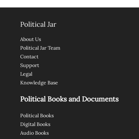
Political Jar
About Us
Political Jar Team
Contact
Support
Legal
Knowledge Base
Political Books and Documents
Political Books
Digital Books
Audio Books