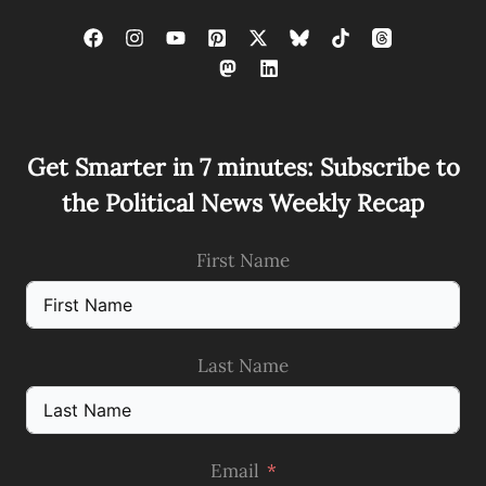
Get Smarter in 7 minutes: Subscribe to
the Political News Weekly Recap
First Name
Last Name
Email