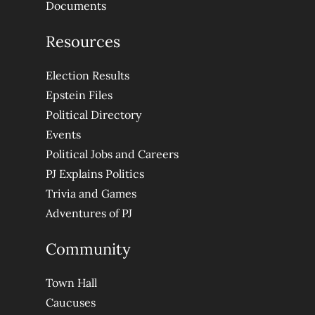
Documents
Resources
Election Results
Epstein Files
Political Directory
Events
Political Jobs and Careers
PJ Explains Politics
Trivia and Games
Adventures of PJ
Community
Town Hall
Caucuses