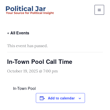
Skip
to
content
« All Events
This event has passed.
In-Town Pool Call Time
October 19, 2025 @ 7:00 pm
In-Town Pool
Add to calendar