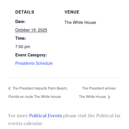
DETAILS
VENUE
Date:
The White House
October 19, 2025
Time:
7:00 pm
Event Category:
Presidents Schedule
The President departs Palm Beach,
The President arrives
Florida en route The White House
The White House
For more
Political Events
please visit the Political Jar
events calendar.