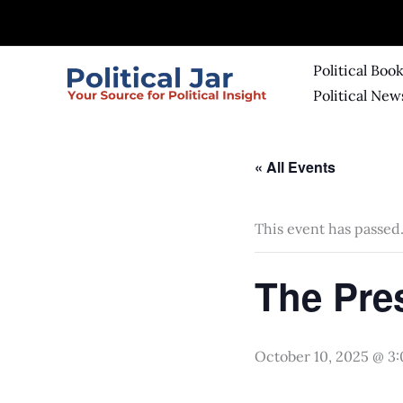
Skip
to
content
Political Boo
Political New
« All Events
This event has passed
The Pre
October 10, 2025 @ 3