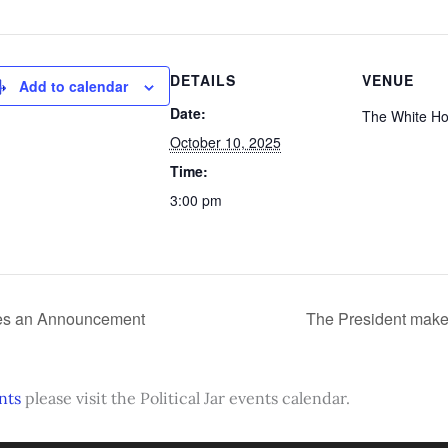
DETAILS
VENUE
Add to calendar
Date:
The White H
October 10, 2025
Time:
3:00 pm
es an Announcement
The President mak
nts
please visit the Political Jar events calendar.