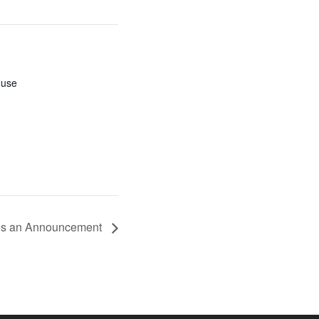
ouse
es an Announcement