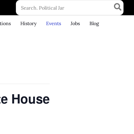
Search
for:
tions
History
Events
Jobs
Blog
te House