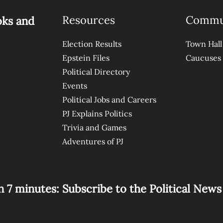
Resources
Commu
oks and
Election Results
Town Hall
Epstein Files
Caucuses
Political Directory
Events
Political Jobs and Careers
PJ Explains Politics
Trivia and Games
Adventures of PJ
n 7 minutes: Subscribe to the Political New