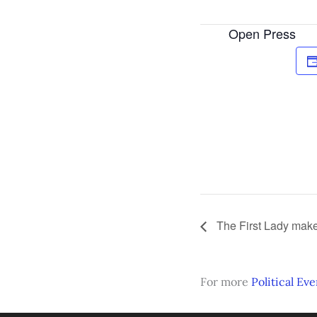
Open Press
The First Lady mak
For more
Political Eve