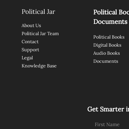
Political Jar
Political Bo
Documents
About Us
Political Jar Team
Political Books
Contact
Digital Books
Support
Audio Books
Legal
Documents
Knowledge Base
Get Smarter i
First Name