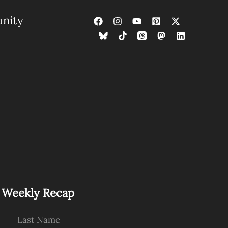
nity
s Weekly Recap
Last Name