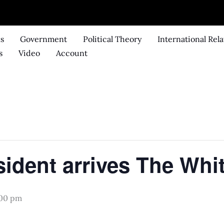
ks
Government
Political Theory
International Rela
s
Video
Account
.
sident arrives The Whi
:00 pm