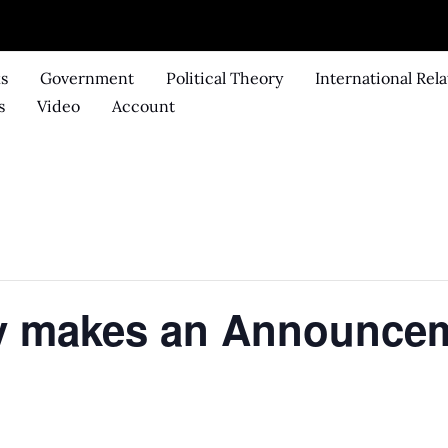
ks
Government
Political Theory
International Rela
s
Video
Account
dy makes an Announce