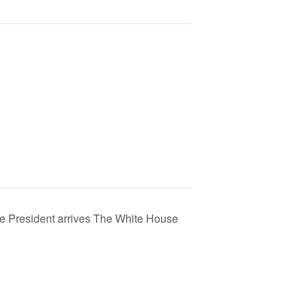
e President arrives The White House