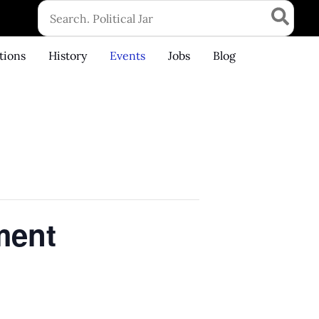
Search
for:
tions
History
Events
Jobs
Blog
ment