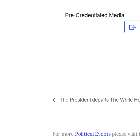
Pre-Credentialed Media
The President departs The White Hou
For more
Political Events
please visit 