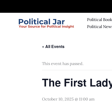
Skip
to
content
Political Boo
Political New
« All Events
This event has passed.
The First La
October 10, 2025 @ 11:00 am