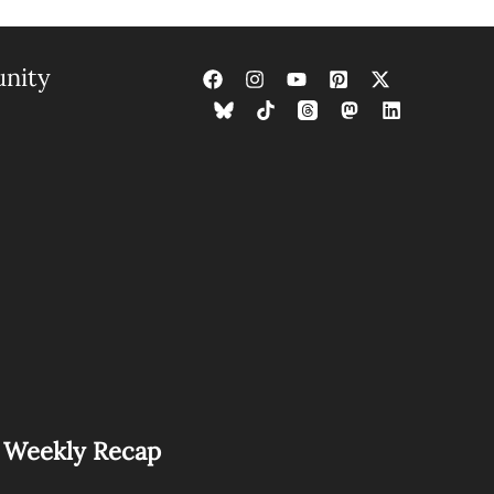
nity
s Weekly Recap