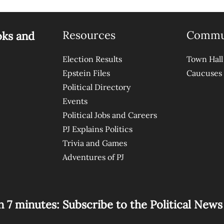
Resources
Commu
oks and
Election Results
Town Hall
Epstein Files
Caucuses
Political Directory
Events
Political Jobs and Careers
PJ Explains Politics
Trivia and Games
Adventures of PJ
n 7 minutes: Subscribe to the Political New