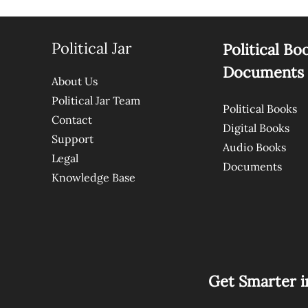
Political Jar
Political Bo
Documents
About Us
Political Jar Team
Political Books
Contact
Digital Books
Support
Audio Books
Legal
Documents
Knowledge Base
Get Smarter i