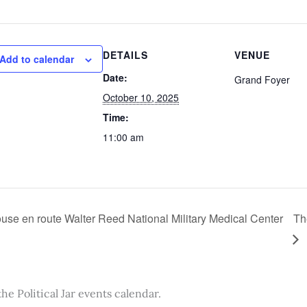
DETAILS
VENUE
Add to calendar
Date:
Grand Foyer
October 10, 2025
Time:
11:00 am
se en route Walter Reed National Military Medical Center
Th
the Political Jar events calendar.