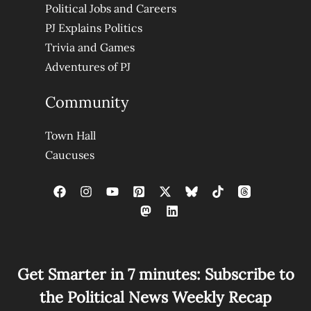
Political Jobs and Careers
PJ Explains Politics
Trivia and Games
Adventures of PJ
Community
Town Hall
Caucuses
Get Smarter in 7 minutes: Subscribe to
the Political News Weekly Recap