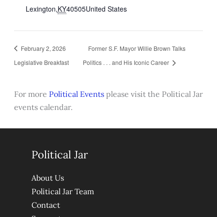
Lexington
,
KY
40505
United States
February 2, 2026
Former S.F. Mayor Willie Brown Talks
Legislative Breakfast
Politics . . . and His Iconic Career
For more
Political Events
please visit the Political Jar
events calendar.
Political Jar
About Us
Political Jar Team
Contact