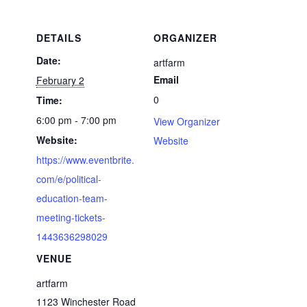
DETAILS
ORGANIZER
Date:
artfarm
Email
February 2
0
Time:
6:00 pm - 7:00 pm
View Organizer
Website:
Website
https://www.eventbrite.
com/e/political-
education-team-
meeting-tickets-
1443636298029
VENUE
artfarm
1123 Winchester Road