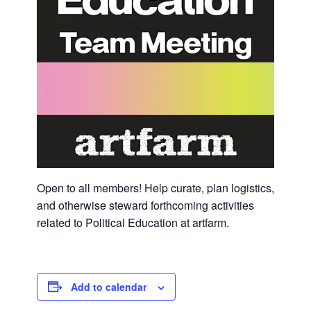
Open to all members! Help curate, plan logistics,
and otherwise steward forthcoming activities
related to Political Education at artfarm.
Add to calendar