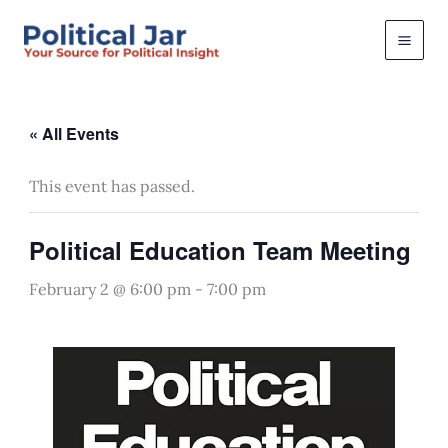
Skip
to
content
« All Events
This event has passed.
Political Education Team Meeting
February 2 @ 6:00 pm
-
7:00 pm