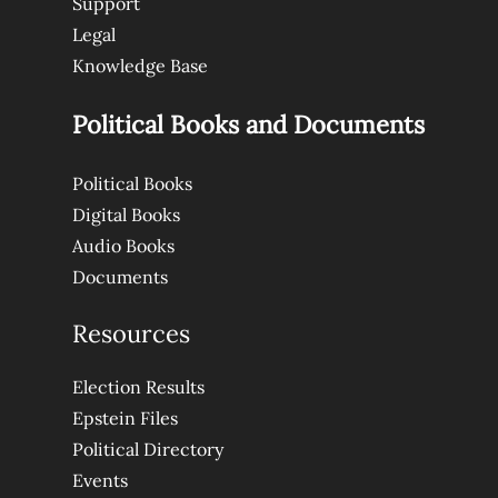
Support
Legal
Knowledge Base
Political Books and Documents
Political Books
Digital Books
Audio Books
Documents
Resources
Election Results
Epstein Files
Political Directory
Events