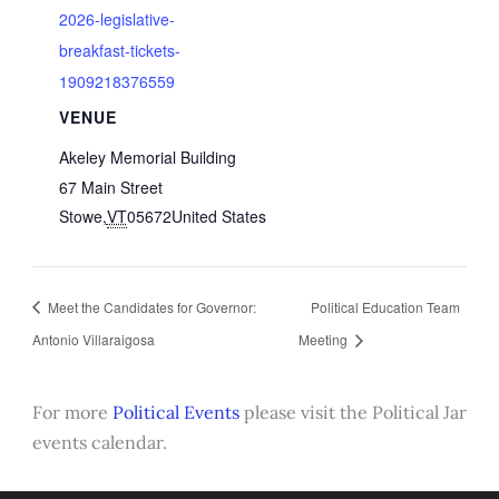
2026-legislative-
breakfast-tickets-
1909218376559
VENUE
Akeley Memorial Building
67 Main Street
Stowe
,
VT
05672
United States
Meet the Candidates for Governor:
Political Education Team
Antonio Villaraigosa
Meeting
For more
Political Events
please visit the Political Jar
events calendar.