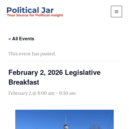
Skip
to
content
« All Events
This event has passed.
February 2, 2026 Legislative
Breakfast
February 2 @ 8:00 am
-
9:30 am