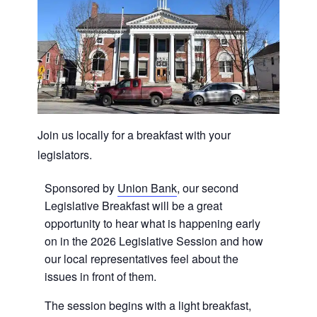
Join us locally for a breakfast with your
legislators.
Sponsored by
Union Bank
, our second
Legislative Breakfast will be a great
opportunity to hear what is happening early
on in the 2026 Legislative Session and how
our local representatives feel about the
issues in front of them.
The session begins with a light breakfast,