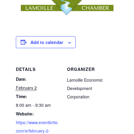
Add to calendar
DETAILS
ORGANIZER
Date:
Lamoille Economic
February 2
Development
Time:
Corporation
8:00 am - 9:30 am
Website:
https://www.eventbrite.
com/e/february-2-