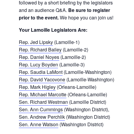
followed by a short briefing by the legislators
and an audience Q&A.
Be sure to register
prior to the event.
We hope you can join us!
Your Lamoille Legislators Are:
Rep. Jed Lipsky
(Lamoille-1)
Rep. Richard Bailey
(Lamoille-2)
Rep. Daniel Noyes
(Lamoille-2)
Rep. Lucy Boyden
(Lamoille-3)
Rep. Saudia LaMont
(Lamoille-Washington)
Rep. David Yacovone
(Lamoille-Washington)
Rep. Mark Higley
(Orleans-Lamoille)
Rep. Michael Marcotte
(Orleans-Lamoille)
Sen. Richard Westman
(Lamoille District)
Sen. Ann Cummings
(Washington District),
Sen. Andrew Perchlik
(Washington District)
Sen. Anne Watson
(Washington District)