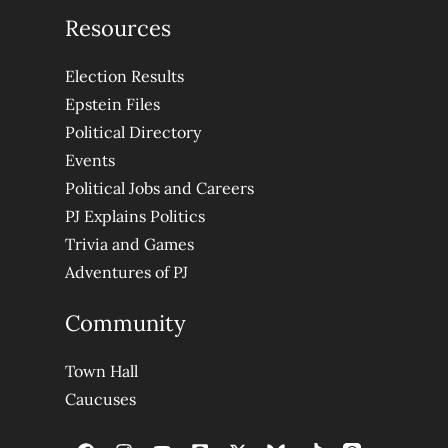
Resources
Election Results
Epstein Files
Political Directory
Events
Political Jobs and Careers
PJ Explains Politics
Trivia and Games
Adventures of PJ
Community
Town Hall
Caucuses