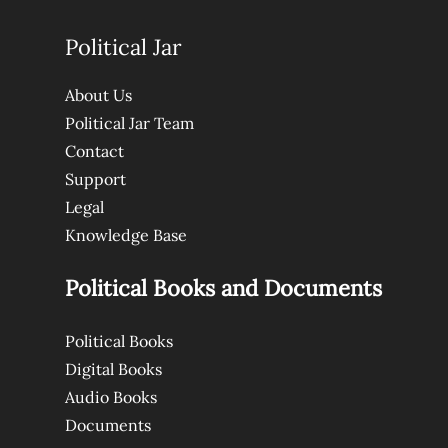
Political Jar
About Us
Political Jar Team
Contact
Support
Legal
Knowledge Base
Political Books and Documents
Political Books
Digital Books
Audio Books
Documents