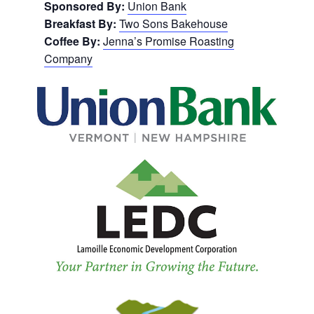
Sponsored By:
Union Bank
Breakfast By:
Two Sons Bakehouse
Coffee By:
Jenna’s Promise Roasting
Company