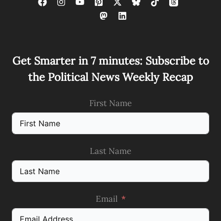
Get Smarter in 7 minutes: Subscribe to
the Political News Weekly Recap
First Name
Last Name
Email