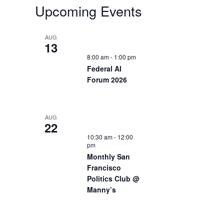
Upcoming Events
AUG
13
8:00 am
-
1:00 pm
Federal AI
Forum 2026
AUG
22
10:30 am
-
12:00
pm
Monthly San
Francisco
Politics Club @
Manny’s