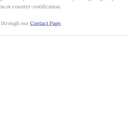
ion or counter-notification.
us through our
Contact Page
.