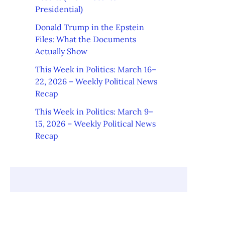
Presidential)
Donald Trump in the Epstein
Files: What the Documents
Actually Show
This Week in Politics: March 16–
22, 2026 – Weekly Political News
Recap
This Week in Politics: March 9–
15, 2026 – Weekly Political News
Recap