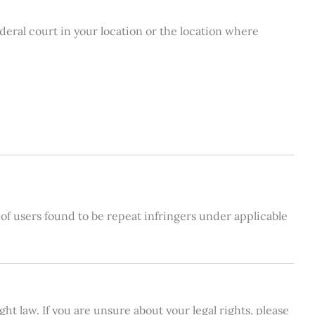
ederal court in your location or the location where
s of users found to be repeat infringers under applicable
t law. If you are unsure about your legal rights, please