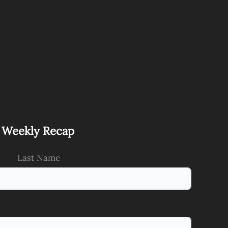
s Weekly Recap
Last Name