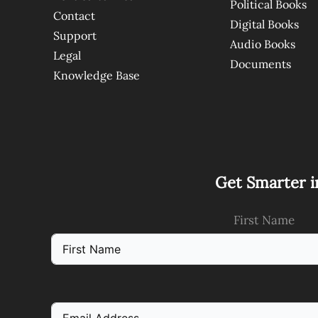
Political Books
Contact
Digital Books
Support
Audio Books
Legal
Documents
Knowledge Base
Get Smarter i
First Name