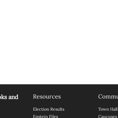
Resources
Commu
oks and
Election Results
Town Hall
Epstein Files
Caucuses