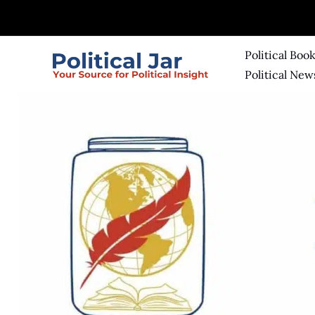
Skip
to
content
Political Boo
Political New