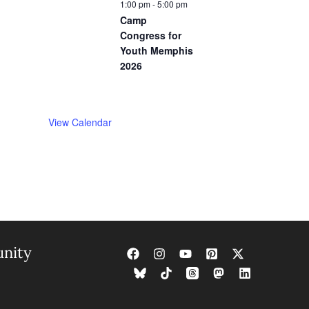
1:00 pm
-
5:00 pm
Camp
Congress for
Youth Memphis
2026
View Calendar
nity