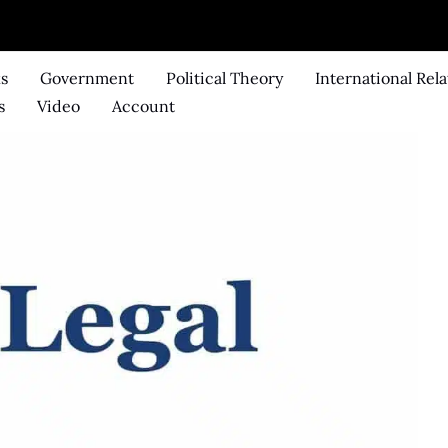
ks
Government
Political Theory
International Rela
s
Video
Account