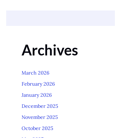
Archives
March 2026
February 2026
January 2026
December 2025
November 2025
October 2025