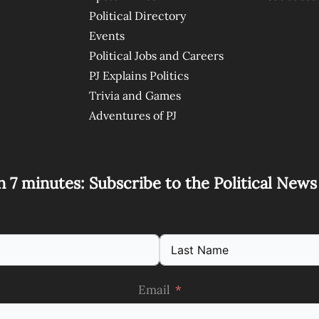
Political Directory
Events
Political Jobs and Careers
PJ Explains Politics
Trivia and Games
Adventures of PJ
n 7 minutes: Subscribe to the Political New
Email