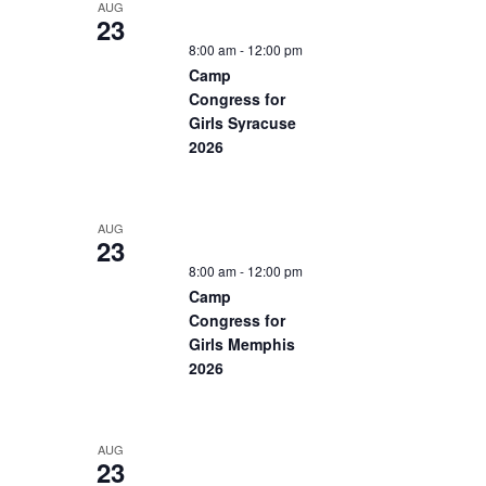
AUG
23
8:00 am
-
12:00 pm
Camp
Congress for
Girls Syracuse
2026
AUG
23
8:00 am
-
12:00 pm
Camp
Congress for
Girls Memphis
2026
AUG
23