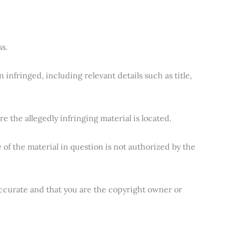
s.
infringed, including relevant details such as title,
e the allegedly infringing material is located.
 of the material in question is not authorized by the
 accurate and that you are the copyright owner or