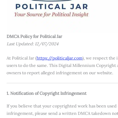
DMCA Policy for Political Jar
Last Updated: 12/07/2024
At Political Jar (
https://politicaljar.com
), we respect the 
users to do the same. This Digital Millennium Copyright 
owners to report alleged infringement on our website.
1. Notification of Copyright Infringement
If you believe that your copyrighted work has been used 
infringement, please send a written DMCA takedown noti