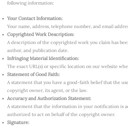
following information:
Your Contact Information:
Your name, address, telephone number, and email addres
Copyrighted Work Description:
A description of the copyrighted work you claim has been 
author, and publication date.
Infringing Material Identification:
The exact URL(s) or specific location on our website wher
Statement of Good Faith:
A statement that you have a good-faith belief that the use
copyright owner, its agent, or the law.
Accuracy and Authorization Statement:
A statement that the information in your notification is
authorized to act on behalf of the copyright owner.
Signature: