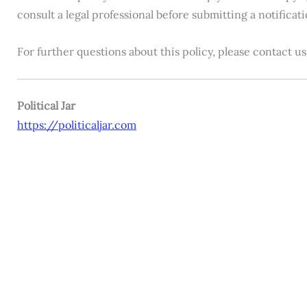
consult a legal professional before submitting a notificat
For further questions about this policy, please contact 
Political Jar
https://politicaljar.com