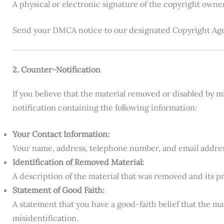
A physical or electronic signature of the copyright owne
Send your DMCA notice to our designated Copyright Age
2. Counter-Notification
If you believe that the material removed or disabled by 
notification containing the following information:
Your Contact Information:
Your name, address, telephone number, and email addres
Identification of Removed Material:
A description of the material that was removed and its pr
Statement of Good Faith:
A statement that you have a good-faith belief that the m
misidentification.