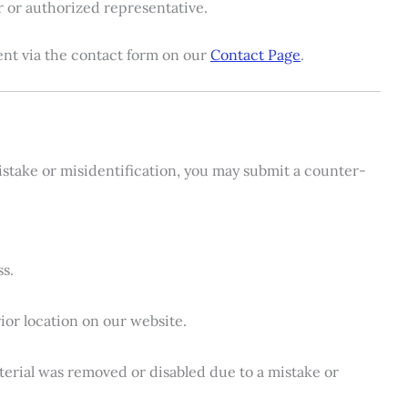
r or authorized representative.
nt via the contact form on our
Contact Page
.
mistake or misidentification, you may submit a counter-
s.
ior location on our website.
aterial was removed or disabled due to a mistake or