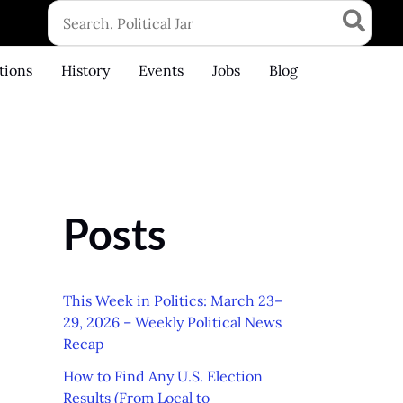
Search
for:
tions
History
Events
Jobs
Blog
Posts
This Week in Politics: March 23–
29, 2026 – Weekly Political News
Recap
How to Find Any U.S. Election
Results (From Local to