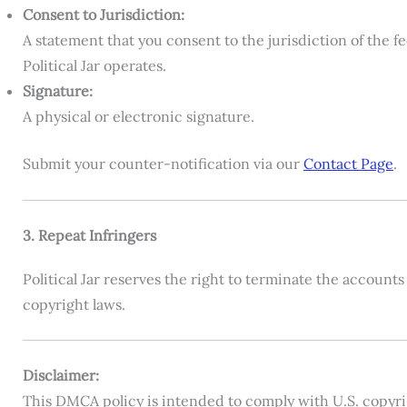
Consent to Jurisdiction:
A statement that you consent to the jurisdiction of the f
Political Jar operates.
Signature:
A physical or electronic signature.
Submit your counter-notification via our
Contact Page
.
3. Repeat Infringers
Political Jar reserves the right to terminate the account
copyright laws.
Disclaimer:
This DMCA policy is intended to comply with U.S. copyrigh