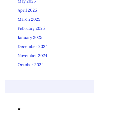
May 2025
April 2025
March 2025
February 2025
January 2025
December 2024
November 2024
October 2024