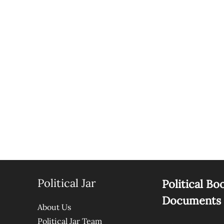
Political Jar
Political Bo
Documents
About Us
Political Jar Team