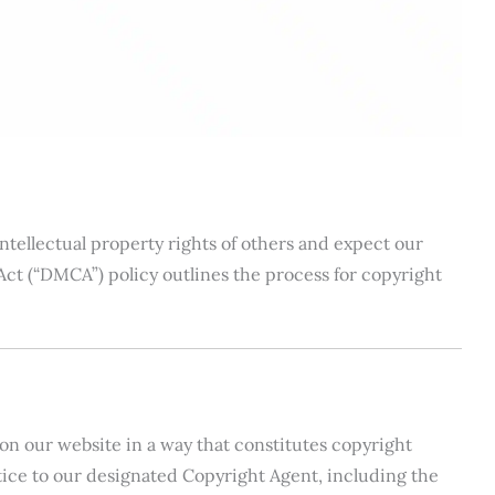
intellectual property rights of others and expect our
Act (“DMCA”) policy outlines the process for copyright
on our website in a way that constitutes copyright
ce to our designated Copyright Agent, including the