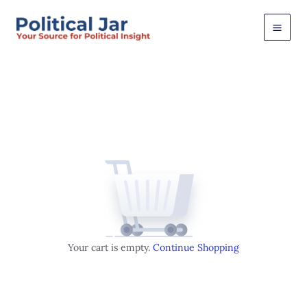
Skip
to
content
Your cart is empty.
Continue Shopping