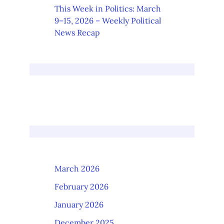
This Week in Politics: March
9–15, 2026 – Weekly Political
News Recap
March 2026
February 2026
January 2026
December 2025