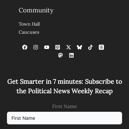
Community
Town Hall
Caucuses
Get Smarter in 7 minutes: Subscribe to
the Political News Weekly Recap
First Name