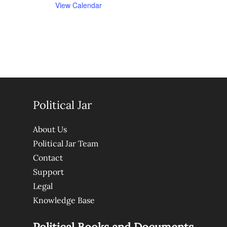
View Calendar
Political Jar
About Us
Political Jar Team
Contact
Support
Legal
Knowledge Base