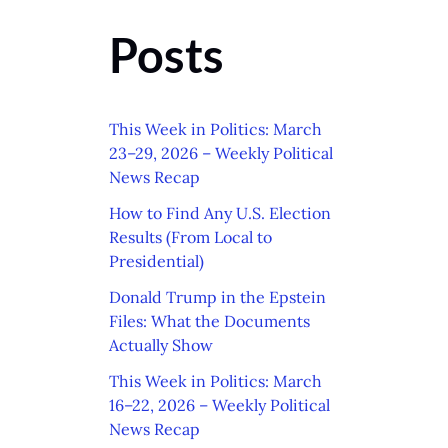
Posts
This Week in Politics: March
23–29, 2026 – Weekly Political
News Recap
How to Find Any U.S. Election
Results (From Local to
Presidential)
Donald Trump in the Epstein
Files: What the Documents
Actually Show
This Week in Politics: March
16–22, 2026 – Weekly Political
News Recap