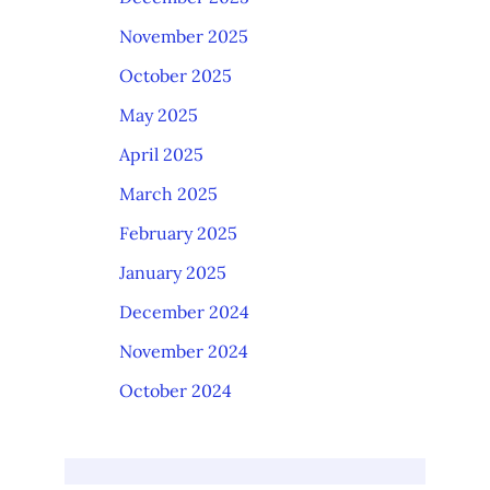
November 2025
October 2025
May 2025
April 2025
March 2025
February 2025
January 2025
December 2024
November 2024
October 2024