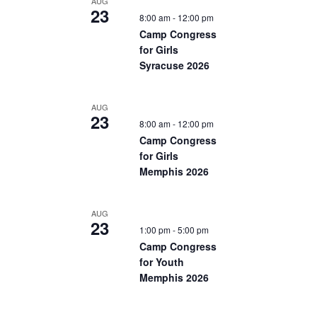
AUG
23
8:00 am
-
12:00 pm
Camp Congress
for Girls
Syracuse 2026
AUG
23
8:00 am
-
12:00 pm
Camp Congress
for Girls
Memphis 2026
AUG
23
1:00 pm
-
5:00 pm
Camp Congress
for Youth
Memphis 2026