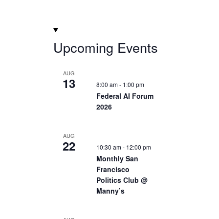
Upcoming Events
AUG
13
8:00 am
-
1:00 pm
Federal AI Forum
2026
AUG
22
10:30 am
-
12:00 pm
Monthly San
Francisco
Politics Club @
Manny’s