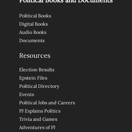
Political Books and Documents
Political Books
Digital Books
Audio Books
Documents
Resources
Election Results
Epstein Files
Political Directory
Events
Political Jobs and Careers
PJ Explains Politics
Trivia and Games
Adventures of PJ