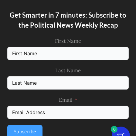
Get Smarter in 7 minutes: Subscribe to
the Political News Weekly Recap
First Name
Last Name
Email
0
Subscribe