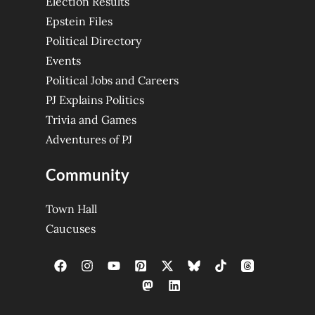
Election Results
Epstein Files
Political Directory
Events
Political Jobs and Careers
PJ Explains Politics
Trivia and Games
Adventures of PJ
Community
Town Hall
Caucuses