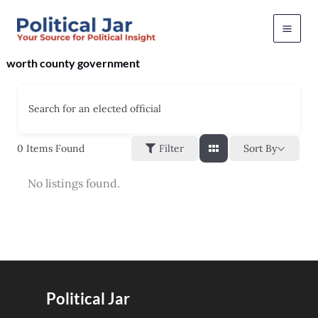
Skip
to
content
worth county government
Search for an elected official
Sort By
0
Items Found
Filter
No listings found.
Political Jar