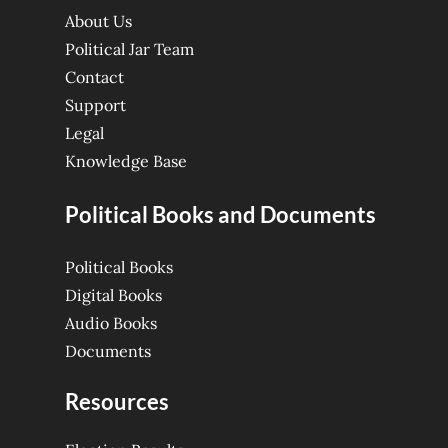
About Us
Political Jar Team
Contact
Support
Legal
Knowledge Base
Political Books and Documents
Political Books
Digital Books
Audio Books
Documents
Resources