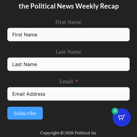
the Political News Weekly Recap
First Name
Last Name
Email
0
Subscribe
Copyright © 2026 Political Jar