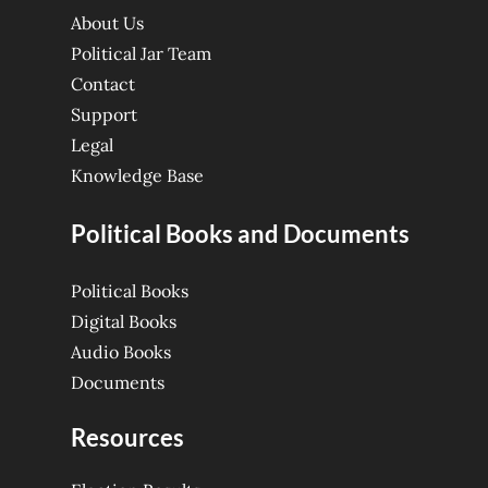
About Us
Political Jar Team
Contact
Support
Legal
Knowledge Base
Political Books and Documents
Political Books
Digital Books
Audio Books
Documents
Resources