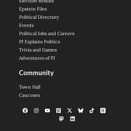
Election Results
Epstein Files
Political Directory
Events
Political Jobs and Careers
PJ Explains Politics
Trivia and Games
Adventures of PJ
Community
Town Hall
Caucuses