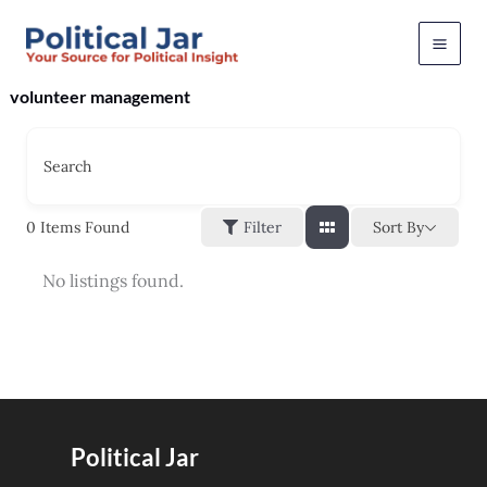
Skip
to
content
volunteer management
Search
Sort By
0
Items Found
Filter
No listings found.
Political Jar