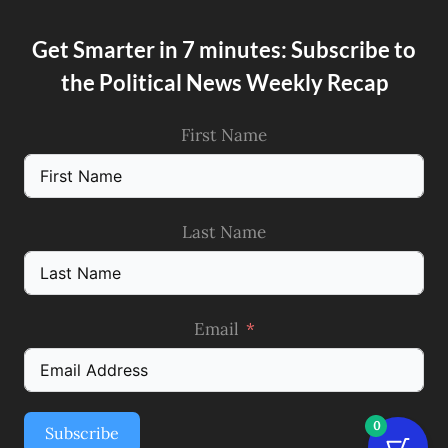
Get Smarter in 7 minutes: Subscribe to
the Political News Weekly Recap
First Name
Last Name
Email
0
Subscribe