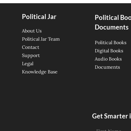
Political Jar
Political Bo
Documents
About Us
Political Jar Team
Political Books
Contact
Digital Books
Support
Audio Books
Legal
Documents
Knowledge Base
Get Smarter i