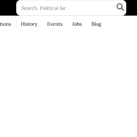
Search
for:
tions
History
Events
Jobs
Blog