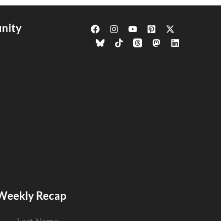
nity
s Weekly Recap