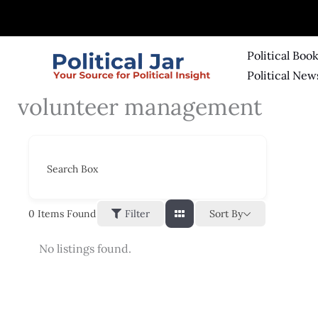
Skip
to
content
Political Boo
Political New
volunteer management
Search Box
Sort By
0
Items Found
Filter
No listings found.