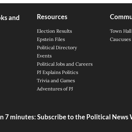
Resources
Commu
oks and
Election Results
Town Hall
Epstein Files
Caucuses
Political Directory
Events
Political Jobs and Careers
PJ Explains Politics
Trivia and Games
Adventures of PJ
n 7 minutes: Subscribe to the Political New