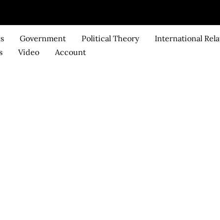
ks
Government
Political Theory
International Rela
s
Video
Account