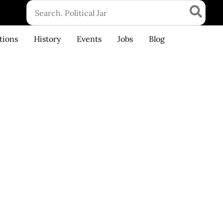
Search
for:
tions
History
Events
Jobs
Blog