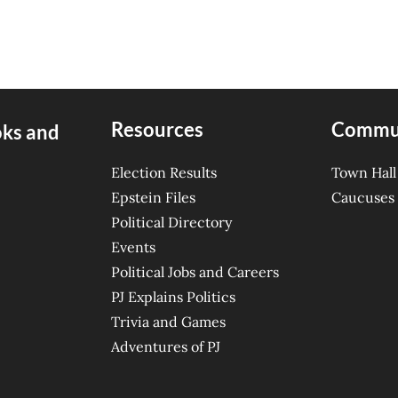
Resources
Commu
oks and
Election Results
Town Hall
Epstein Files
Caucuses
Political Directory
Events
Political Jobs and Careers
PJ Explains Politics
Trivia and Games
Adventures of PJ