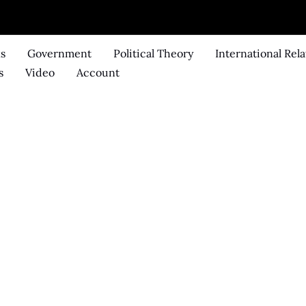
ks
Government
Political Theory
International Rela
s
Video
Account