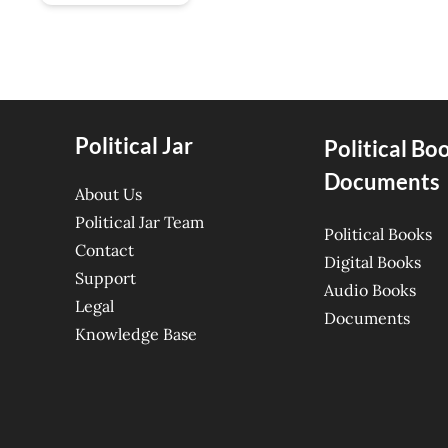
Political Jar
Political Bo
Documents
About Us
Political Jar Team
Political Books
Contact
Digital Books
Support
Audio Books
Legal
Documents
Knowledge Base