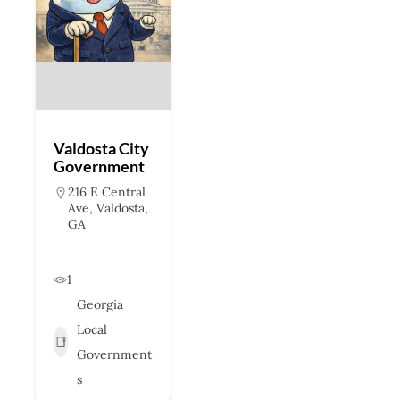
Valdosta City
Government
216 E Central
Ave, Valdosta,
GA
1
Georgia
Local
Government
s