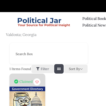
Skip
to
content
Political Boo
Political New
Valdosta; Georgia
Search Box
Sort By
1
Items Found
Filter
Claimed