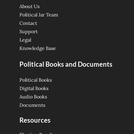
About Us
Political Jar Team
Contact
Support
Legal
Knowledge Base
Political Books and Documents
Political Books
Digital Books
Audio Books
Documents
Resources