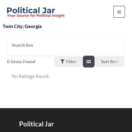
Skip
to
content
Twin City; Georgia
Search Box
Sort By
0
Items Found
Filter
No listings found.
Political Jar