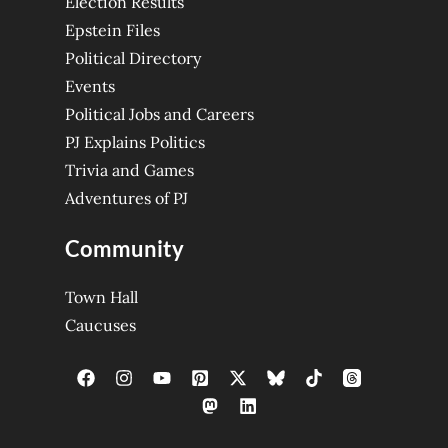
Election Results
Epstein Files
Political Directory
Events
Political Jobs and Careers
PJ Explains Politics
Trivia and Games
Adventures of PJ
Community
Town Hall
Caucuses