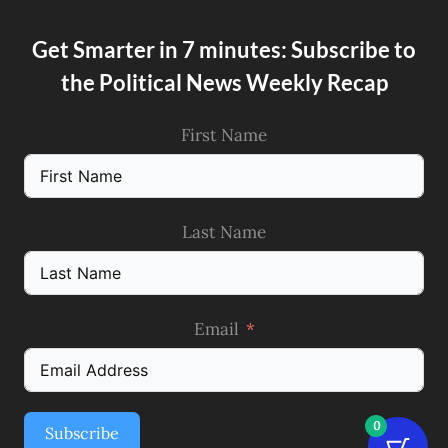
Get Smarter in 7 minutes: Subscribe to
the Political News Weekly Recap
First Name
Last Name
Email
0
Subscribe