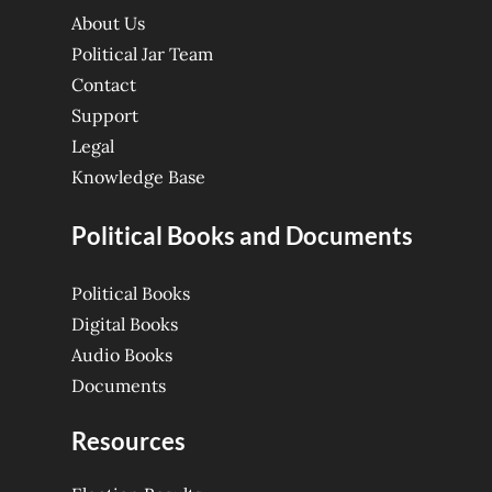
About Us
Political Jar Team
Contact
Support
Legal
Knowledge Base
Political Books and Documents
Political Books
Digital Books
Audio Books
Documents
Resources