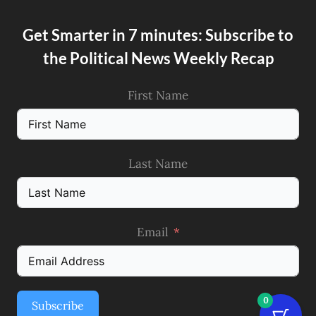
Get Smarter in 7 minutes: Subscribe to
the Political News Weekly Recap
First Name
Last Name
Email
0
Subscribe