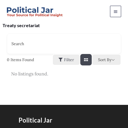
Skip
to
content
Treaty secretariat
Search
Sort By
0
Items Found
Filter
No listings found.
Political Jar