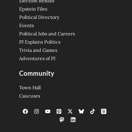
Election Results
Epstein Files
Political Directory
Events
Political Jobs and Careers
PJ Explains Politics
Trivia and Games
Adventures of PJ
Community
Town Hall
Caucuses